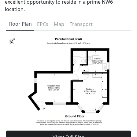
excellent opportunity to reside in a prime NW6
location.
Floor Plan
EPCs
Map
Transport