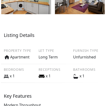
Listing Details
PROPERTY TYPE
LET TYPE
FURNISH TYPE
Apartment
Long Term
Unfurnished
BEDROOMS
RECEPTIONS
BATHROOMS
x 1
x 1
x 1
Key Features
Modern Throughout