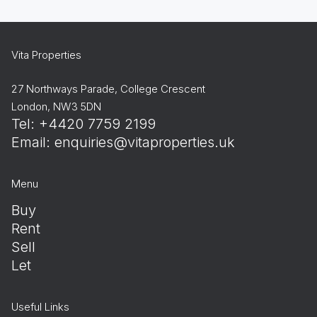
Vita Properties
27 Northways Parade, College Crescent
London, NW3 5DN
Tel: +4420 7759 2199
Email:
enquiries@vitaproperties.uk
Menu
Buy
Rent
Sell
Let
Useful Links