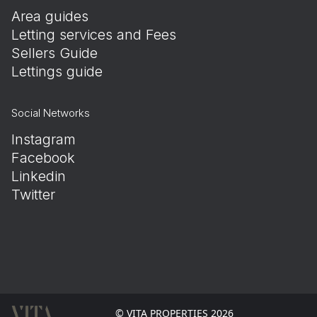
Area guides
Letting services and Fees
Sellers Guide
Lettings guide
Social Networks
Instagram
Facebook
Linkedin
Twitter
© VITA PROPERTIES 2026