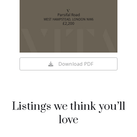
Parsifal Road
WEST HAMPSTEAD, LONDON NW6
£2,200
Download PDF
Listings we think you’ll
love