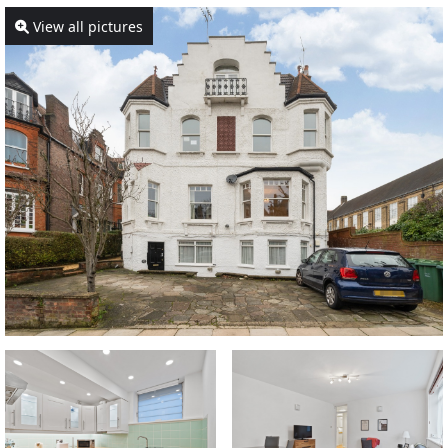
View all pictures