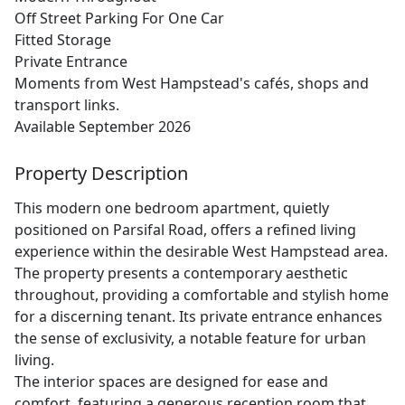
Off Street Parking For One Car
Fitted Storage
Private Entrance
Moments from West Hampstead's cafés, shops and
transport links.
Available September 2026
Property Description
This modern one bedroom apartment, quietly
positioned on Parsifal Road, offers a refined living
experience within the desirable West Hampstead area.
The property presents a contemporary aesthetic
throughout, providing a comfortable and stylish home
for a discerning tenant. Its private entrance enhances
the sense of exclusivity, a notable feature for urban
living.
The interior spaces are designed for ease and
comfort, featuring a generous reception room that