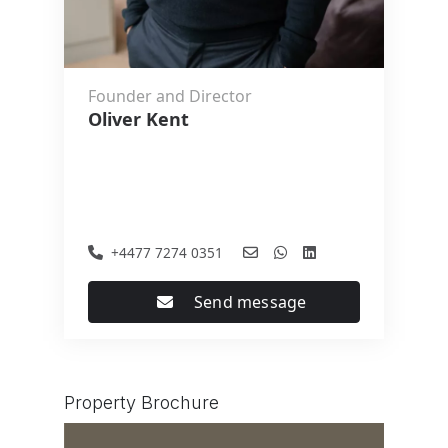
Founder and Director
Oliver Kent
+4477 7274 0351
Send message
Property Brochure