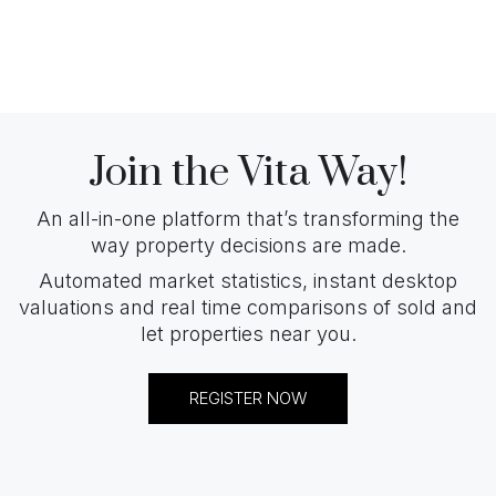
Join the Vita Way!
An all-in-one platform that’s transforming the
way property decisions are made.
Automated market statistics, instant desktop
valuations and real time comparisons of sold and
let properties near you.
REGISTER NOW