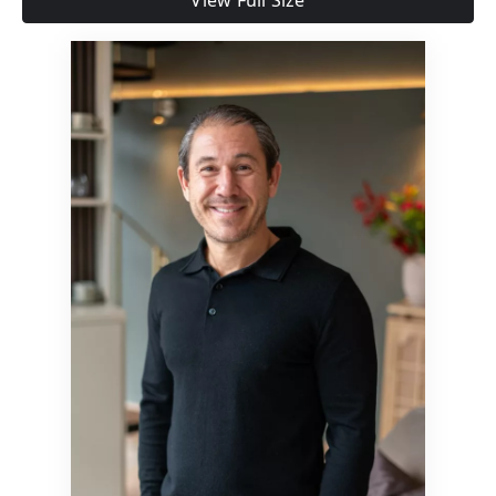
View Full Size