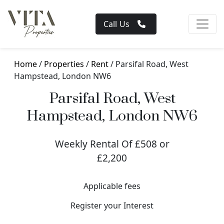
Call Us
Home
/
Properties
/
Rent
/ Parsifal Road, West
Hampstead, London NW6
Parsifal Road, West
Hampstead, London NW6
Weekly Rental Of £508 or
£2,200
Applicable fees
Register your Interest