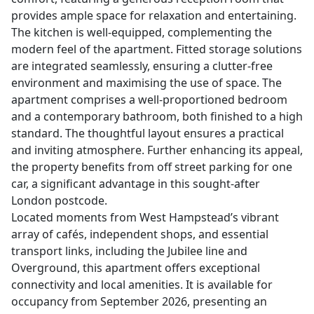
provides ample space for relaxation and entertaining.
The kitchen is well-equipped, complementing the
modern feel of the apartment. Fitted storage solutions
are integrated seamlessly, ensuring a clutter-free
environment and maximising the use of space. The
apartment comprises a well-proportioned bedroom
and a contemporary bathroom, both finished to a high
standard. The thoughtful layout ensures a practical
and inviting atmosphere. Further enhancing its appeal,
the property benefits from off street parking for one
car, a significant advantage in this sought-after
London postcode.
Located moments from West Hampstead’s vibrant
array of cafés, independent shops, and essential
transport links, including the Jubilee line and
Overground, this apartment offers exceptional
connectivity and local amenities. It is available for
occupancy from September 2026, presenting an