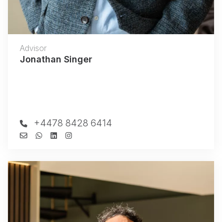
Advisor
Jonathan Singer
+4478 8428 6414