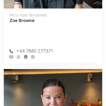
PA to Kate Brookfield
Zoe Browne
+44 7880 277371