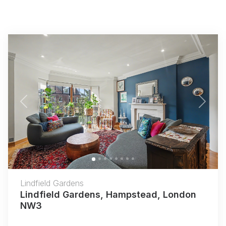
Previous
Next
Lindfield Gardens
Lindfield Gardens, Hampstead, London
NW3