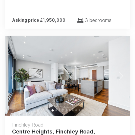
3 bedrooms
Asking price £1,950,000
Previous
Next
Finchley Road
Centre Heights, Finchley Road,