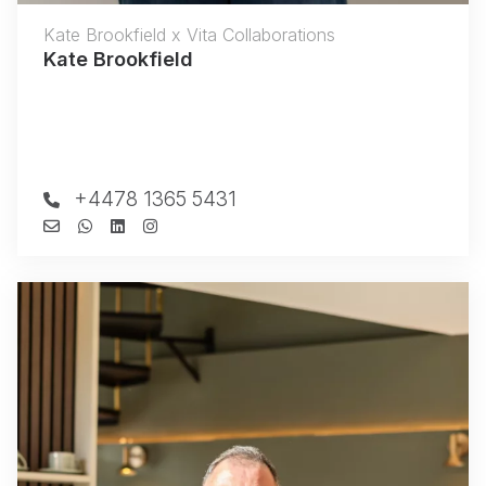
Kate Brookfield x Vita Collaborations
Kate Brookfield
+4478 1365 5431