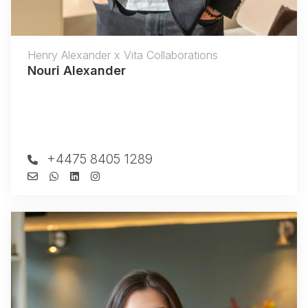
Henry Alexander x Vita Collaborations
Nouri Alexander
+4475 8405 1289