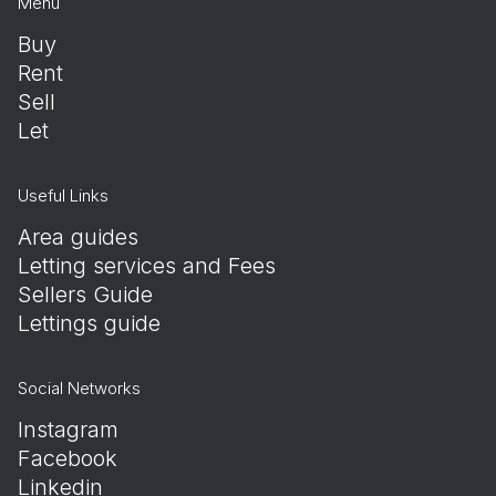
Menu
Buy
Rent
Sell
Let
Useful Links
Area guides
Letting services and Fees
Sellers Guide
Lettings guide
Social Networks
Instagram
Facebook
Linkedin