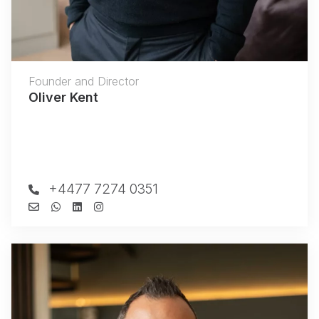
Founder and Director
Oliver Kent
+4477 7274 0351