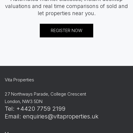
valuations and real time comparisons of sold and
let properties near you.
REGISTER NOW
Vita Properties
27 Northways Parade, College Crescent
London, NW3 5DN
Tel: +4420 7759 2199
Email:
enquiries@vitaproperties.uk