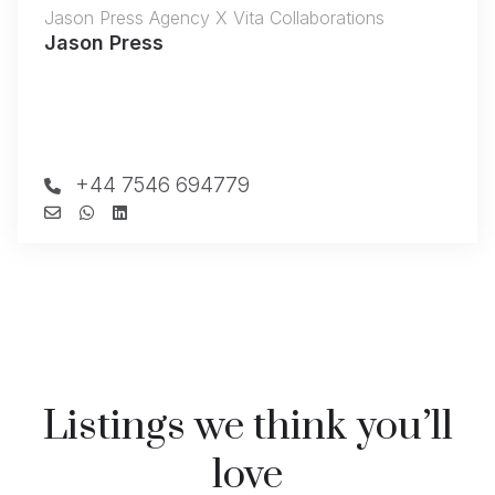
Jason Press Agency X Vita Collaborations
Jason Press
+44 7546 694779
Listings we think you’ll
love