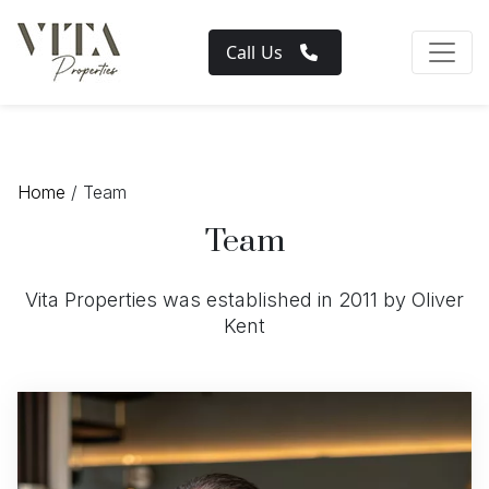
Call Us
Home
/ Team
Team
Vita Properties was established in 2011 by Oliver
Kent