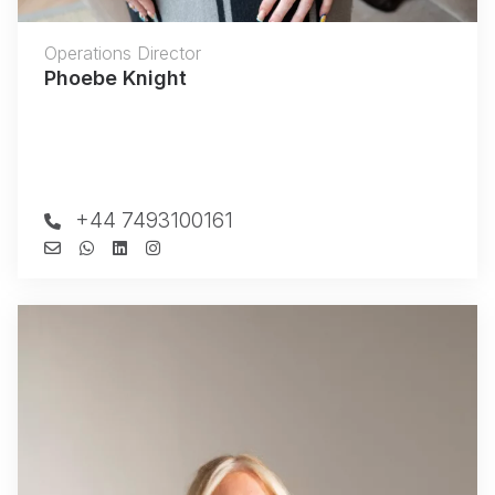
Operations Director
Phoebe Knight
+44 7493100161