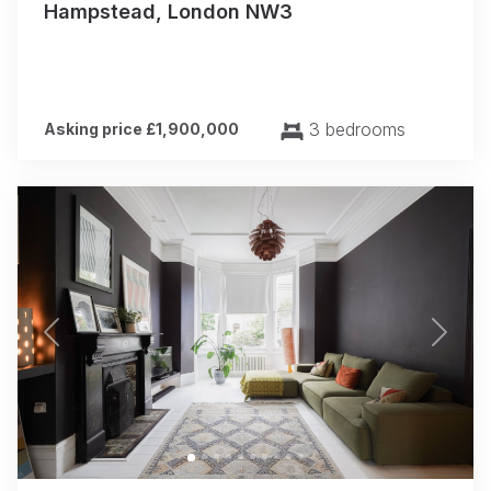
Hampstead, London NW3
3 bedrooms
Asking price £1,900,000
Previous
Next