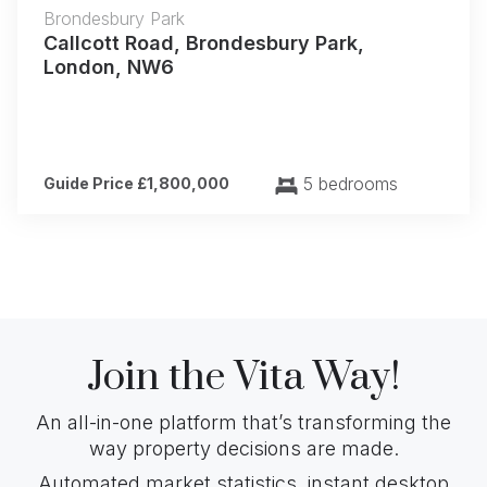
Brondesbury Park
Callcott Road, Brondesbury Park,
London, NW6
5 bedrooms
Guide Price £1,800,000
Join the Vita Way!
An all-in-one platform that’s transforming the
way property decisions are made.
Automated market statistics, instant desktop