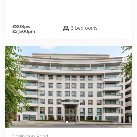
£808pw
3 bedrooms
£3,500pm
Previous
Next
Wellington Road