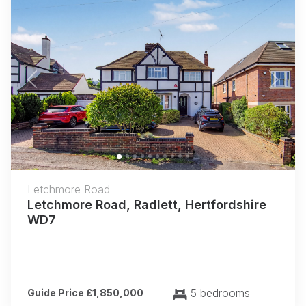
Previous
Next
Letchmore Road
Letchmore Road, Radlett, Hertfordshire
WD7
5 bedrooms
Guide Price £1,850,000