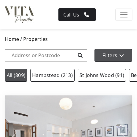
Call Us
Home
/
Properties
Filters
All (809)
Hampstead (213)
St Johns Wood (91)
Be