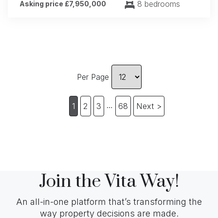
8 bedrooms
Asking price £7,950,000
Per Page
…
1
2
3
68
Next >
Join the Vita Way!
An all-in-one platform that’s transforming the
way property decisions are made.