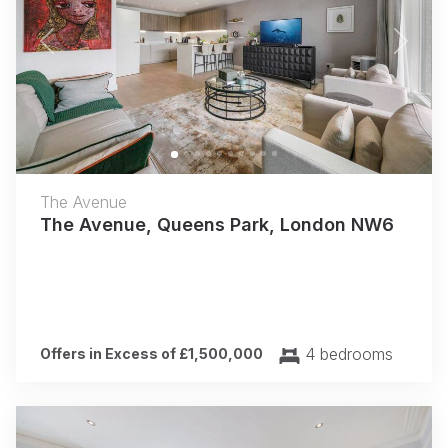
Previous
Next
The Avenue
The Avenue, Queens Park, London NW6
4 bedrooms
Offers in Excess of £1,500,000