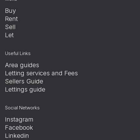
Buy
Rent
Sell
Let
Useful Links
Area guides
Letting services and Fees
Sellers Guide
Lettings guide
Social Networks
Instagram
Facebook
Linkedin