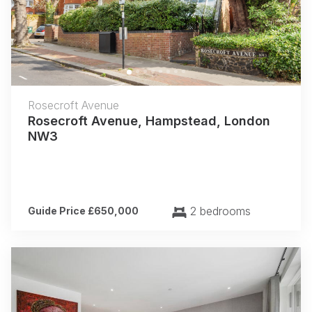
Previous
Next
Rosecroft Avenue
Rosecroft Avenue, Hampstead, London
NW3
2 bedrooms
Guide Price £650,000