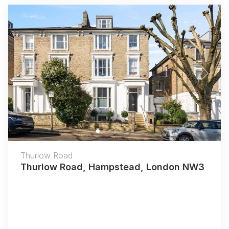
Previous
Next
Thurlow Road
Thurlow Road, Hampstead, London NW3