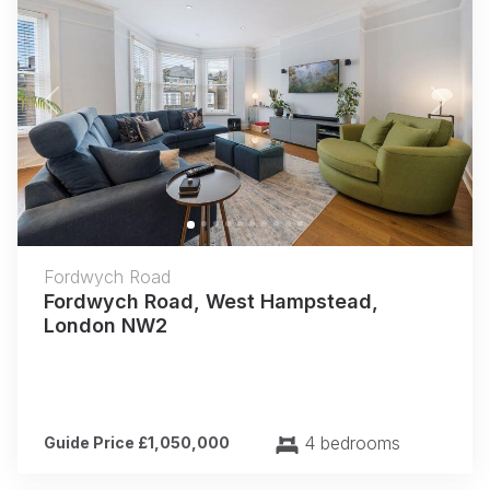
Previous
Next
Fordwych Road
Fordwych Road, West Hampstead,
London NW2
4 bedrooms
Guide Price £1,050,000