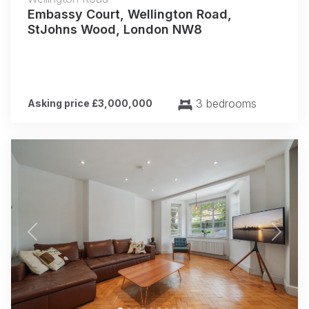
Embassy Court, Wellington Road,
StJohns Wood, London NW8
3 bedrooms
Asking price £3,000,000
Previous
Next