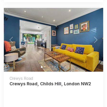
Previous
Next
Crewys Road
Crewys Road, Childs Hill, London NW2