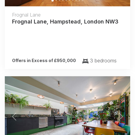
Frognal Lane
Frognal Lane, Hampstead, London NW3
3 bedrooms
Offers in Excess of £950,000
Previous
Next