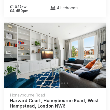
£1,027pw
4 bedrooms
£4,450pm
Previous
Next
Honeybourne Road
Harvard Court, Honeybourne Road, West
Hampstead, London NW6