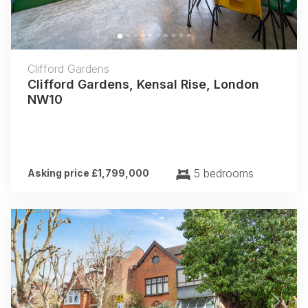
Clifford Gardens
Clifford Gardens, Kensal Rise, London
NW10
5 bedrooms
Asking price £1,799,000