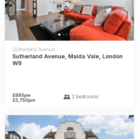
Previous
Next
Sutherland Avenue
Sutherland Avenue, Maida Vale, London
W9
£865pw
2 bedrooms
£3,750pm