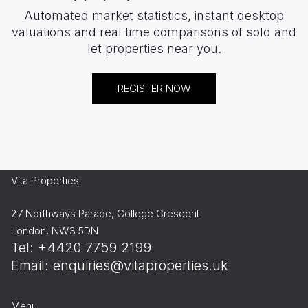
Automated market statistics, instant desktop
valuations and real time comparisons of sold and
let properties near you.
REGISTER NOW
Vita Properties
27 Northways Parade, College Crescent
London, NW3 5DN
Tel: +4420 7759 2199
Email:
enquiries@vitaproperties.uk
Menu