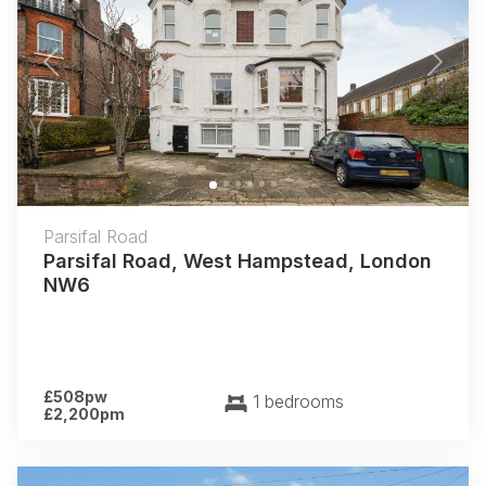
Previous
Next
Parsifal Road
Parsifal Road, West Hampstead, London
NW6
£508pw
1 bedrooms
£2,200pm