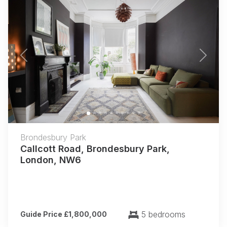
Previous
Next
Brondesbury Park
Callcott Road, Brondesbury Park,
London, NW6
5 bedrooms
Guide Price £1,800,000