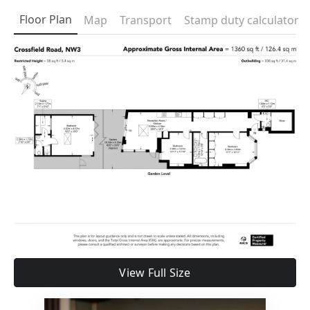
Floor Plan
Map
Transport
Stamp duty calculator
View Full Size