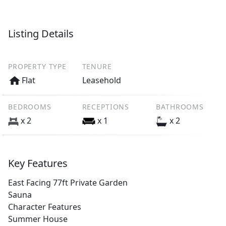
Listing Details
PROPERTY TYPE
TENURE
Flat
Leasehold
BEDROOMS
RECEPTIONS
BATHROOMS
x 2
x 1
x 2
Key Features
East Facing 77ft Private Garden
Sauna
Character Features
Summer House