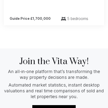
5 bedrooms
Guide Price £1,700,000
Join the Vita Way!
An all-in-one platform that’s transforming the
way property decisions are made.
Automated market statistics, instant desktop
valuations and real time comparisons of sold and
let properties near you.