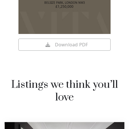
BELSIZE PARK, LONDON NW3
£1,250,000
Download PDF
Listings we think you’ll
love