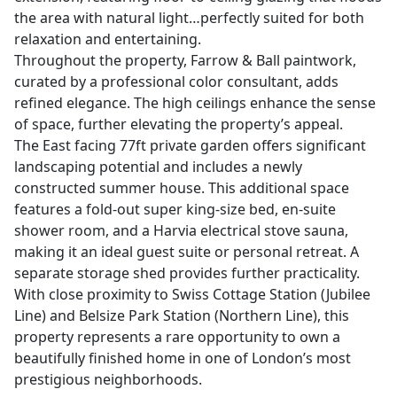
the area with natural light…perfectly suited for both
relaxation and entertaining.
Throughout the property, Farrow & Ball paintwork,
curated by a professional color consultant, adds
refined elegance. The high ceilings enhance the sense
of space, further elevating the property’s appeal.
The East facing 77ft private garden offers significant
landscaping potential and includes a newly
constructed summer house. This additional space
features a fold-out super king-size bed, en-suite
shower room, and a Harvia electrical stove sauna,
making it an ideal guest suite or personal retreat. A
separate storage shed provides further practicality.
With close proximity to Swiss Cottage Station (Jubilee
Line) and Belsize Park Station (Northern Line), this
property represents a rare opportunity to own a
beautifully finished home in one of London’s most
prestigious neighborhoods.