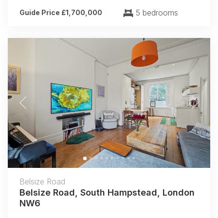
5 bedrooms
Guide Price £1,700,000
Previous
Next
Belsize Road
Belsize Road, South Hampstead, London
NW6