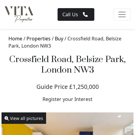
Call Us
Home
/
Properties
/
Buy
/ Crossfield Road, Belsize
Park, London NW3
Crossfield Road, Belsize Park,
London NW3
Guide Price £1,250,000
Register your Interest
View all pictures