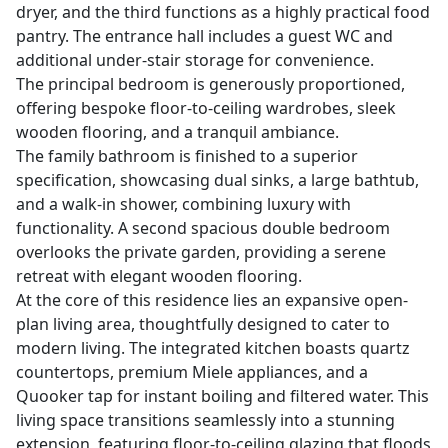
dryer, and the third functions as a highly practical food
pantry. The entrance hall includes a guest WC and
additional under-stair storage for convenience.
The principal bedroom is generously proportioned,
offering bespoke floor-to-ceiling wardrobes, sleek
wooden flooring, and a tranquil ambiance.
The family bathroom is finished to a superior
specification, showcasing dual sinks, a large bathtub,
and a walk-in shower, combining luxury with
functionality. A second spacious double bedroom
overlooks the private garden, providing a serene
retreat with elegant wooden flooring.
At the core of this residence lies an expansive open-
plan living area, thoughtfully designed to cater to
modern living. The integrated kitchen boasts quartz
countertops, premium Miele appliances, and a
Quooker tap for instant boiling and filtered water. This
living space transitions seamlessly into a stunning
extension, featuring floor-to-ceiling glazing that floods