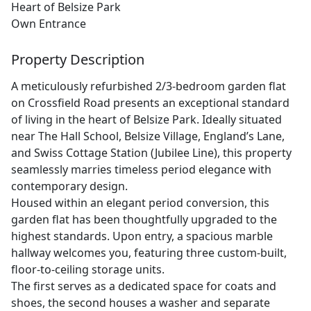
Heart of Belsize Park
Own Entrance
Property Description
A meticulously refurbished 2/3-bedroom garden flat
on Crossfield Road presents an exceptional standard
of living in the heart of Belsize Park. Ideally situated
near The Hall School, Belsize Village, England’s Lane,
and Swiss Cottage Station (Jubilee Line), this property
seamlessly marries timeless period elegance with
contemporary design.
Housed within an elegant period conversion, this
garden flat has been thoughtfully upgraded to the
highest standards. Upon entry, a spacious marble
hallway welcomes you, featuring three custom-built,
floor-to-ceiling storage units.
The first serves as a dedicated space for coats and
shoes, the second houses a washer and separate