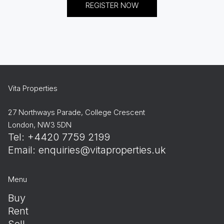
REGISTER NOW
Vita Properties
27 Northways Parade, College Crescent
London, NW3 5DN
Tel: +4420 7759 2199
Email:
enquiries@vitaproperties.uk
Menu
Buy
Rent
Sell