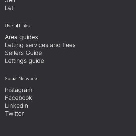
Let
Useful Links
Area guides
Letting services and Fees
Sellers Guide
Lettings guide
Social Networks
Instagram
Facebook
Linkedin
Twitter