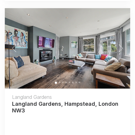
Previous
Next
Langland Gardens
Langland Gardens, Hampstead, London
NW3