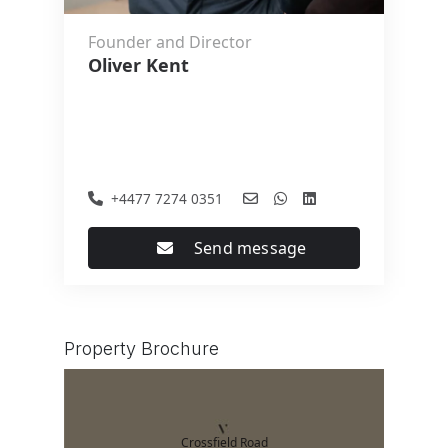
Founder and Director
Oliver Kent
+4477 7274 0351
Send message
Property Brochure
Crossfield Road