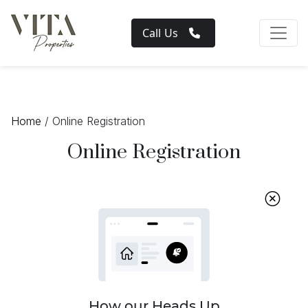
Call Us
Home
/ Online Registration
Online Registration