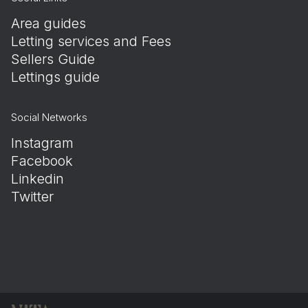
Area guides
Letting services and Fees
Sellers Guide
Lettings guide
Social Networks
Instagram
Facebook
Linkedin
Twitter