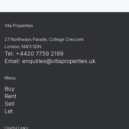
Vita Properties
27 Northways Parade, College Crescent
London, NW3 5DN
Tel: +4420 7759 2199
Email:
enquiries@vitaproperties.uk
Menu
Buy
Rent
Sell
Let
Useful Links