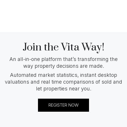
Join the Vita Way!
An all-in-one platform that’s transforming the
way property decisions are made.
Automated market statistics, instant desktop
valuations and real time comparisons of sold and
let properties near you.
REGISTER NOW