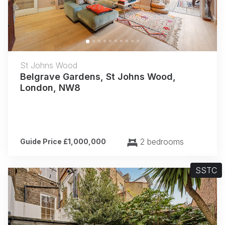
St Johns Wood
Belgrave Gardens, St Johns Wood,
London, NW8
2 bedrooms
Guide Price £1,000,000
SSTC