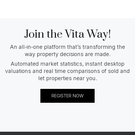
Join the Vita Way!
An all-in-one platform that’s transforming the
way property decisions are made.
Automated market statistics, instant desktop
valuations and real time comparisons of sold and
let properties near you.
REGISTER NOW