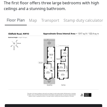
The first floor offers three large bedrooms with high
ceilings and a stunning bathroom.
Floor Plan
Map
Transport
Stamp duty calculator