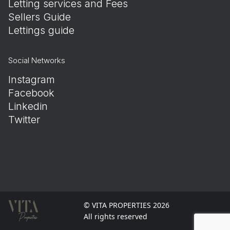
Letting services and Fees
Sellers Guide
Lettings guide
Social Networks
Instagram
Facebook
Linkedin
Twitter
© VITA PROPERTIES 2026
All rights reserved