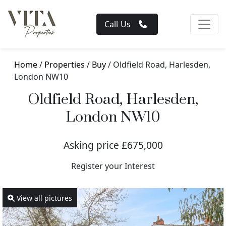
Call Us
Home
/
Properties
/
Buy
/ Oldfield Road, Harlesden,
London NW10
Oldfield Road, Harlesden,
London NW10
Asking price £675,000
Register your Interest
View all pictures