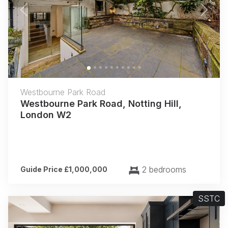
Previous
Next
Westbourne Park Road
Westbourne Park Road, Notting Hill,
London W2
2 bedrooms
Guide Price £1,000,000
SSTC