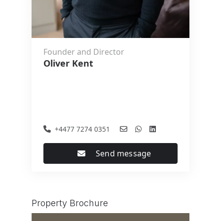
Founder and Director
Oliver Kent
+4477 7274 0351
Send message
Property Brochure