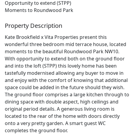
Opportunity to extend (STPP)
Moments to Roundwood Park
Property Description
Kate Brookfield x Vita Properties present this
wonderful three bedroom mid terrace house, located
moments to the beautiful Roundwood Park NW10.
With opportunity to extend both on the ground floor
and into the loft (STPP) this lovely home has been
tastefully modernised allowing any buyer to move in
and enjoy with the comfort of knowing that additional
space could be added in the future should they wish.
The ground floor comprises a large kitchen through to
dining space with double aspect, high ceilings and
original period details. A generous living room is
located to the rear of the home with doors directly
onto a very pretty garden. A smart guest WC
completes the ground floor.