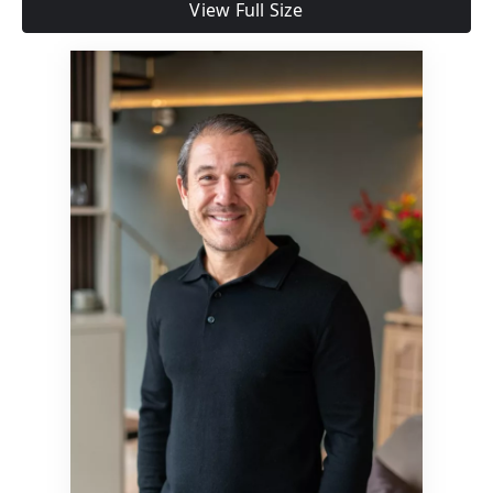
View Full Size