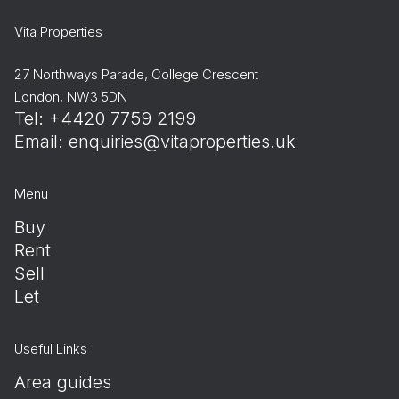
Vita Properties
27 Northways Parade, College Crescent
London, NW3 5DN
Tel: +4420 7759 2199
Email:
enquiries@vitaproperties.uk
Menu
Buy
Rent
Sell
Let
Useful Links
Area guides