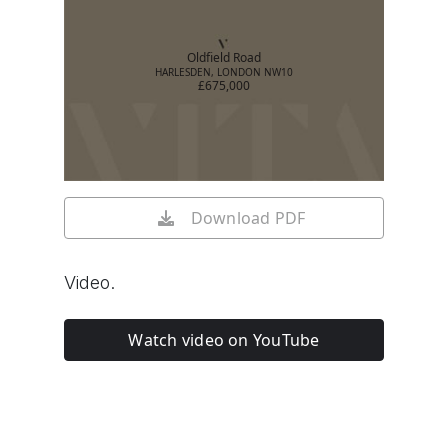
Oldfield Road
HARLESDEN, LONDON NW10
£675,000
Download PDF
Video.
Watch video on YouTube