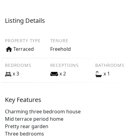
Listing Details
PROPERTY TYPE
TENURE
Terraced
Freehold
BEDROOMS
RECEPTIONS
BATHROOMS
x 3
x 2
x 1
Key Features
Charming three bedroom house
Mid terrace period home
Pretty rear garden
Three bedrooms