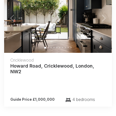
Previous
Next
Cricklewood
Howard Road, Cricklewood, London,
NW2
4 bedrooms
Guide Price £1,000,000