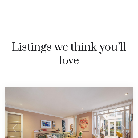
Listings we think you’ll
love
Previous
Next