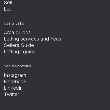
Sell
Let
Useful Links
Area guides
Letting services and Fees
Sellers Guide
Lettings guide
Social Networks
Instagram
Facebook
Linkedin
Twitter