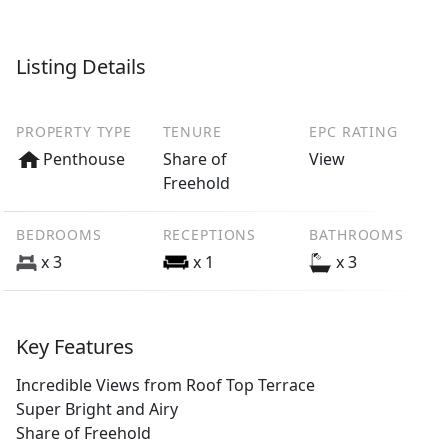
Listing Details
PROPERTY TYPE
TENURE
EPC RATING
Penthouse
Share of
View
Freehold
BEDROOMS
RECEPTIONS
BATHROOMS
x 3
x 1
x 3
Key Features
Incredible Views from Roof Top Terrace
Super Bright and Airy
Share of Freehold