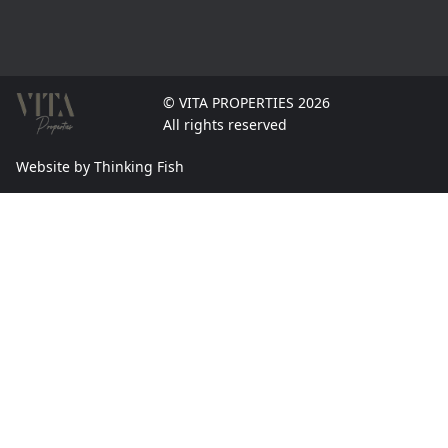
© VITA PROPERTIES 2026
All rights reserved
Website by Thinking Fish