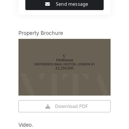
Send message
Property Brochure
Penthouse
SHEPHERDESS WALK, HOXTON, LONDON N1
£2,250,000
Download PDF
Video.