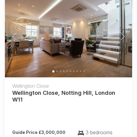
Previous
Next
Wellington Close
Wellington Close, Notting Hill, London
W11
3 bedrooms
Guide Price £3,000,000