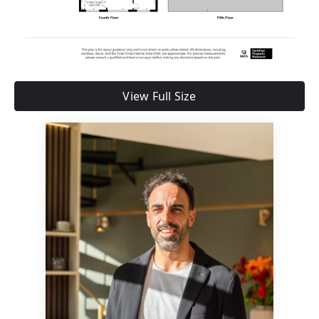
View Full Size