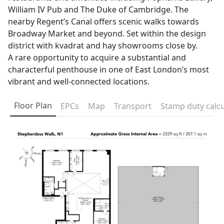
William IV Pub and The Duke of Cambridge. The
nearby Regent’s Canal offers scenic walks towards
Broadway Market and beyond. Set within the design
district with kvadrat and hay showrooms close by.
A rare opportunity to acquire a substantial and
characterful penthouse in one of East London’s most
vibrant and well-connected locations.
Floor Plan
EPCs
Map
Transport
Stamp duty calcu