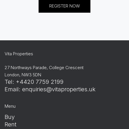
REGISTER NOW
Vita Properties
27 Northways Parade, College Crescent
London, NW3 5DN
Tel: +4420 7759 2199
Email:
enquiries@vitaproperties.uk
Menu
Buy
Rent