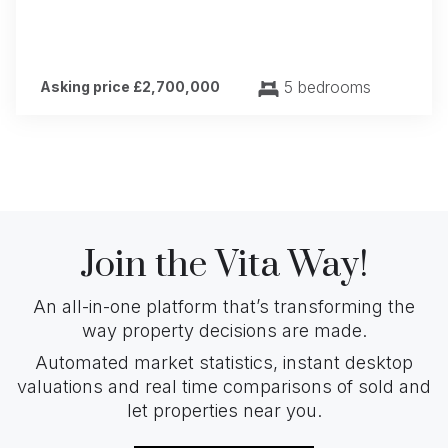
5 bedrooms
Asking price £2,700,000
Join the Vita Way!
An all-in-one platform that’s transforming the
way property decisions are made.
Automated market statistics, instant desktop
valuations and real time comparisons of sold and
let properties near you.