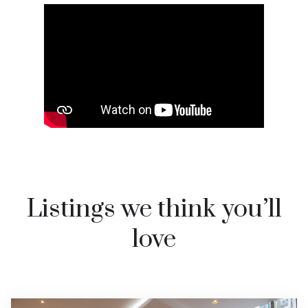
Watch video on YouTube
Listings we think you’ll
love