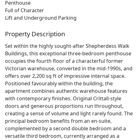
Penthouse
Full of Character
Lift and Underground Parking
Property Description
Set within the highly sought-after Shepherdess Walk
Buildings, this exceptional three-bedroom penthouse
occupies the fourth floor of a characterful former
Victorian warehouse, converted in the mid-1990s, and
offers over 2,200 sq ft of impressive internal space.
Positioned favourably within the building, the
apartment combines authentic warehouse features
with contemporary finishes. Original Crittall-style
doors and generous proportions run throughout,
creating a sense of volume and light rarely found. The
principal bedroom benefits from an en-suite,
complemented by a second double bedroom and a
versatile third bedroom, currently arranged as a