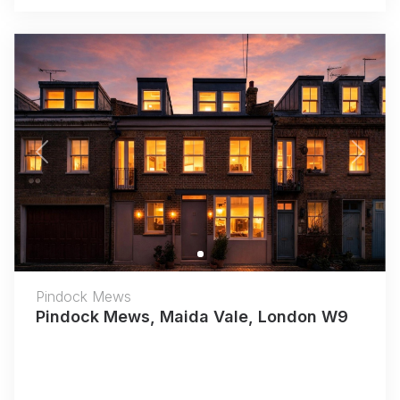
Previous
Next
Pindock Mews
Pindock Mews, Maida Vale, London W9