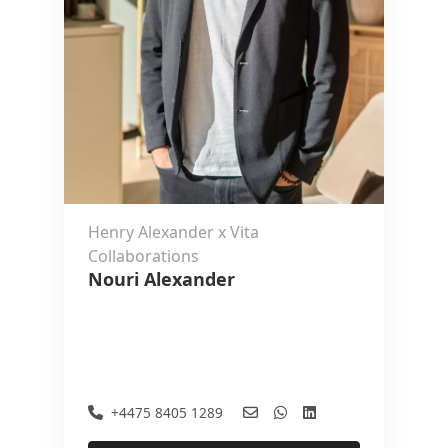
Henry Alexander x Vita
Collaborations
Nouri Alexander
+4475 8405 1289