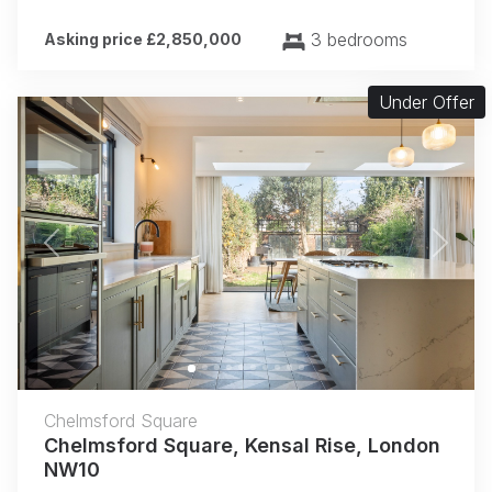
3 bedrooms
Asking price £2,850,000
Under Offer
Previous
Next
Chelmsford Square
Chelmsford Square, Kensal Rise, London
NW10