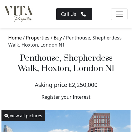
Call Us
Home
/
Properties
/
Buy
/ Penthouse, Shepherdess
Walk, Hoxton, London N1
Penthouse, Shepherdess
Walk, Hoxton, London N1
Asking price £2,250,000
Register your Interest
View all pictures