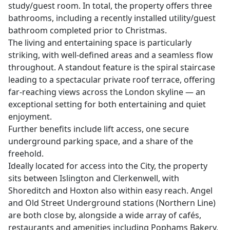
study/guest room. In total, the property offers three
bathrooms, including a recently installed utility/guest
bathroom completed prior to Christmas.
The living and entertaining space is particularly
striking, with well-defined areas and a seamless flow
throughout. A standout feature is the spiral staircase
leading to a spectacular private roof terrace, offering
far-reaching views across the London skyline — an
exceptional setting for both entertaining and quiet
enjoyment.
Further benefits include lift access, one secure
underground parking space, and a share of the
freehold.
Ideally located for access into the City, the property
sits between Islington and Clerkenwell, with
Shoreditch and Hoxton also within easy reach. Angel
and Old Street Underground stations (Northern Line)
are both close by, alongside a wide array of cafés,
restaurants and amenities including Pophams Bakery,