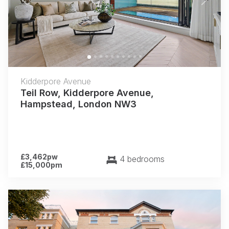
Previous
Next
Kidderpore Avenue
Teil Row, Kidderpore Avenue,
Hampstead, London NW3
£3,462pw
4 bedrooms
£15,000pm