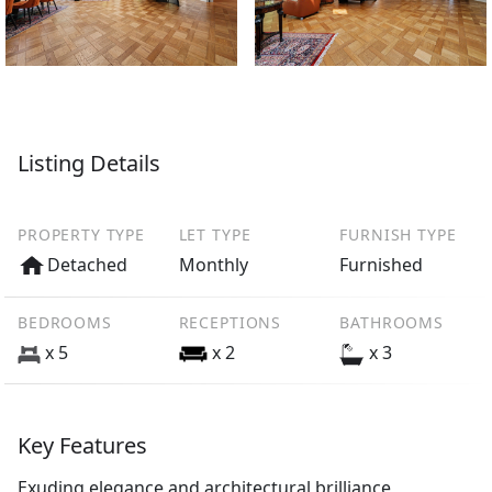
Listing Details
PROPERTY TYPE
LET TYPE
FURNISH TYPE
Detached
Monthly
Furnished
BEDROOMS
RECEPTIONS
BATHROOMS
x 5
x 2
x 3
Key Features
Exuding elegance and architectural brilliance