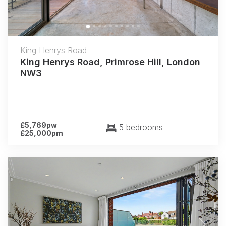
King Henrys Road
King Henrys Road, Primrose Hill, London
NW3
£5,769pw
5 bedrooms
£25,000pm