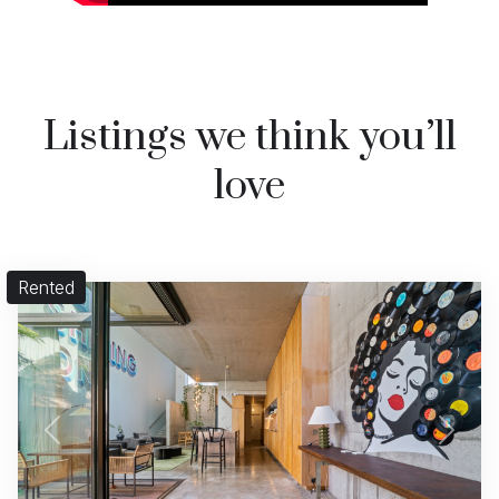
Listings we think you’ll
love
Rented
Previous
Next