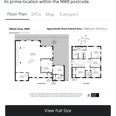
its prime location within the NW8 postcode.
Floor Plan
EPCs
Map
Transport
View Full Size