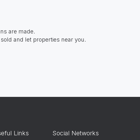
ions are made.
sold and let properties near you.
eful Links
Social Networks