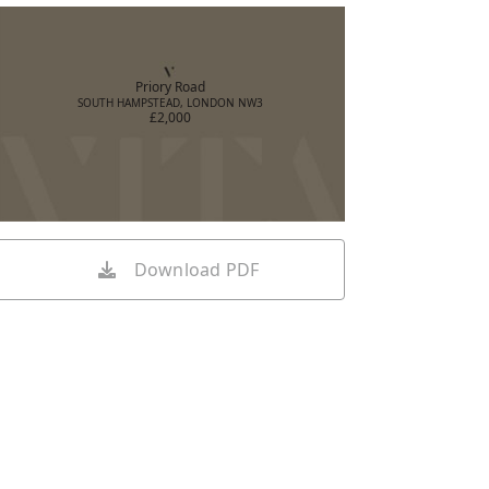
Priory Road
SOUTH HAMPSTEAD, LONDON NW3
£2,000
Download PDF