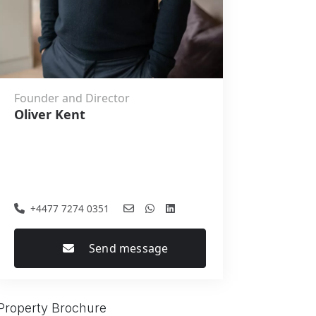
Founder and Director
Oliver Kent
+4477 7274 0351
Send message
Property Brochure