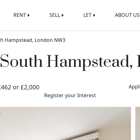
RENT
SELL
LET
ABOUT US
uth Hampstead, London NW3
, South Hampstead
£462 or £2,000
Appl
Register your Interest