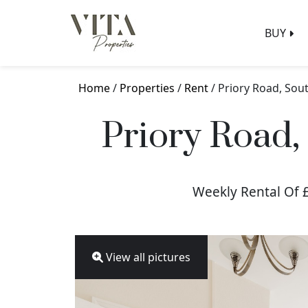
BUY
Home
/
Properties
/
Rent
/ Priory Road, So
Priory Road
Weekly Rental Of 
View all pictures