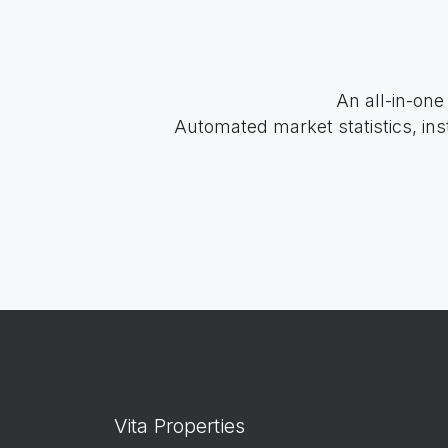
An all-in-one
Automated market statistics, ins
Vita Properties