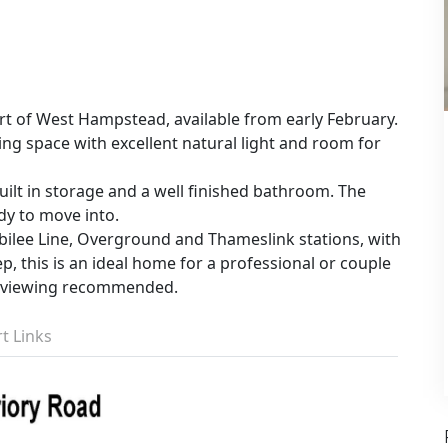
t of West Hampstead, available from early February.
ing space with excellent natural light and room for
ilt in storage and a well finished bathroom. The
dy to move into.
ilee Line, Overground and Thameslink stations, with
, this is an ideal home for a professional or couple
ly viewing recommended.
t Links