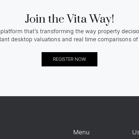
Join the Vita Way!
 platform that’s transforming the way property decis
tant desktop valuations and real time comparisons of 
REGISTER NOW
Menu
Us