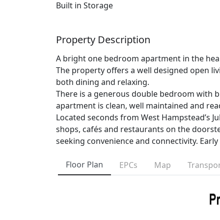
Built in Storage
Property Description
A bright one bedroom apartment in the hear
The property offers a well designed open liv
both dining and relaxing.
There is a generous double bedroom with bu
apartment is clean, well maintained and rea
Located seconds from West Hampstead’s Jub
shops, cafés and restaurants on the doorstep
seeking convenience and connectivity. Ear
Floor Plan
EPCs
Map
Transpor