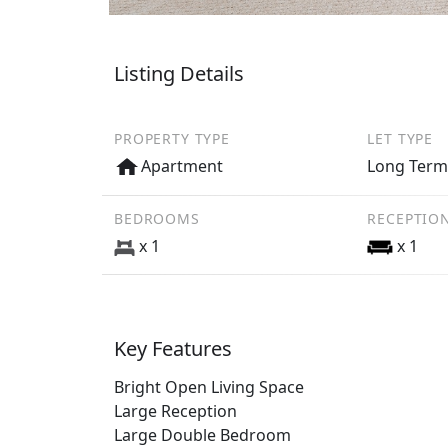
Listing Details
PROPERTY TYPE
LET TYPE
Apartment
Long Ter
BEDROOMS
RECEPTIO
x 1
x 1
Key Features
Bright Open Living Space
Large Reception
Large Double Bedroom