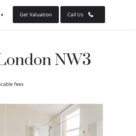
Get Valuation
Call Us
, London NW3
icable fees