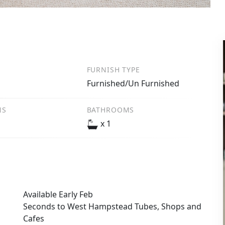
FURNISH TYPE
m
Furnished/Un Furnished
NS
BATHROOMS
x 1
Available Early Feb
Seconds to West Hampstead Tubes, Shops and
Cafes