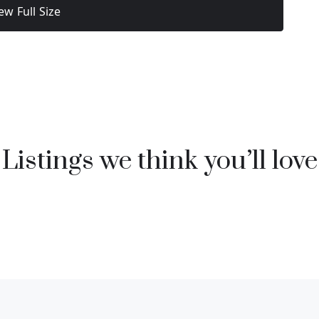
ew Full Size
Listings we think you’ll love