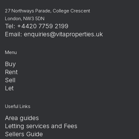
27 Northways Parade, College Crescent
London, NW3 5DN
Tel: +4420 7759 2199
Email:
enquiries@vitaproperties.uk
Menu
Buy
Rent
Sell
Let
Useful Links
Area guides
Letting services and Fees
Sellers Guide