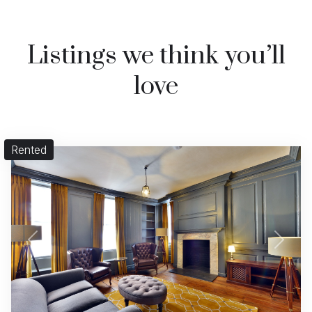
Listings we think you’ll
love
Rented
Previous
Next