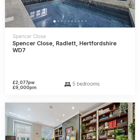
Spencer Close
Spencer Close, Radlett, Hertfordshire
WD7
£2,077pw
5 bedrooms
£9,000pm