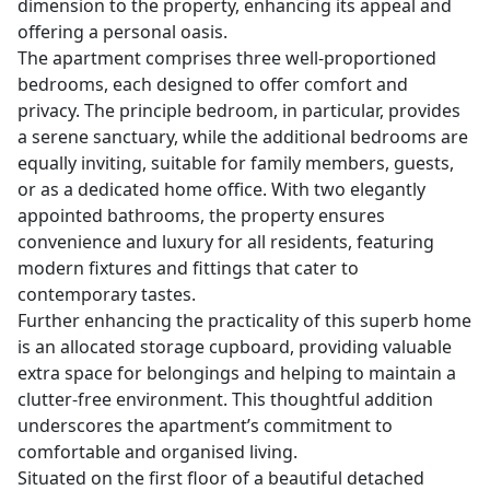
dimension to the property, enhancing its appeal and
offering a personal oasis.
The apartment comprises three well-proportioned
bedrooms, each designed to offer comfort and
privacy. The principle bedroom, in particular, provides
a serene sanctuary, while the additional bedrooms are
equally inviting, suitable for family members, guests,
or as a dedicated home office. With two elegantly
appointed bathrooms, the property ensures
convenience and luxury for all residents, featuring
modern fixtures and fittings that cater to
contemporary tastes.
Further enhancing the practicality of this superb home
is an allocated storage cupboard, providing valuable
extra space for belongings and helping to maintain a
clutter-free environment. This thoughtful addition
underscores the apartment’s commitment to
comfortable and organised living.
Situated on the first floor of a beautiful detached