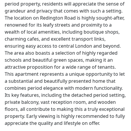
period property, residents will appreciate the sense of
grandeur and privacy that comes with such a setting.
The location on Redington Road is highly sought-after,
renowned for its leafy streets and proximity to a
wealth of local amenities, including boutique shops,
charming cafes, and excellent transport links,
ensuring easy access to central London and beyond.
The area also boasts a selection of highly regarded
schools and beautiful green spaces, making it an
attractive proposition for a wide range of tenants.
This apartment represents a unique opportunity to let
a substantial and beautifully presented home that
combines period elegance with modern functionality.
Its key features, including the detached period setting,
private balcony, vast reception room, and wooden
floors, all contribute to making this a truly exceptional
property. Early viewing is highly recommended to fully
appreciate the quality and lifestyle on offer.