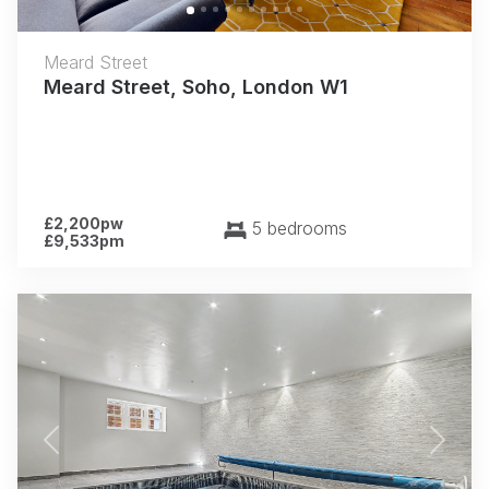
Meard Street
Meard Street, Soho, London W1
£2,200pw
5 bedrooms
£9,533pm
Previous
Next