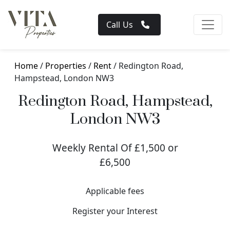
Call Us
Home
/
Properties
/
Rent
/ Redington Road,
Hampstead, London NW3
Redington Road, Hampstead,
London NW3
Weekly Rental Of £1,500 or
£6,500
Applicable fees
Register your Interest