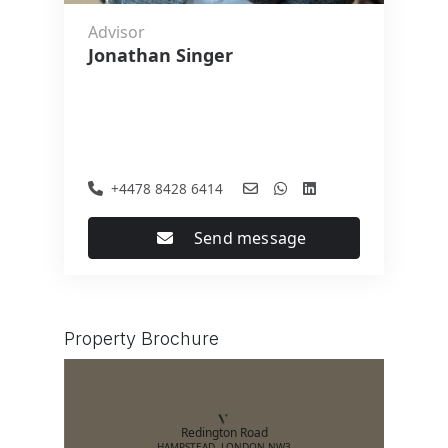
Advisor
Jonathan Singer
+4478 8428 6414
Send message
Property Brochure
Redington Road
HAMPSTEAD, LONDON NW3