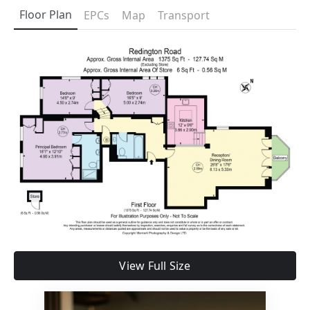
Floor Plan
EPCs
Map
Transport
View Full Size