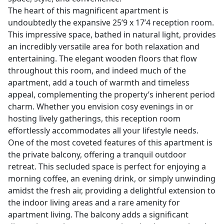
The heart of this magnificent apartment is
undoubtedly the expansive 25’9 x 17’4 reception room.
This impressive space, bathed in natural light, provides
an incredibly versatile area for both relaxation and
entertaining. The elegant wooden floors that flow
throughout this room, and indeed much of the
apartment, add a touch of warmth and timeless
appeal, complementing the property’s inherent period
charm. Whether you envision cosy evenings in or
hosting lively gatherings, this reception room
effortlessly accommodates all your lifestyle needs.
One of the most coveted features of this apartment is
the private balcony, offering a tranquil outdoor
retreat. This secluded space is perfect for enjoying a
morning coffee, an evening drink, or simply unwinding
amidst the fresh air, providing a delightful extension to
the indoor living areas and a rare amenity for
apartment living. The balcony adds a significant