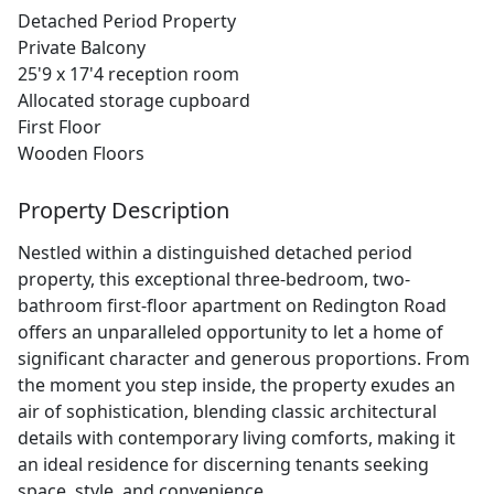
Detached Period Property
Private Balcony
25'9 x 17'4 reception room
Allocated storage cupboard
First Floor
Wooden Floors
Property Description
Nestled within a distinguished detached period
property, this exceptional three-bedroom, two-
bathroom first-floor apartment on Redington Road
offers an unparalleled opportunity to let a home of
significant character and generous proportions. From
the moment you step inside, the property exudes an
air of sophistication, blending classic architectural
details with contemporary living comforts, making it
an ideal residence for discerning tenants seeking
space, style, and convenience.