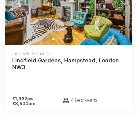
Previous
Next
Lindfield Gardens
Lindfield Gardens, Hampstead, London
NW3
£1,962pw
4 bedrooms
£8,500pm