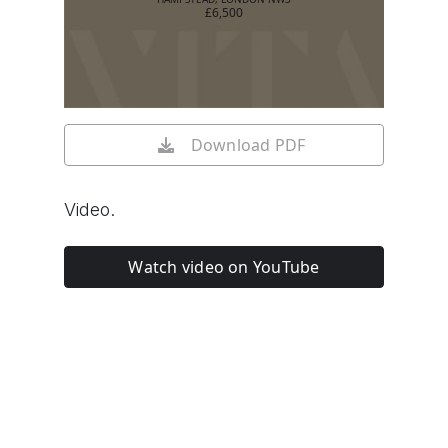
£6,500
Download PDF
Video.
Watch video on YouTube