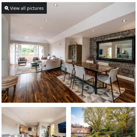
View all pictures