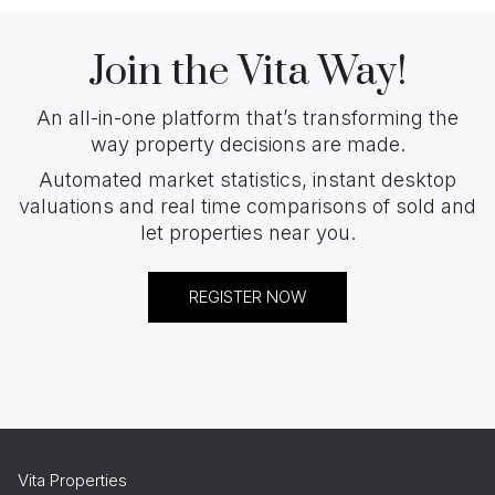
Join the Vita Way!
An all-in-one platform that’s transforming the
way property decisions are made.
Automated market statistics, instant desktop
valuations and real time comparisons of sold and
let properties near you.
REGISTER NOW
Vita Properties