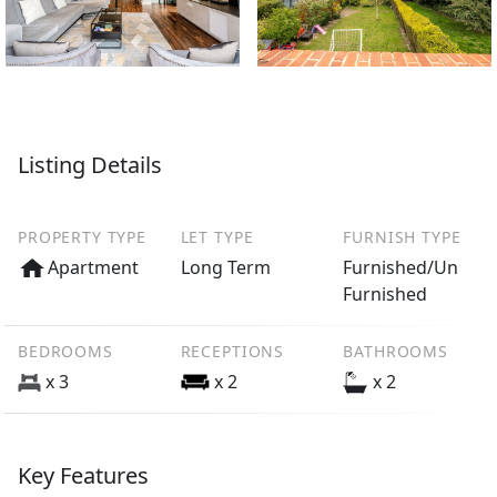
Listing Details
PROPERTY TYPE
LET TYPE
FURNISH TYPE
Apartment
Long Term
Furnished/Un
Furnished
BEDROOMS
RECEPTIONS
BATHROOMS
x 3
x 2
x 2
Key Features