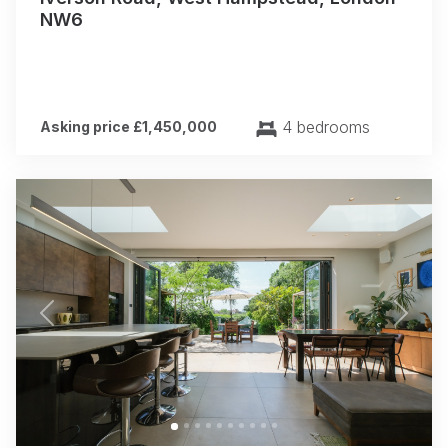
NW6
4 bedrooms
Asking price £1,450,000
Previous
Next