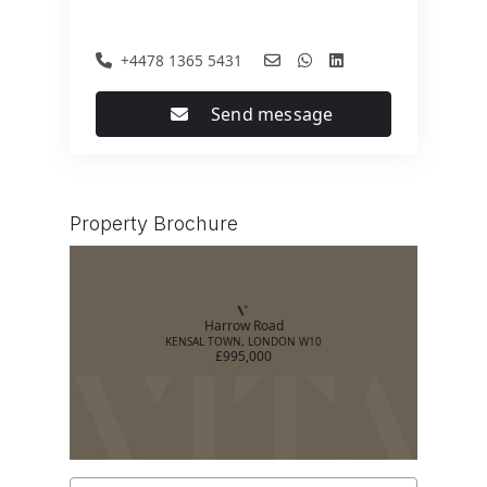
+4478 1365 5431
Send message
Property Brochure
Harrow Road
KENSAL TOWN, LONDON W10
£995,000