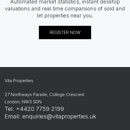
Automated market statistics, instant desktop
valuations and real time comparisons of sold and
let properties near you.
REGISTER NOW
Vita Properties
27 Northways Parade, College Crescent
London, NW3 5DN
Tel: +4420 7759 2199
Email:
enquiries@vitaproperties.uk