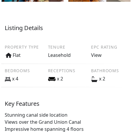
Listing Details
PROPERTY TYPE
TENURE
EPC RATING
Flat
Leasehold
View
BEDROOMS
RECEPTIONS
BATHROOMS
x 4
x 2
x 2
Key Features
Stunning canal side location
Views over the Grand Union Canal
Impressive home spanning 4 floors