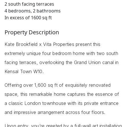
2 south facing terraces
4 bedrooms, 2 bathrooms
In excess of 1600 sq ft
Property Description
Kate Brookfield x Vita Properties present this
extremely unique four bedroom home with two south
facing terraces, overlooking the Grand Union canal in
Kensal Town W10.
Offering over 1,600 sq ft of exquisitely renovated
space, this remarkable home captures the essence of
a classic London townhouse with its private entrance
and impressive arrangement across four floors.
Upon entry, you’re greeted by a full-wall art installation