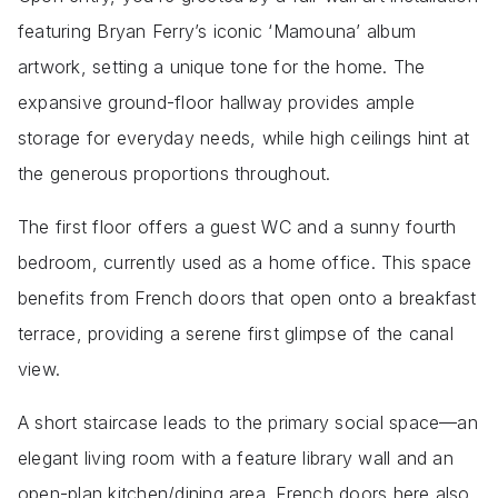
featuring Bryan Ferry’s iconic ‘Mamouna’ album
artwork, setting a unique tone for the home. The
expansive ground-floor hallway provides ample
storage for everyday needs, while high ceilings hint at
the generous proportions throughout.
The first floor offers a guest WC and a sunny fourth
bedroom, currently used as a home office. This space
benefits from French doors that open onto a breakfast
terrace, providing a serene first glimpse of the canal
view.
A short staircase leads to the primary social space—an
elegant living room with a feature library wall and an
open-plan kitchen/dining area. French doors here also