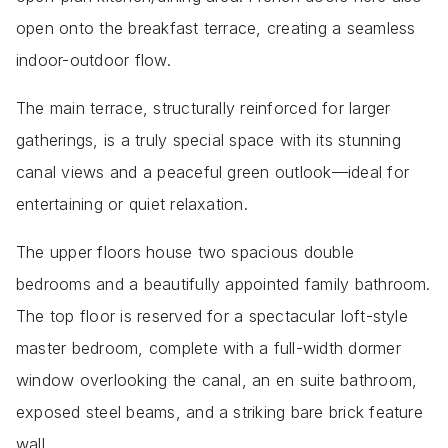
open onto the breakfast terrace, creating a seamless
indoor-outdoor flow.
The main terrace, structurally reinforced for larger
gatherings, is a truly special space with its stunning
canal views and a peaceful green outlook—ideal for
entertaining or quiet relaxation.
The upper floors house two spacious double
bedrooms and a beautifully appointed family bathroom.
The top floor is reserved for a spectacular loft-style
master bedroom, complete with a full-width dormer
window overlooking the canal, an en suite bathroom,
exposed steel beams, and a striking bare brick feature
wall.