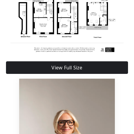
View Full Size