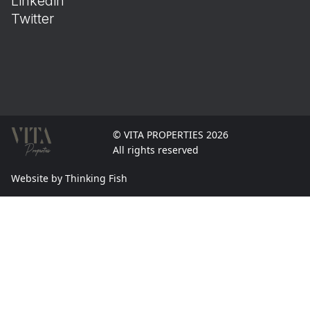
Linkedin
Twitter
© VITA PROPERTIES 2026
All rights reserved
Website by Thinking Fish