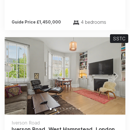
4 bedrooms
Guide Price £1,450,000
SSTC
Previous
Next
Iverson Road
Iverson Road, West Hampstead, London