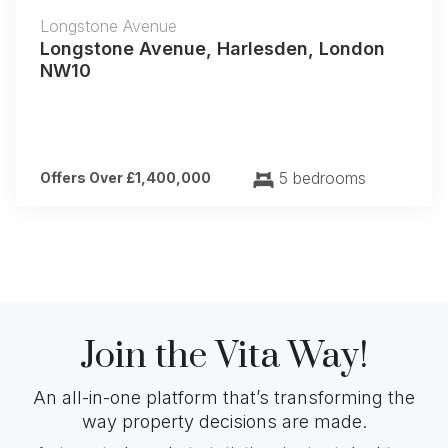
Longstone Avenue
Longstone Avenue, Harlesden, London
NW10
5 bedrooms
Offers Over £1,400,000
Join the Vita Way!
An all-in-one platform that’s transforming the
way property decisions are made.