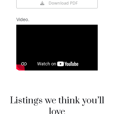
Download PDF
Video.
Watch video on YouTube
Listings we think you’ll
love