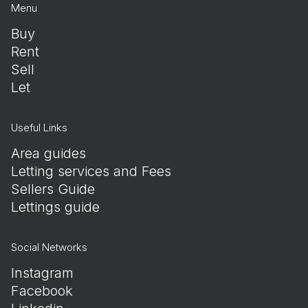
Menu
Buy
Rent
Sell
Let
Useful Links
Area guides
Letting services and Fees
Sellers Guide
Lettings guide
Social Networks
Instagram
Facebook