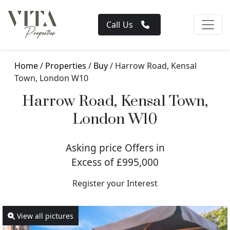
Call Us
Home
/
Properties
/
Buy
/ Harrow Road, Kensal
Town, London W10
Harrow Road, Kensal Town,
London W10
Asking price Offers in
Excess of £995,000
Register your Interest
View all pictures