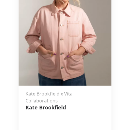
Kate Brookfield x Vita
Collaborations
Kate Brookfield