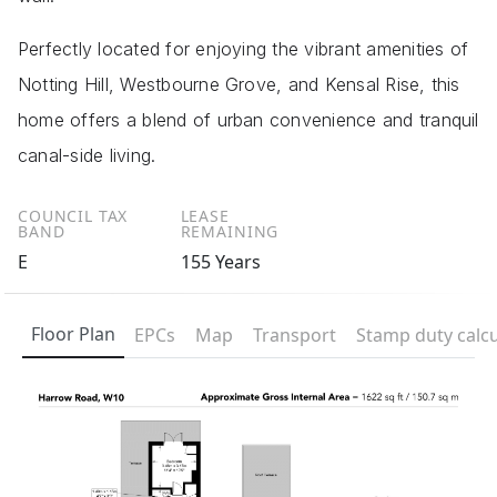
Perfectly located for enjoying the vibrant amenities of
Notting Hill, Westbourne Grove, and Kensal Rise, this
home offers a blend of urban convenience and tranquil
canal-side living.
COUNCIL TAX
LEASE
BAND
REMAINING
E
155 Years
Floor Plan
EPCs
Map
Transport
Stamp duty calcu