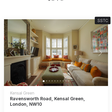
SSTC
Previous
Next
Kensal Green
Ravensworth Road, Kensal Green,
London, NW10