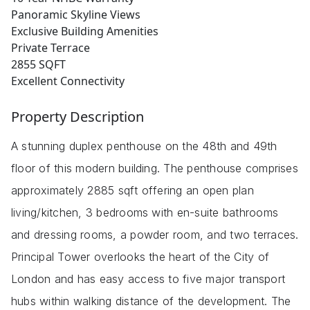
Panoramic Skyline Views
Exclusive Building Amenities
Private Terrace
2855 SQFT
Excellent Connectivity
Property Description
A stunning duplex penthouse on the 48th and 49th
floor of this modern building. The penthouse comprises
approximately 2885 sqft offering an open plan
living/kitchen, 3 bedrooms with en-suite bathrooms
and dressing rooms, a powder room, and two terraces.
Principal Tower overlooks the heart of the City of
London and has easy access to five major transport
hubs within walking distance of the development. The