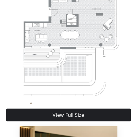
View Full Size