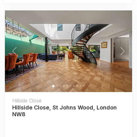
Previous
Next
Hillside Close
Hillside Close, St Johns Wood, London
NW8