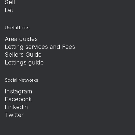
Sell
Let
Useful Links
Area guides
Letting services and Fees
Sellers Guide
Lettings guide
Social Networks
Instagram
Facebook
Linkedin
Twitter