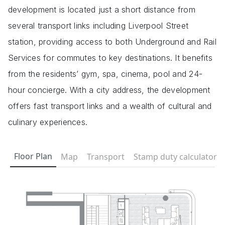
development is located just a short distance from
several transport links including Liverpool Street
station, providing access to both Underground and Rail
Services for commutes to key destinations. It benefits
from the residents’ gym, spa, cinema, pool and 24-
hour concierge. With a city address, the development
offers fast transport links and a wealth of cultural and
culinary experiences.
Floor Plan
Map
Transport
Stamp duty calculator