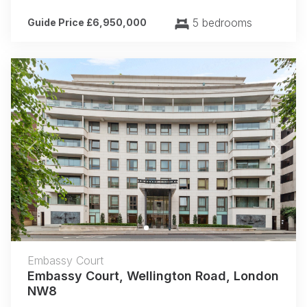
5 bedrooms
Guide Price £6,950,000
Previous
Next
Embassy Court
Embassy Court, Wellington Road, London
NW8