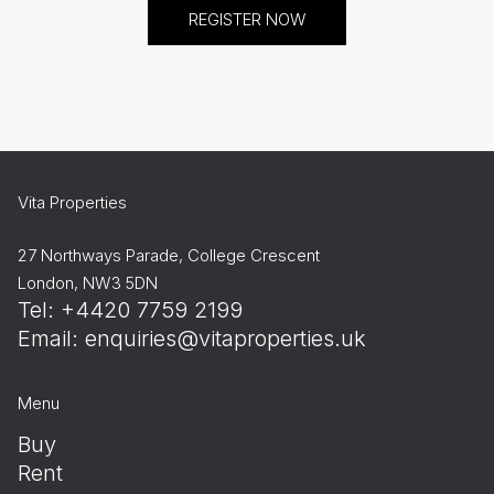
REGISTER NOW
Vita Properties
27 Northways Parade, College Crescent
London, NW3 5DN
Tel: +4420 7759 2199
Email:
enquiries@vitaproperties.uk
Menu
Buy
Rent