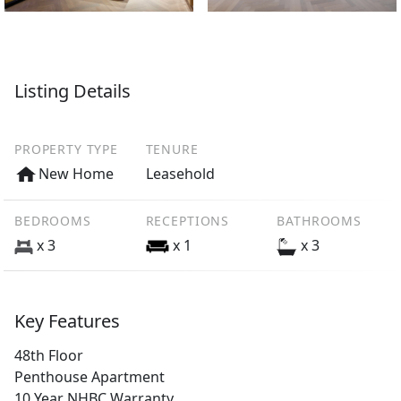
Listing Details
PROPERTY TYPE
TENURE
New Home
Leasehold
BEDROOMS
RECEPTIONS
BATHROOMS
x 3
x 1
x 3
Key Features
48th Floor
Penthouse Apartment
10 Year NHBC Warranty