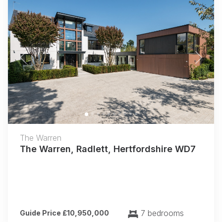
Previous
Next
The Warren
The Warren, Radlett, Hertfordshire WD7
7 bedrooms
Guide Price £10,950,000