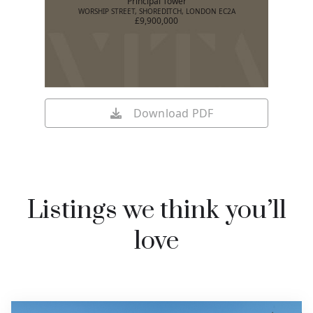
Principal Tower
WORSHIP STREET, SHOREDITCH, LONDON EC2A
£9,900,000
Download PDF
Listings we think you’ll
love