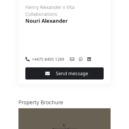
Henry Alexander x Vita
Collaborations
Nouri Alexander
+4475 8405 1289
Send message
Property Brochure