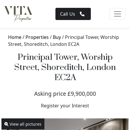
Call Us
Home
/
Properties
/
Buy
/ Principal Tower, Worship
Street, Shoreditch, London EC2A
Principal Tower, Worship
Street, Shoreditch, London
EC2A
Asking price £9,900,000
Register your Interest
View all pictures