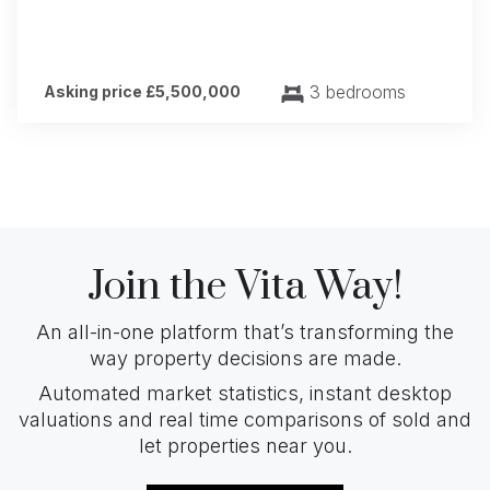
3 bedrooms
Asking price £5,500,000
Join the Vita Way!
An all-in-one platform that’s transforming the
way property decisions are made.
Automated market statistics, instant desktop
valuations and real time comparisons of sold and
let properties near you.