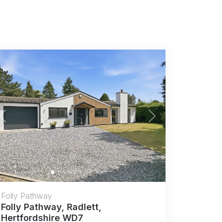
Previous
Next
Folly Pathway
Folly Pathway, Radlett,
Hertfordshire WD7