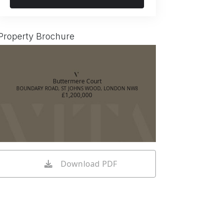
Property Brochure
Buttermere Court
BOUNDARY ROAD, ST JOHNS WOOD, LONDON NW8
£1,200,000
Download PDF