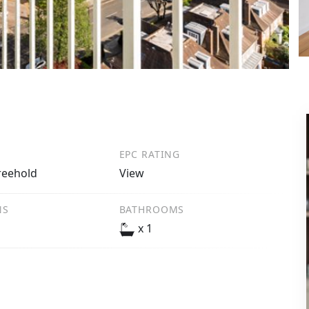
EPC RATING
reehold
View
NS
BATHROOMS
x 1