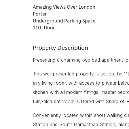
Amazing Views Over London
Porter
Underground Parking Space
11th Floor
Property Description
Presenting a charming two bed apartment 
This well presented property is set on the 11t
airy living room, with access to private bal
kitchen with all modern fittings, master bed
fully-tiled bathroom. Offered with Share of 
Conveniently located within short walking 
Station and South Hampstead Station, along