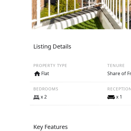
Listing Details
PROPERTY TYPE
TENURE
Flat
Share of F
BEDROOMS
RECEPTIO
x 2
x 1
Key Features