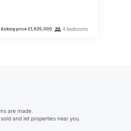
4 bedrooms
Asking price £1,625,000
ions are made.
sold and let properties near you.