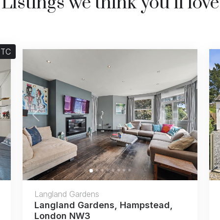
Listings we think you’ll love
STC
Next
Previous
Next
Langland Gardens
Langland Gardens, Hampstead,
London NW3