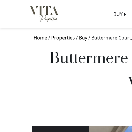
BUY
Home
/
Properties
/
Buy
/ Buttermere Court
Buttermere 