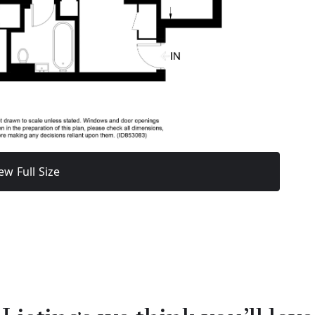
ew Full Size