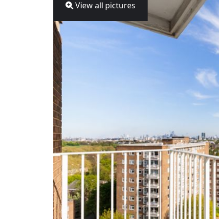
View all pictures