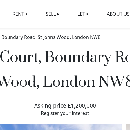
RENT
SELL
LET
ABOUT US
, Boundary Road, St Johns Wood, London NW8
Court, Boundary Ro
Wood, London NW
Asking price £1,200,000
Register your Interest