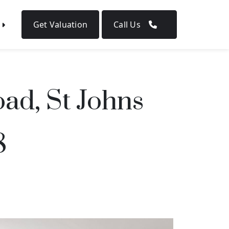
Get Valuation
Call Us
ad, St Johns
8