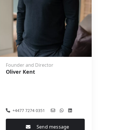
Founder and Director
Oliver Kent
+4477 7274 0351
Send message