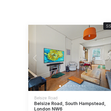
S
Previous
Belsize Road
Belsize Road, South Hampstead,
London NW6