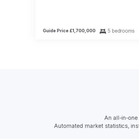
5 bedrooms
Guide Price £1,700,000
An all-in-one
Automated market statistics, ins