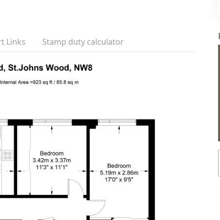
t Links
Stamp duty calculator