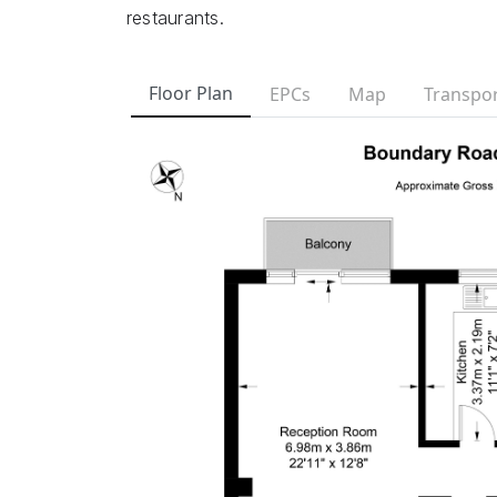
restaurants.
Floor Plan
EPCs
Map
Transpor