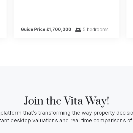
5 bedrooms
Guide Price £1,700,000
Join the Vita Way!
 platform that’s transforming the way property decis
tant desktop valuations and real time comparisons of 