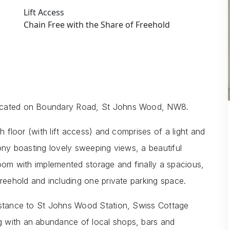
Lift Access
Chain Free with the Share of Freehold
located on Boundary Road, St Johns Wood, NW8.
h floor (with lift access) and comprises of a light and
cony boasting lovely sweeping views, a beautiful
room with implemented storage and finally a spacious,
Freehold and including one private parking space.
distance to St Johns Wood Station, Swiss Cottage
 with an abundance of local shops, bars and