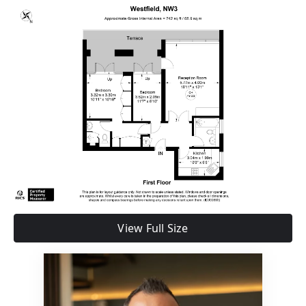
View Full Size