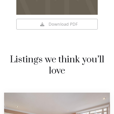
Download PDF
Listings we think you’ll
love