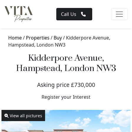
Call Us
Home
/
Properties
/
Buy
/ Kidderpore Avenue,
Hampstead, London NW3
Kidderpore Avenue,
Hampstead, London NW3
Asking price £730,000
Register your Interest
View all pictures