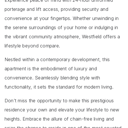
Experience peace of mind with 24-hour uniformed
porterage and lift access, providing security and
convenience at your fingertips. Whether unwinding in
the serene surroundings of your home or indulging in
the vibrant community atmosphere, Westfield offers a
lifestyle beyond compare.
Nestled within a contemporary development, this
apartment is the embodiment of luxury and
convenience. Seamlessly blending style with
functionality, it sets the standard for modern living.
Don’t miss the opportunity to make this prestigious
residence your own and elevate your lifestyle to new
heights. Embrace the allure of chain-free living and