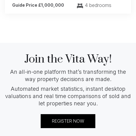
4 bedrooms
Guide Price £1,000,000
Join the Vita Way!
An all-in-one platform that’s transforming the
way property decisions are made.
Automated market statistics, instant desktop
valuations and real time comparisons of sold and
let properties near you.
REGISTER NOW