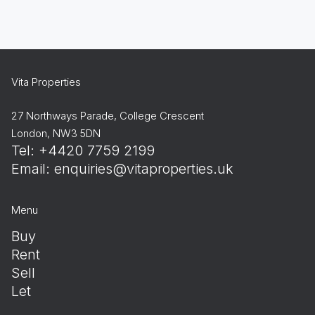
Vita Properties
27 Northways Parade, College Crescent
London, NW3 5DN
Tel: +4420 7759 2199
Email:
enquiries@vitaproperties.uk
Menu
Buy
Rent
Sell
Let