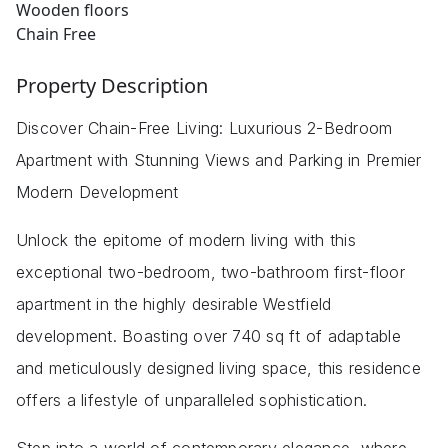
Wooden floors
Chain Free
Property Description
Discover Chain-Free Living: Luxurious 2-Bedroom
Apartment with Stunning Views and Parking in Premier
Modern Development
Unlock the epitome of modern living with this
exceptional two-bedroom, two-bathroom first-floor
apartment in the highly desirable Westfield
development. Boasting over 740 sq ft of adaptable
and meticulously designed living space, this residence
offers a lifestyle of unparalleled sophistication.