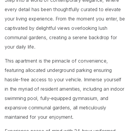
Step into a world of contemporary elegance, where
every detail has been thoughtfully curated to elevate
your living experience. From the moment you enter, be
captivated by delightful views overlooking lush
communal gardens, creating a serene backdrop for
your daily life.
This apartment is the pinnacle of convenience,
featuring allocated underground parking ensuring
hassle-free access to your vehicle. Immerse yourself
in the myriad of resident amenities, including an indoor
swimming pool, fully-equipped gymnasium, and
expansive communal gardens, all meticulously
maintained for your enjoyment.