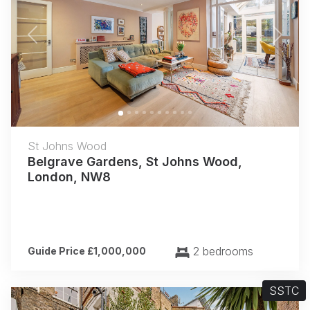
Previous
Next
St Johns Wood
Belgrave Gardens, St Johns Wood,
London, NW8
2 bedrooms
Guide Price £1,000,000
SSTC