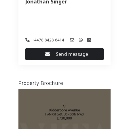
Jonathan Singer
+4478 8428 6414
Send message
Property Brochure
Kidderpore Avenue
HAMPSTEAD, LONDON NW3
£730,000