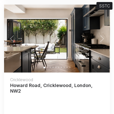
SSTC
Previous
Next
Cricklewood
Howard Road, Cricklewood, London,
NW2