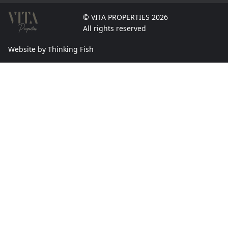
© VITA PROPERTIES 2026
All rights reserved
Website by Thinking Fish