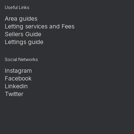
Useful Links
Area guides
Letting services and Fees
Sellers Guide
Lettings guide
Social Networks
Instagram
Facebook
Linkedin
Twitter