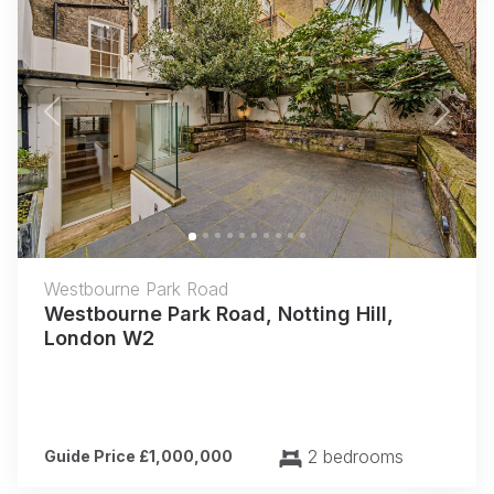
Previous
Next
Westbourne Park Road
Westbourne Park Road, Notting Hill,
London W2
2 bedrooms
Guide Price £1,000,000