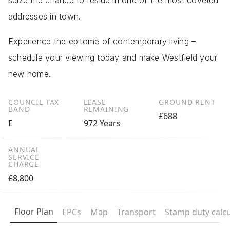
seize the chance to reside in one of the most coveted
addresses in town.
Experience the epitome of contemporary living –
schedule your viewing today and make Westfield your
new home.
COUNCIL TAX
LEASE
GROUND RENT
BAND
REMAINING
£688
E
972 Years
ANNUAL
SERVICE
CHARGE
£8,800
Floor Plan
EPCs
Map
Transport
Stamp duty calcu