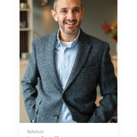
Advisor