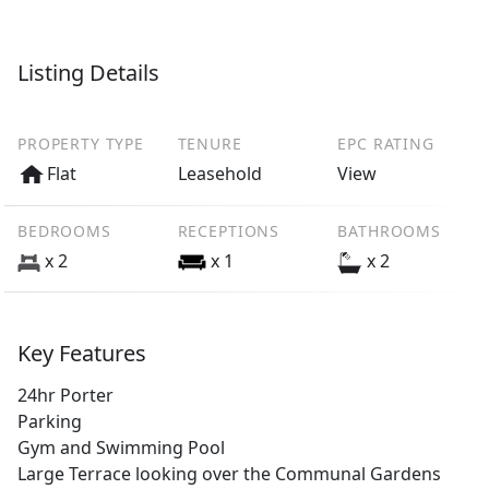
Listing Details
PROPERTY TYPE
TENURE
EPC RATING
Flat
Leasehold
View
BEDROOMS
RECEPTIONS
BATHROOMS
x 2
x 1
x 2
Key Features
24hr Porter
Parking
Gym and Swimming Pool
Large Terrace looking over the Communal Gardens