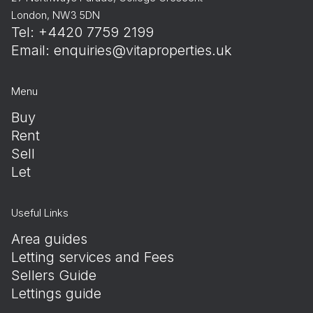
London, NW3 5DN
Tel: +4420 7759 2199
Email:
enquiries@vitaproperties.uk
Menu
Buy
Rent
Sell
Let
Useful Links
Area guides
Letting services and Fees
Sellers Guide
Lettings guide