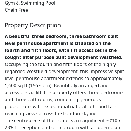
Gym & Swimming Pool
Chain Free
Property Description
A beautiful three bedroom, three bathroom split
level penthouse apartment is situated on the
fourth and fifth floors, with lift access set in the
sought after purpose built development Westfield.
Occupying the fourth and fifth floors of the highly
regarded Westfield development, this impressive split-
level penthouse apartment extends to approximately
1,600 sq ft (156 sq m). Beautifully arranged and
accessible via lift, the property offers three bedrooms
and three bathrooms, combining generous
proportions with exceptional natural light and far-
reaching views across the London skyline.
The centrepiece of the home is a magnificent 30’10 x
23’8 ft reception and dining room with an open-plan