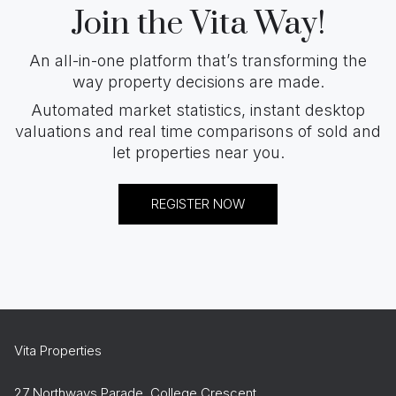
Join the Vita Way!
An all-in-one platform that’s transforming the
way property decisions are made.
Automated market statistics, instant desktop
valuations and real time comparisons of sold and
let properties near you.
REGISTER NOW
Vita Properties
27 Northways Parade, College Crescent