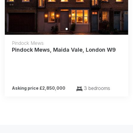
Pindock Mews
Pindock Mews, Maida Vale, London W9
3 bedrooms
Asking price £2,850,000