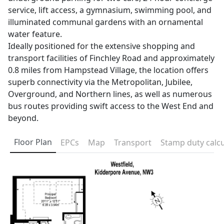
service, lift access, a gymnasium, swimming pool, and
illuminated communal gardens with an ornamental
water feature.
Ideally positioned for the extensive shopping and
transport facilities of Finchley Road and approximately
0.8 miles from Hampstead Village, the location offers
superb connectivity via the Metropolitan, Jubilee,
Overground, and Northern lines, as well as numerous
bus routes providing swift access to the West End and
beyond.
Floor Plan
EPCs
Map
Transport
Stamp duty calcu