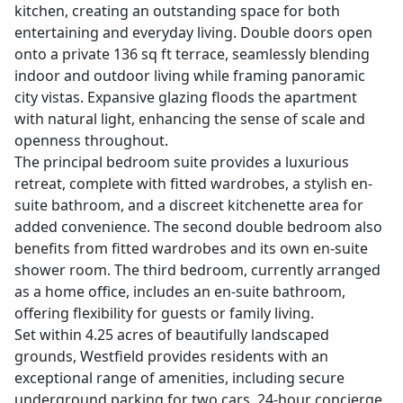
kitchen, creating an outstanding space for both
entertaining and everyday living. Double doors open
onto a private 136 sq ft terrace, seamlessly blending
indoor and outdoor living while framing panoramic
city vistas. Expansive glazing floods the apartment
with natural light, enhancing the sense of scale and
openness throughout.
The principal bedroom suite provides a luxurious
retreat, complete with fitted wardrobes, a stylish en-
suite bathroom, and a discreet kitchenette area for
added convenience. The second double bedroom also
benefits from fitted wardrobes and its own en-suite
shower room. The third bedroom, currently arranged
as a home office, includes an en-suite bathroom,
offering flexibility for guests or family living.
Set within 4.25 acres of beautifully landscaped
grounds, Westfield provides residents with an
exceptional range of amenities, including secure
underground parking for two cars, 24-hour concierge