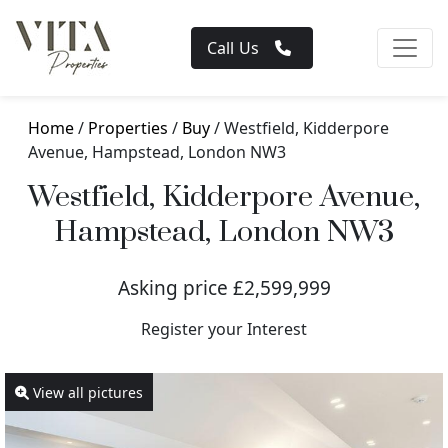
Call Us
Home
/
Properties
/
Buy
/ Westfield, Kidderpore
Avenue, Hampstead, London NW3
Westfield, Kidderpore Avenue,
Hampstead, London NW3
Asking price £2,599,999
Register your Interest
View all pictures