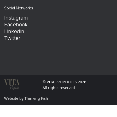
Social Networks
Instagram
Facebook
Linkedin
Twitter
© VITA PROPERTIES 2026
All rights reserved
Website by Thinking Fish