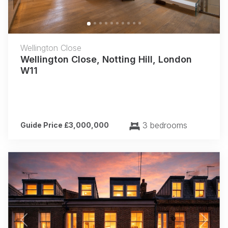
Wellington Close
Wellington Close, Notting Hill, London
W11
3 bedrooms
Guide Price £3,000,000
Previous
Next