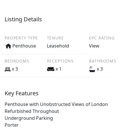
Listing Details
PROPERTY TYPE
TENURE
EPC RATING
Penthouse
Leasehold
View
BEDROOMS
RECEPTIONS
BATHROOMS
x 3
x 1
x 3
Key Features
Penthouse with Unobstructed Views of London
Refurbished Throughout
Underground Parking
Porter