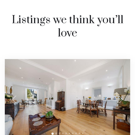
Listings we think you’ll
love
Previous
Next