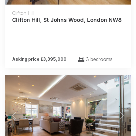
Clifton Hill
Clifton Hill, St Johns Wood, London NW8
3 bedrooms
Asking price £3,395,000
Previous
Next