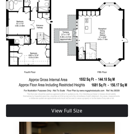
View Full Size