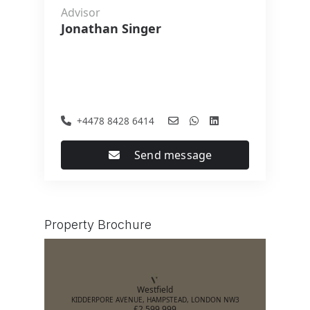
Advisor
Jonathan Singer
+4478 8428 6414
Send message
Property Brochure
Westfield
KIDDERPORE AVENUE, HAMPSTEAD, LONDON NW3
£2,599,999