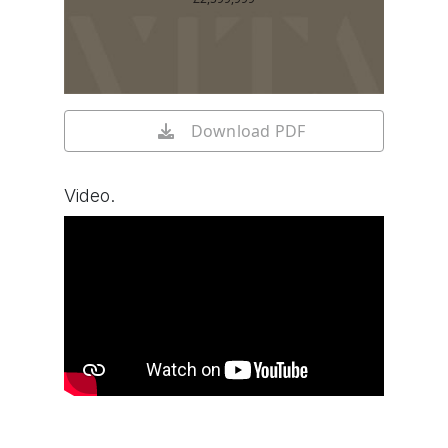
Download PDF
Video.
Watch video on YouTube