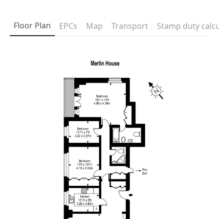
Floor Plan
EPCs
Map
Transport
Stamp duty calcu