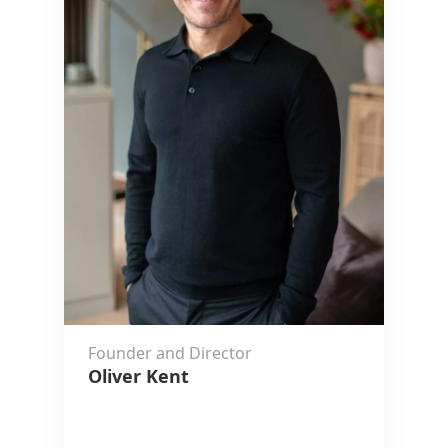
Founder and Director
Oliver Kent