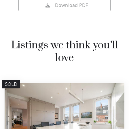
Download PDF
Listings we think you’ll
love
SOLD
Previous
Next