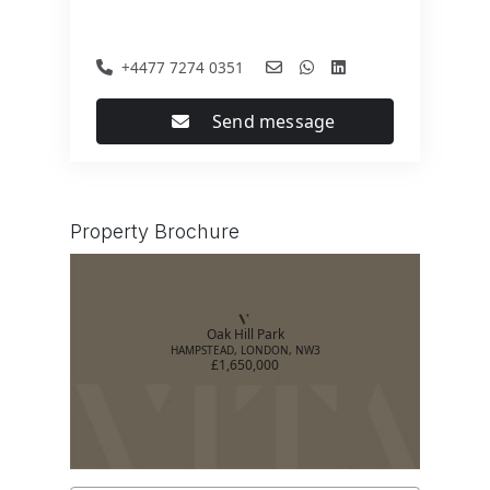
+4477 7274 0351
Send message
Property Brochure
Oak Hill Park
HAMPSTEAD, LONDON, NW3
£1,650,000