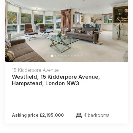
Previous
Next
15 Kidderpore Avenue
Westfield, 15 Kidderpore Avenue,
Hampstead, London NW3
4 bedrooms
Asking price £2,195,000