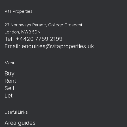
Vita Properties
27 Northways Parade, College Crescent
London, NW3 5DN
Tel: +4420 7759 2199
Email:
enquiries@vitaproperties.uk
Menu
Buy
Rent
Sell
Let
Useful Links
Area guides