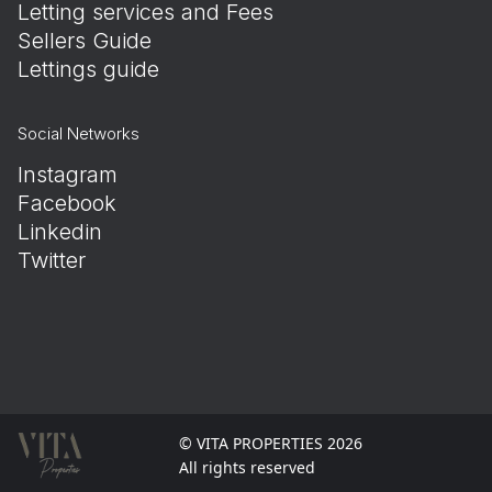
Letting services and Fees
Sellers Guide
Lettings guide
Social Networks
Instagram
Facebook
Linkedin
Twitter
© VITA PROPERTIES 2026
All rights reserved