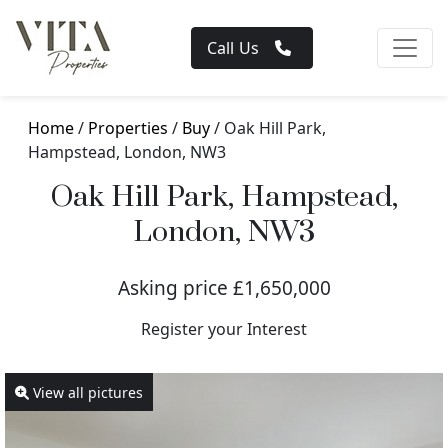
Call Us
Home
/
Properties
/
Buy
/ Oak Hill Park,
Hampstead, London, NW3
Oak Hill Park, Hampstead,
London, NW3
Asking price £1,650,000
Register your Interest
View all pictures