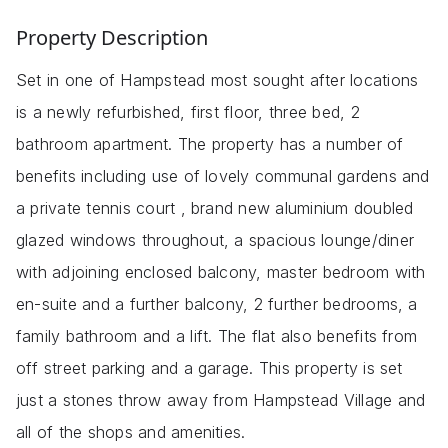
Property Description
Set in one of Hampstead most sought after locations
is a newly refurbished, first floor, three bed, 2
bathroom apartment. The property has a number of
benefits including use of lovely communal gardens and
a private tennis court , brand new aluminium doubled
glazed windows throughout, a spacious lounge/diner
with adjoining enclosed balcony, master bedroom with
en-suite and a further balcony, 2 further bedrooms, a
family bathroom and a lift. The flat also benefits from
off street parking and a garage. This property is set
just a stones throw away from Hampstead Village and
all of the shops and amenities.