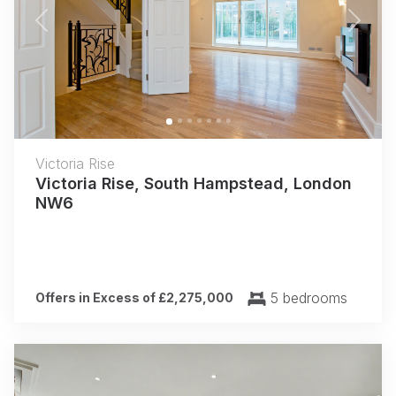
Previous
Next
Victoria Rise
Victoria Rise, South Hampstead, London
NW6
5 bedrooms
Offers in Excess of £2,275,000