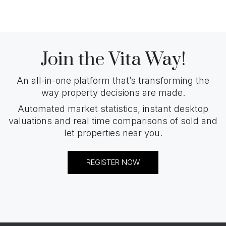
Join the Vita Way!
An all-in-one platform that’s transforming the
way property decisions are made.
Automated market statistics, instant desktop
valuations and real time comparisons of sold and
let properties near you.
REGISTER NOW