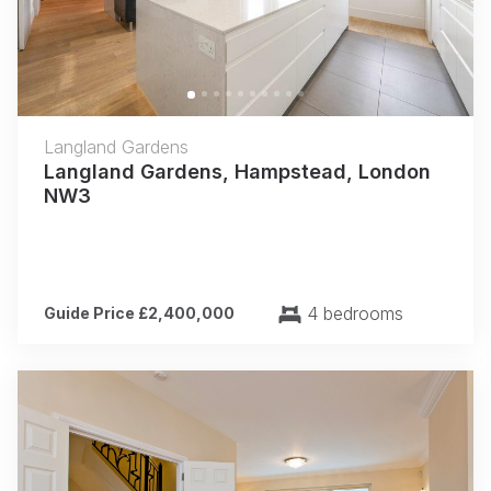
Langland Gardens
Langland Gardens, Hampstead, London
NW3
4 bedrooms
Guide Price £2,400,000