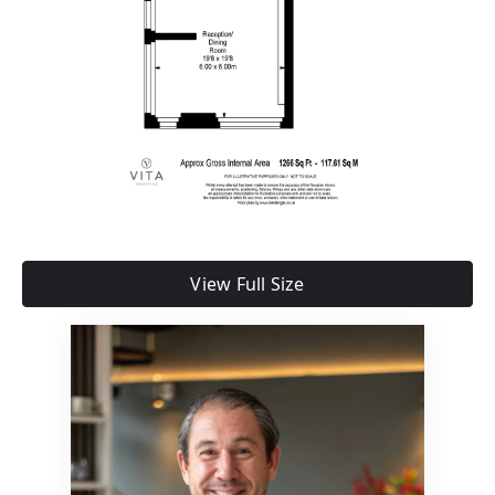
View Full Size