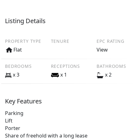
Listing Details
PROPERTY TYPE
TENURE
EPC RATING
Flat
View
BEDROOMS
RECEPTIONS
BATHROOMS
x 3
x 1
x 2
Key Features
Parking
Lift
Porter
Share of freehold with a long lease