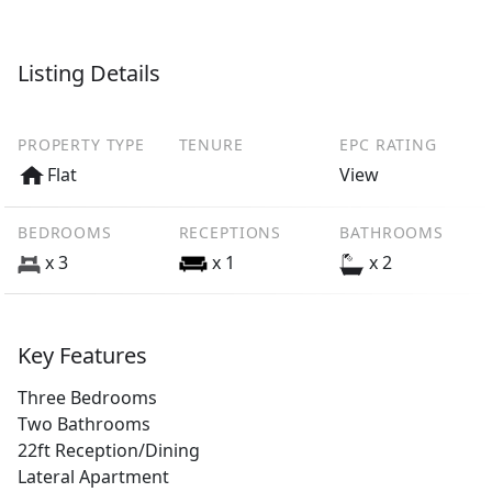
Listing Details
PROPERTY TYPE
TENURE
EPC RATING
Flat
View
BEDROOMS
RECEPTIONS
BATHROOMS
x 3
x 1
x 2
Key Features
Three Bedrooms
Two Bathrooms
22ft Reception/Dining
Lateral Apartment