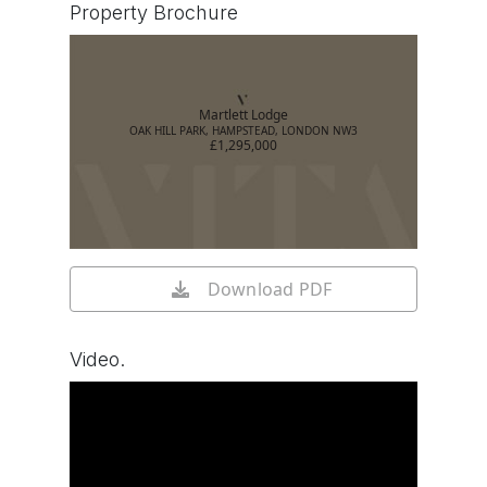
Property Brochure
Martlett Lodge
OAK HILL PARK, HAMPSTEAD, LONDON NW3
£1,295,000
Download PDF
Video.
Watch video on YouTube