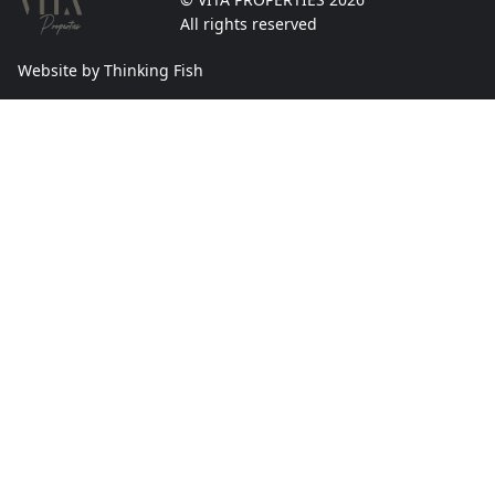
All rights reserved
Website by Thinking Fish