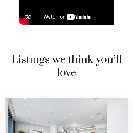
Listings we think you’ll
love