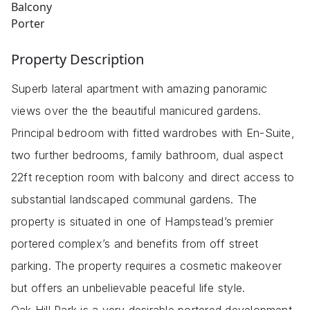
Balcony
Porter
Property Description
Superb lateral apartment with amazing panoramic
views over the the beautiful manicured gardens.
Principal bedroom with fitted wardrobes with En-Suite,
two further bedrooms, family bathroom, dual aspect
22ft reception room with balcony and direct access to
substantial landscaped communal gardens. The
property is situated in one of Hampstead’s premier
portered complex’s and benefits from off street
parking. The property requires a cosmetic makeover
but offers an unbelievable peaceful life style.