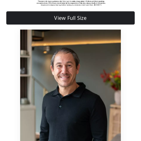
View Full Size