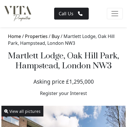
Call Us
Home
/
Properties
/
Buy
/ Martlett Lodge, Oak Hill
Park, Hampstead, London NW3
Martlett Lodge, Oak Hill Park,
Hampstead, London NW3
Asking price £1,295,000
Register your Interest
View all pictures