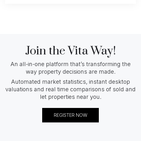
Join the Vita Way!
An all-in-one platform that’s transforming the
way property decisions are made.
Automated market statistics, instant desktop
valuations and real time comparisons of sold and
let properties near you.
REGISTER NOW