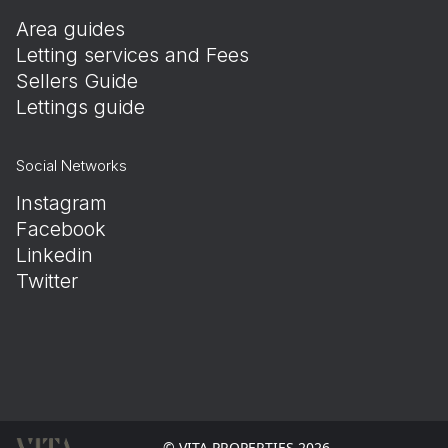
Area guides
Letting services and Fees
Sellers Guide
Lettings guide
Social Networks
Instagram
Facebook
Linkedin
Twitter
© VITA PROPERTIES 2026