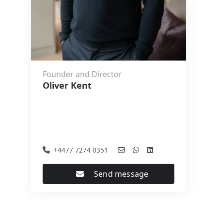
Founder and Director
Oliver Kent
+4477 7274 0351
Send message