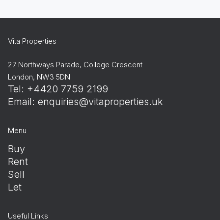
Vita Properties
27 Northways Parade, College Crescent
London, NW3 5DN
Tel: +4420 7759 2199
Email:
enquiries@vitaproperties.uk
Menu
Buy
Rent
Sell
Let
Useful Links