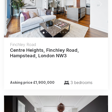
Previous
Next
Finchley Road
Centre Heights, Finchley Road,
Hampstead, London NW3
3 bedrooms
Asking price £1,900,000