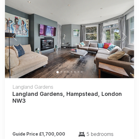
Previous
Next
Langland Gardens
Langland Gardens, Hampstead, London
NW3
5 bedrooms
Guide Price £1,700,000