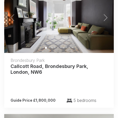
Previous
Next
Brondesbury Park
Callcott Road, Brondesbury Park,
London, NW6
5 bedrooms
Guide Price £1,800,000