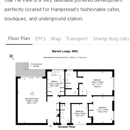
Oak Hill Park is a very desirable portered development
perfectly located for Hampstead’s fashionable cafes,
boutiques, and underground station.
Floor Plan
EPCs
Map
Transport
Stamp duty calcu