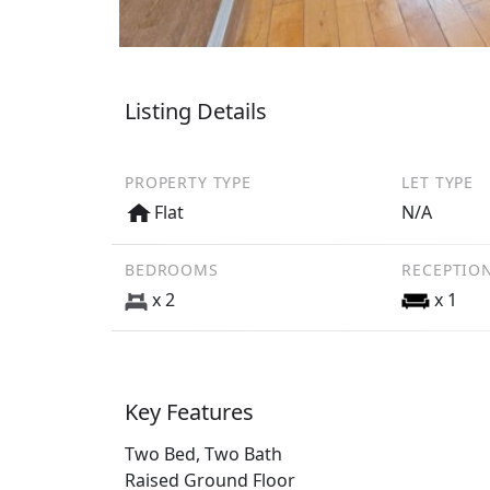
Listing Details
PROPERTY TYPE
LET TYPE
Flat
N/A
BEDROOMS
RECEPTIO
x 2
x 1
Key Features
Two Bed, Two Bath
Raised Ground Floor