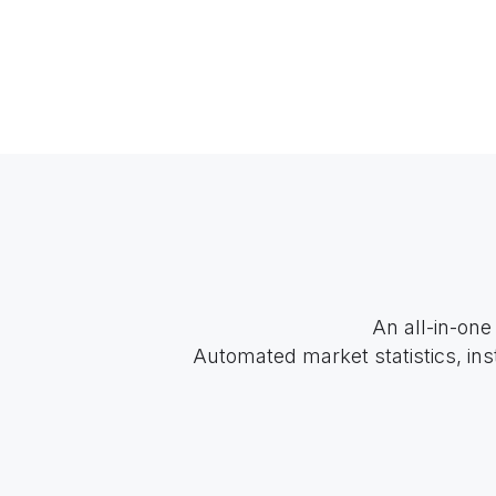
An all-in-one
Automated market statistics, ins