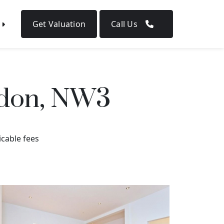
Get Valuation
Call Us
ndon, NW3
icable fees