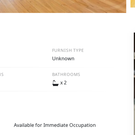
FURNISH TYPE
Unknown
NS
BATHROOMS
x 2
Available for Immediate Occupation