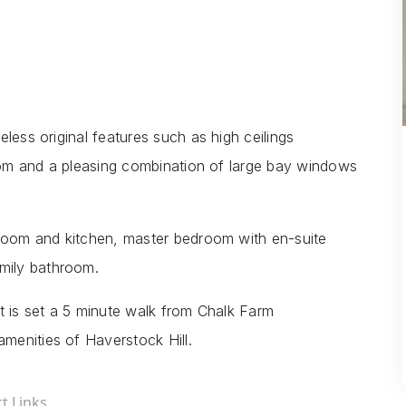
less original features such as high ceilings
room and a pleasing combination of large bay windows
 room and kitchen, master bedroom with en-suite
mily bathroom.
t is set a 5 minute walk from Chalk Farm
menities of Haverstock Hill.
t Links