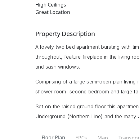
High Ceilings
Great Location
Property Description
A lovely two bed apartment bursting with time
throughout, feature fireplace in the living 
and sash windows.
Comprising of a large semi-open plan living
shower room, second bedroom and large fa
Set on the raised ground floor this apartmen
Underground (Northern Line) and the many a
Floor Plan
EPCs
Map
Transpor