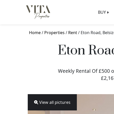
BUY
Home
/
Properties
/
Rent
/ Eton Road, Belsi
Eton Roa
Weekly Rental Of £500 o
£2,16
View all pictures