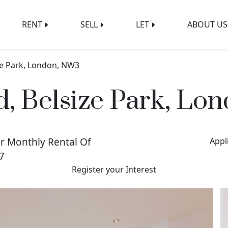
RENT
SELL
LET
ABOUT US
ze Park, London, NW3
d, Belsize Park, Lo
r Monthly Rental Of
Appl
7
Register your Interest