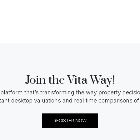
Join the Vita Way!
 platform that’s transforming the way property decis
tant desktop valuations and real time comparisons of 
REGISTER NOW