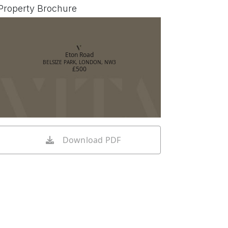
Property Brochure
Eton Road
BELSIZE PARK, LONDON, NW3
£500
Download PDF