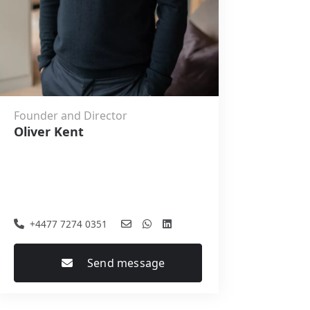
Founder and Director
Oliver Kent
+4477 7274 0351
Send message