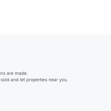
ions are made.
sold and let properties near you.