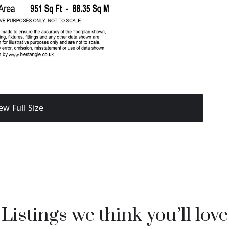
ew Full Size
Listings we think you’ll love