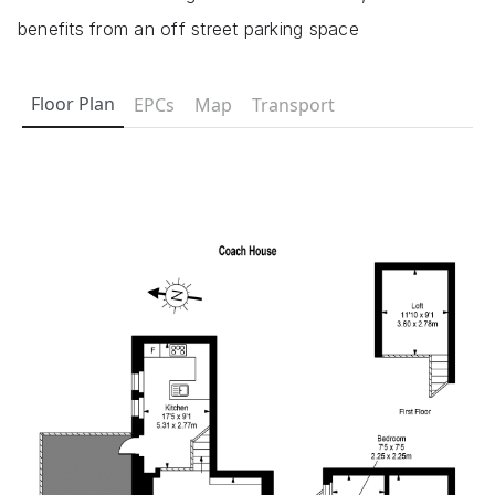
benefits from an off street parking space
Floor Plan
EPCs
Map
Transport