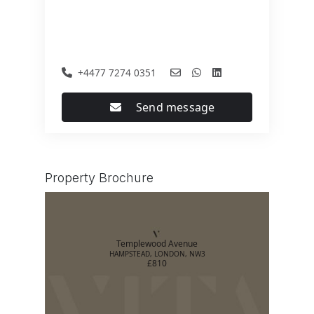
+4477 7274 0351
Send message
Property Brochure
Templewood Avenue
HAMPSTEAD, LONDON, NW3
£810