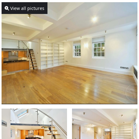
View all pictures