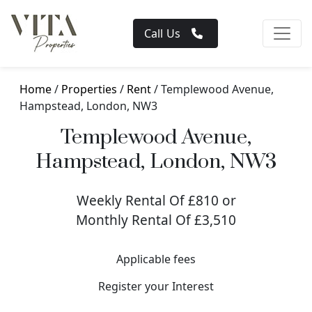
Call Us
Home
/
Properties
/
Rent
/ Templewood Avenue,
Hampstead, London, NW3
Templewood Avenue,
Hampstead, London, NW3
Weekly Rental Of £810 or
Monthly Rental Of £3,510
Applicable fees
Register your Interest