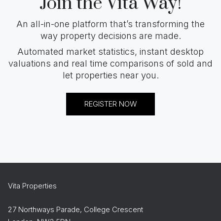
Join the Vita Way!
An all-in-one platform that’s transforming the
way property decisions are made.
Automated market statistics, instant desktop
valuations and real time comparisons of sold and
let properties near you.
REGISTER NOW
Vita Properties
27 Northways Parade, College Crescent