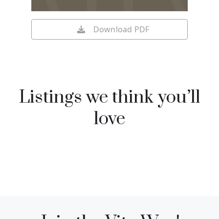
Download PDF
Listings we think you’ll
love