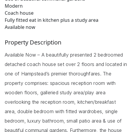
Modern
Coach house
Fully fitted eat in kitchen plus a study area
Available now
Property Description
Available Now – A beautifully presented 2 bedroomed
detached coach house set over 2 floors and located in
one of Hampstead’s premier thoroughfares. The
property comprises: spacious reception room with
wooden floors, galleried study area/play area
overlooking the reception room, kitchen/breakfast
area, double bedroom with fitted wardrobes, single
bedroom, luxury bathroom, small patio area & use of
beautiful communal gardens. Furthermore, the house