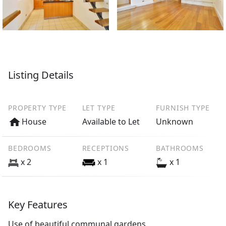
Listing Details
PROPERTY TYPE
LET TYPE
FURNISH TYPE
House
Available to Let
Unknown
BEDROOMS
RECEPTIONS
BATHROOMS
x 2
x 1
x 1
Key Features
Use of beautiful communal gardens