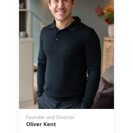
Founder and Director
Oliver Kent