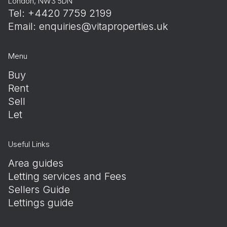
London, NW3 5DN
Tel: +4420 7759 2199
Email:
enquiries@vitaproperties.uk
Menu
Buy
Rent
Sell
Let
Useful Links
Area guides
Letting services and Fees
Sellers Guide
Lettings guide