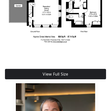
View Full Size