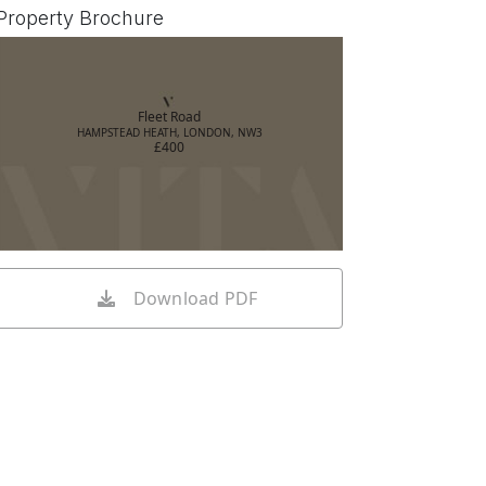
Property Brochure
Fleet Road
HAMPSTEAD HEATH, LONDON, NW3
£400
Download PDF