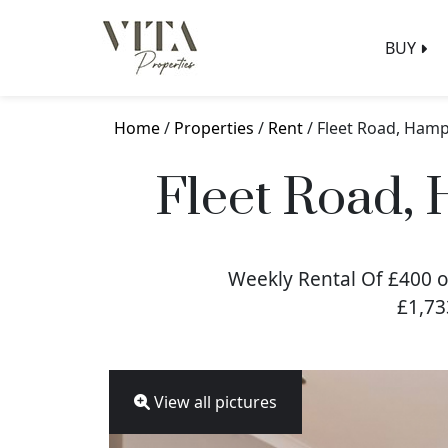
BUY
Home
/
Properties
/
Rent
/ Fleet Road, Ham
Fleet Road,
Weekly Rental Of £400 o
£1,73
View all pictures