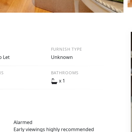
FURNISH TYPE
o Let
Unknown
NS
BATHROOMS
x 1
Alarmed
Early viewings highly recommended