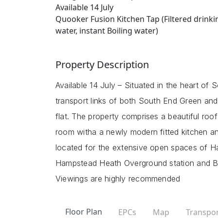
Available 14 July
Quooker Fusion Kitchen Tap (Filtered drinki
water, instant Boiling water)
Property Description
Available 14 July – Situated in the heart of 
transport links of both South End Green and
flat. The property comprises a beautiful roo
room witha a newly modern fitted kitchen and
located for the extensive open spaces of H
Hampstead Heath Overground station and Bel
Viewings are highly recommended
Floor Plan
EPCs
Map
Transpor