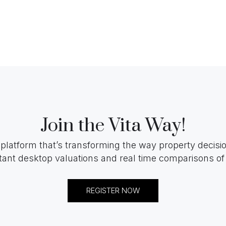
Join the Vita Way!
 platform that’s transforming the way property decis
tant desktop valuations and real time comparisons of 
REGISTER NOW