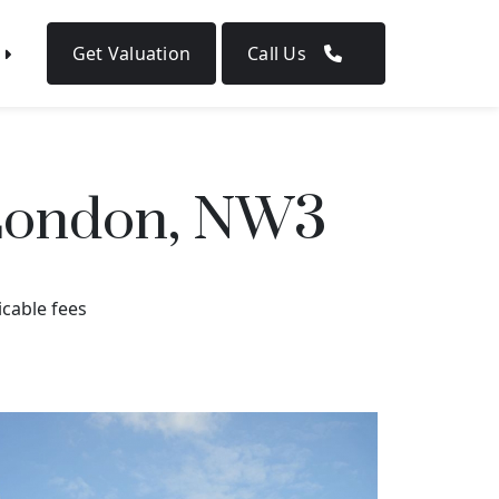
Get Valuation
Call Us
 London, NW3
icable fees