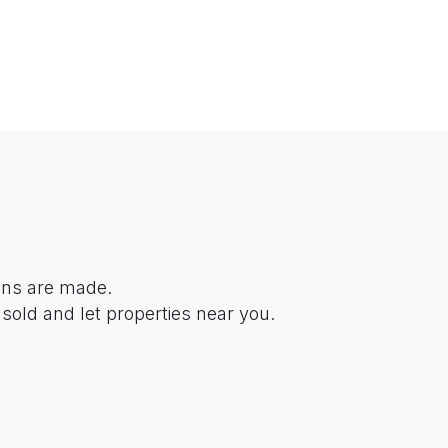
ions are made.
sold and let properties near you.