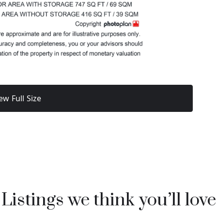
ew Full Size
Listings we think you’ll love