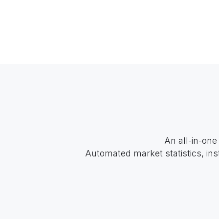
An all-in-one
Automated market statistics, ins