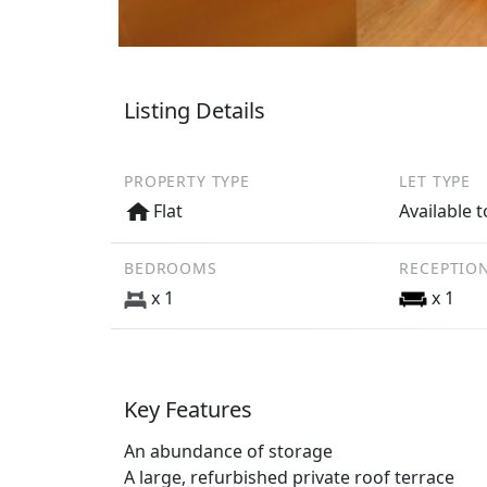
Listing Details
PROPERTY TYPE
LET TYPE
Flat
Available t
BEDROOMS
RECEPTIO
x 1
x 1
Key Features
An abundance of storage
A large, refurbished private roof terrace