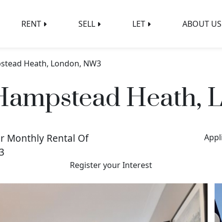
RENT
SELL
LET
ABOUT US
pstead Heath, London, NW3
 Hampstead Heath,
r Monthly Rental Of
Appl
3
Register your Interest