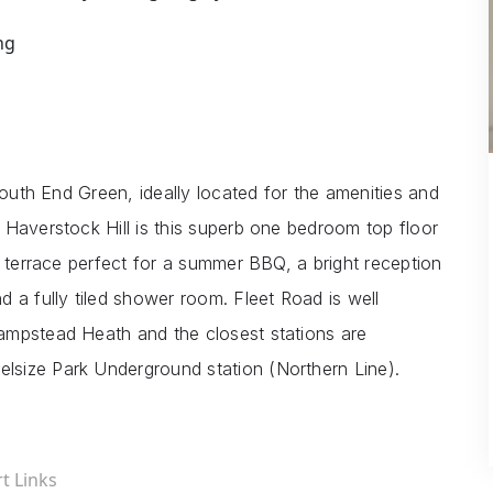
ng
South End Green, ideally located for the amenities and
 Haverstock Hill is this superb one bedroom top floor
f terrace perfect for a summer BBQ, a bright reception
 a fully tiled shower room. Fleet Road is well
ampstead Heath and the closest stations are
size Park Underground station (Northern Line).
t Links