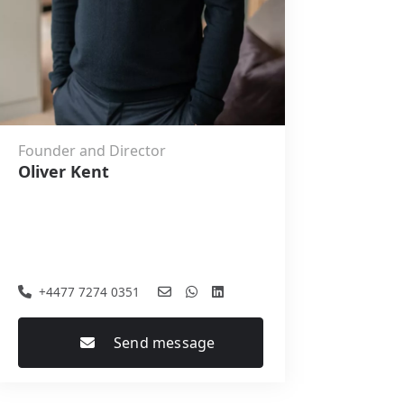
Founder and Director
Oliver Kent
+4477 7274 0351
Send message