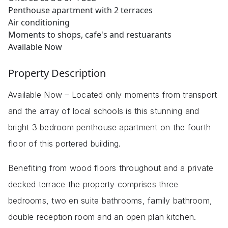
Penthouse apartment with 2 terraces
Air conditioning
Moments to shops, cafe's and restuarants
Available Now
Property Description
Available Now – Located only moments from transport
and the array of local schools is this stunning and
bright 3 bedroom penthouse apartment on the fourth
floor of this portered building.
Benefiting from wood floors throughout and a private
decked terrace the property comprises three
bedrooms, two en suite bathrooms, family bathroom,
double reception room and an open plan kitchen.