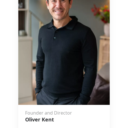
Founder and Director
Oliver Kent