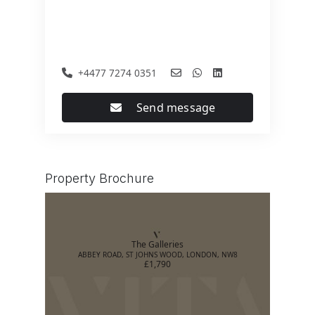
+4477 7274 0351
Send message
Property Brochure
The Galleries
ABBEY ROAD, ST JOHNS WOOD, LONDON, NW8
£1,790