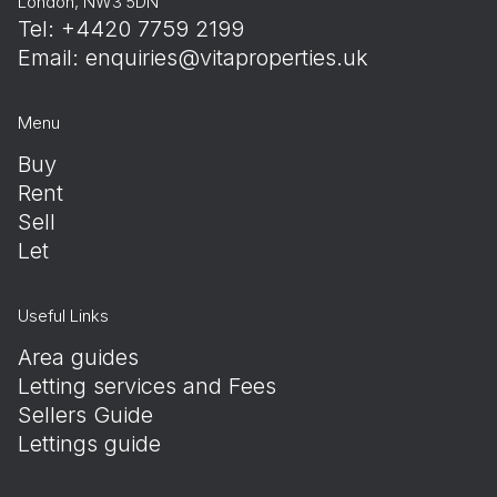
London, NW3 5DN
Tel: +4420 7759 2199
Email:
enquiries@vitaproperties.uk
Menu
Buy
Rent
Sell
Let
Useful Links
Area guides
Letting services and Fees
Sellers Guide
Lettings guide