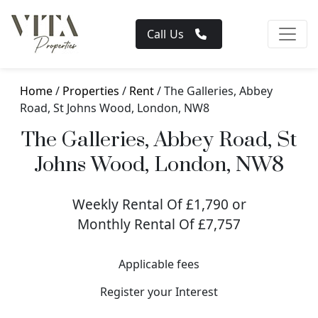
Call Us
Home
/
Properties
/
Rent
/ The Galleries, Abbey
Road, St Johns Wood, London, NW8
The Galleries, Abbey Road, St
Johns Wood, London, NW8
Weekly Rental Of £1,790 or
Monthly Rental Of £7,757
Applicable fees
Register your Interest