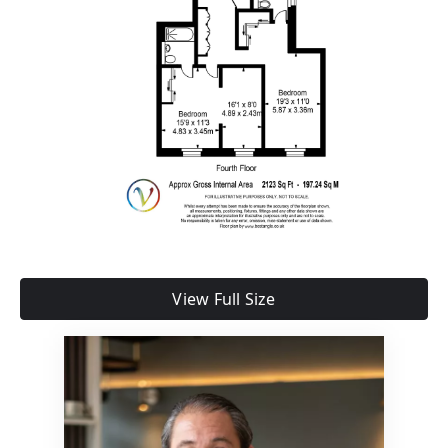
View Full Size