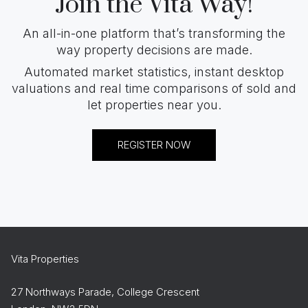
Join the Vita Way!
An all-in-one platform that’s transforming the
way property decisions are made.
Automated market statistics, instant desktop
valuations and real time comparisons of sold and
let properties near you.
REGISTER NOW
Vita Properties
27 Northways Parade, College Crescent