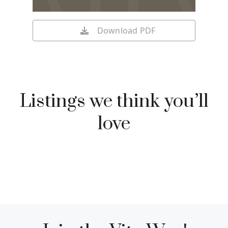
Download PDF
Listings we think you’ll
love