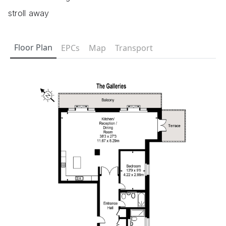
stroll away
Floor Plan
EPCs
Map
Transport