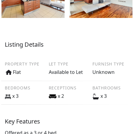
Listing Details
PROPERTY TYPE
LET TYPE
FURNISH TYPE
Flat
Available to Let
Unknown
BEDROOMS
RECEPTIONS
BATHROOMS
x 3
x 2
x 3
Key Features
Offered as a 3 or 4 bed