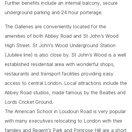
Further benefits include an internal balcony, secure
underground parking and 24 hour porterage.
The Galleries are conveniently located for the
amenities of both Abbey Road and St John’s Wood
High Street. St John’s Wood Underground Station
(Jubilee line) is also close by. St John’s Wood is a well
established residential area with wonderful shops,
restaurants and transport facilities providing easy
access to central London. Local attractions include the
Abbey Road studios, made famous by the Beatles and
Lords Cricket Ground.
The American School in Loudoun Road is very popular
with many executives relocating to London with their
families and Regent’s Park and Primrose Hill are a short