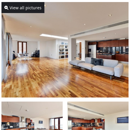
View all pictures