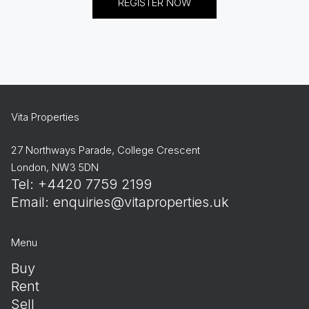
REGISTER NOW
Vita Properties
27 Northways Parade, College Crescent
London, NW3 5DN
Tel: +4420 7759 2199
Email:
enquiries@vitaproperties.uk
Menu
Buy
Rent
Sell