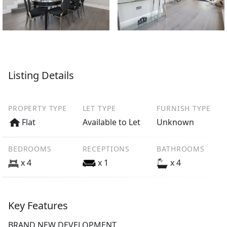
Listing Details
PROPERTY TYPE
LET TYPE
FURNISH TYPE
Flat
Available to Let
Unknown
BEDROOMS
RECEPTIONS
BATHROOMS
x 4
x 1
x 4
Key Features
BRAND NEW DEVELOPMENT