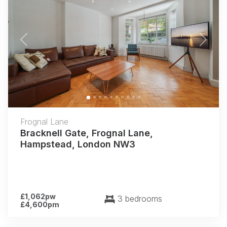
Previous
Next
Frognal Lane
Bracknell Gate, Frognal Lane,
Hampstead, London NW3
£1,062pw
3 bedrooms
£4,600pm