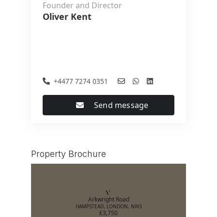
Founder and Director
Oliver Kent
+4477 7274 0351
Send message
Property Brochure
Arkwright Road
HAMPSTEAD, LONDON, NW3
£3,750