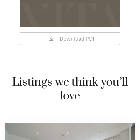
Download PDF
Listings we think you’ll
love