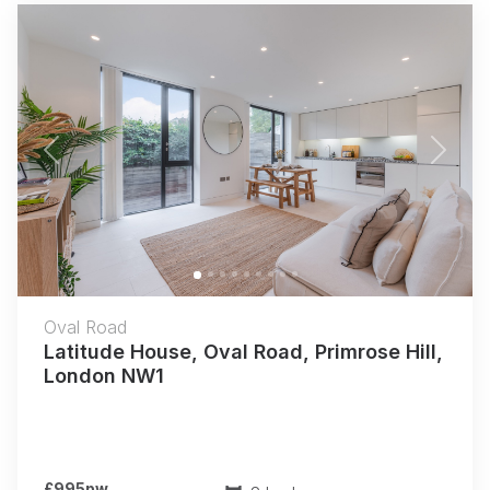
Previous
Next
Oval Road
Latitude House, Oval Road, Primrose Hill,
London NW1
£995pw