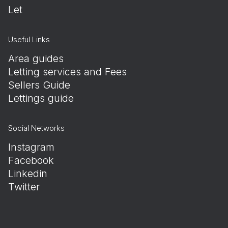
Let
Useful Links
Area guides
Letting services and Fees
Sellers Guide
Lettings guide
Social Networks
Instagram
Facebook
Linkedin
Twitter