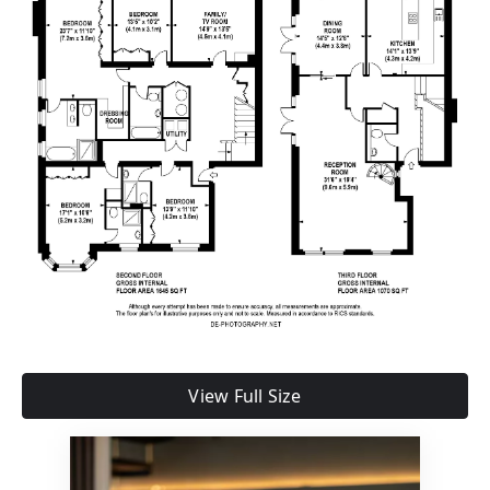
View Full Size