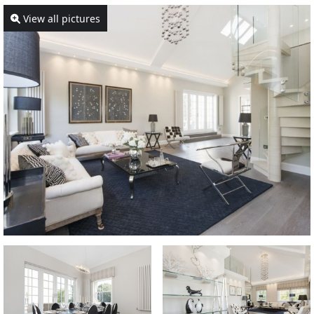
View all pictures