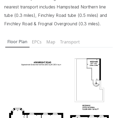
nearest transport includes Hampstead Northern line
tube (0.3 miles), Finchley Road tube (0.5 miles) and
Finchley Road & Frognal Overground (0.3 miles).
Floor Plan
EPCs
Map
Transport