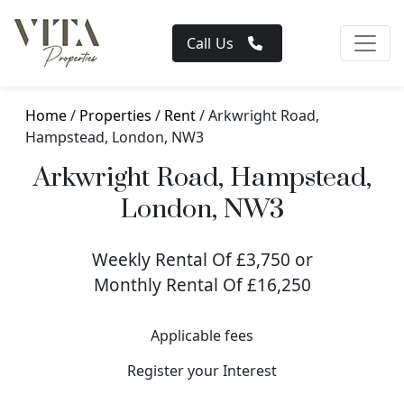
Call Us
Home
/
Properties
/
Rent
/ Arkwright Road,
Hampstead, London, NW3
Arkwright Road, Hampstead,
London, NW3
Weekly Rental Of £3,750 or
Monthly Rental Of £16,250
Applicable fees
Register your Interest