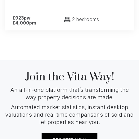
£923pw
2 bedrooms
£4,000pm
Join the Vita Way!
An all-in-one platform that’s transforming the
way property decisions are made.
Automated market statistics, instant desktop
valuations and real time comparisons of sold and
let properties near you.