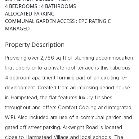
4 BEDROOMS : 4 BATHROOMS
ALLOCATED PARKING
COMMUNAL GARDEN ACCESS : EPC RATING C
MANAGED
Property Description
Providing over 2,766 sq ft of stunning accommodation
that opens onto a private roof terrace is this fabulous
4 bedroom apartment forming part of an exciting re-
development. Created from an imposing period house
in Hampstead, the flat features luxury finishes
throughout and offers Comfort Cooling and integrated
WiFi. Also included are use of a communal garden and
gated off street parking. Arkwright Road is located
close to Hampstead Village and local schools. The