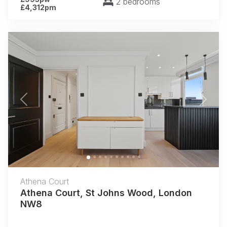
2 bedrooms
£4,312pm
Previous
Next
Athena Court
Athena Court, St Johns Wood, London
NW8