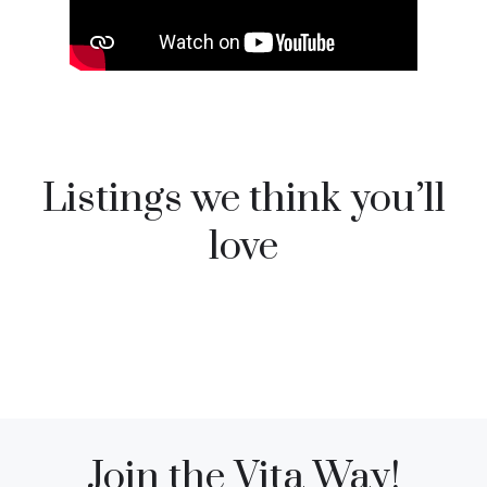
Listings we think you’ll
love
Join the Vita Way!