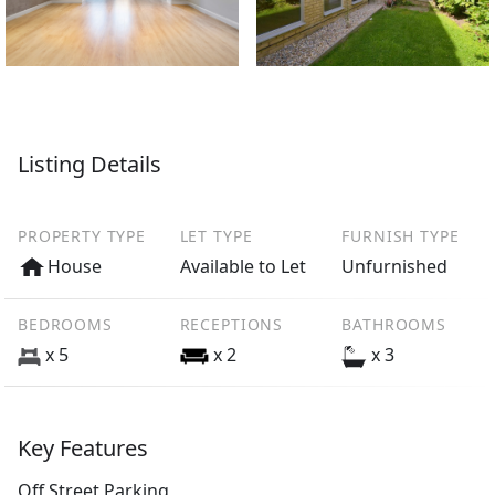
Listing Details
PROPERTY TYPE
LET TYPE
FURNISH TYPE
House
Available to Let
Unfurnished
BEDROOMS
RECEPTIONS
BATHROOMS
x 5
x 2
x 3
Key Features
Off Street Parking