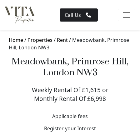
Call Us
Home
/
Properties
/
Rent
/ Meadowbank, Primrose
Hill, London NW3
Meadowbank, Primrose Hill,
London NW3
Weekly Rental Of £1,615 or
Monthly Rental Of £6,998
Applicable fees
Register your Interest