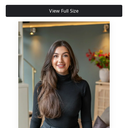
View Full Size