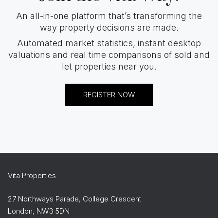
An all-in-one platform that’s transforming the
way property decisions are made.
Automated market statistics, instant desktop
valuations and real time comparisons of sold and
let properties near you.
REGISTER NOW
Vita Properties
27 Northways Parade, College Crescent
London, NW3 5DN