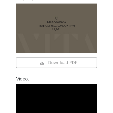
Meadowbank
PRIMROSE HILL, LONDON NW3
£1,615
Download PDF
Video.
Watch video on YouTube