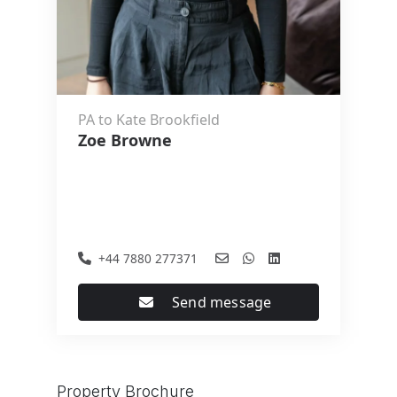
PA to Kate Brookfield
Zoe Browne
+44 7880 277371
Send message
Property Brochure