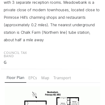
with 3 separate reception rooms. Meadowbank is a
private close of modern townhouses, located close to
Primrose Hill’s charming shops and restaurants
(approximately 0.2 miles). The nearest underground
station is Chalk Farm (Northern line) tube station,
about half a mile away
COUNCIL TAX
BAND
G
Floor Plan
EPCs
Map
Transport