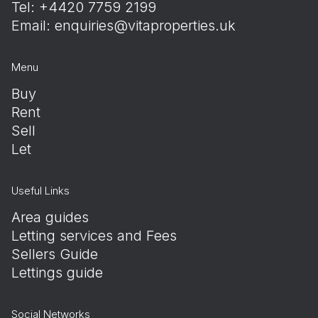
Tel: +4420 7759 2199
Email:
enquiries@vitaproperties.uk
Menu
Buy
Rent
Sell
Let
Useful Links
Area guides
Letting services and Fees
Sellers Guide
Lettings guide
Social Networks