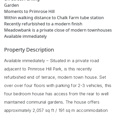
Garden
Moments to Primrose Hill
Within walking distance to Chalk Farm tube station
Recently refurbished to a modern finish
Meadowbank is a private close of modern townhouses
Available immediately
Property Description
Available immediately – Situated in a private road
adjacent to Primrose Hill Park, is this recently
refurbished end of terrace, modern town house. Set
over over four floors with parking for 2-3 vehicles, this
four bedroom house has access from the rear to well
maintained communal gardens. The house offers
approximately 2,057 sq ft / 191 sq m accommodation