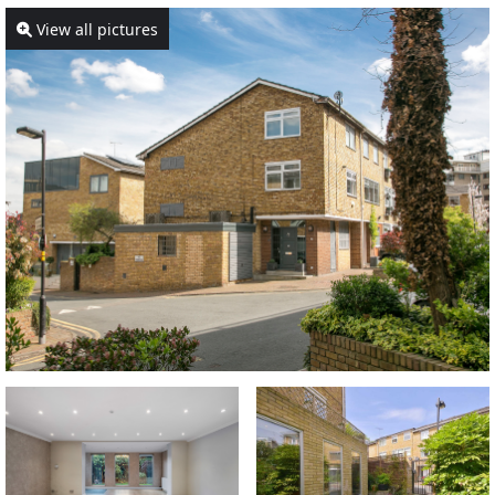
View all pictures