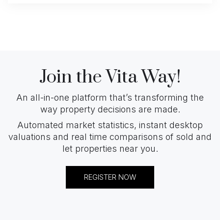
Join the Vita Way!
An all-in-one platform that’s transforming the
way property decisions are made.
Automated market statistics, instant desktop
valuations and real time comparisons of sold and
let properties near you.
REGISTER NOW