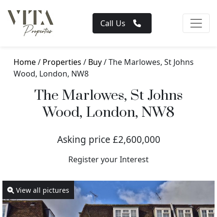
Call Us
Home
/
Properties
/
Buy
/ The Marlowes, St Johns
Wood, London, NW8
The Marlowes, St Johns
Wood, London, NW8
Asking price £2,600,000
Register your Interest
View all pictures