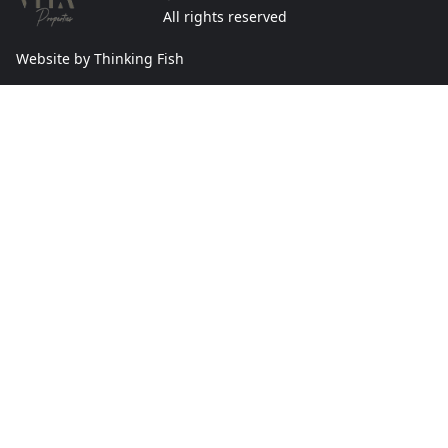
All rights reserved
Website by Thinking Fish