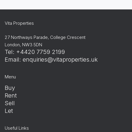
Vita Properties
27 Northways Parade, College Crescent
London, NW3 5DN
Tel: +4420 7759 2199
Email:
enquiries@vitaproperties.uk
Menu
Buy
Rent
Sell
Let
Useful Links