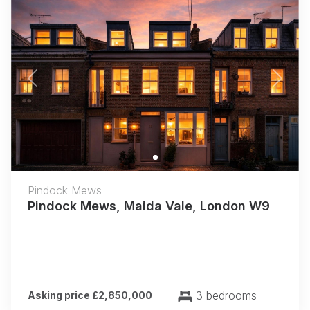
Previous
Next
Pindock Mews
Pindock Mews, Maida Vale, London W9
3 bedrooms
Asking price £2,850,000