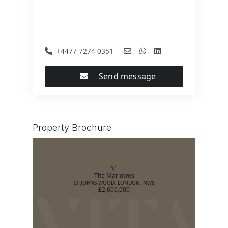
+4477 7274 0351
Send message
Property Brochure
The Marlowes
ST JOHNS WOOD, LONDON, NW8
£2,600,000