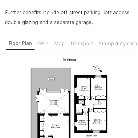
Further benefits include off street parking, loft access,
double glazing and a separate garage.
Floor Plan
EPCs
Map
Transport
Stamp duty calcu