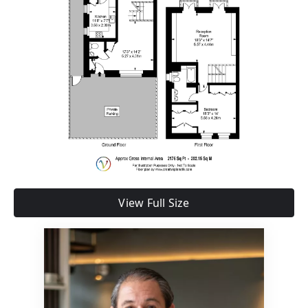
View Full Size