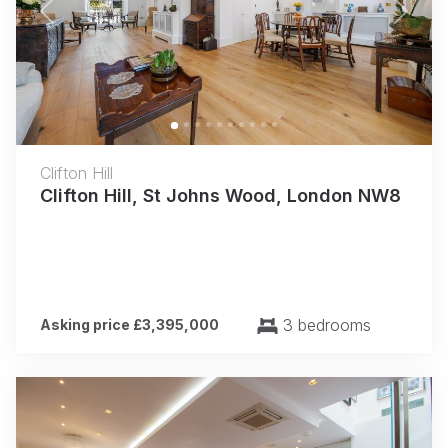
Previous
Next
Clifton Hill
Clifton Hill, St Johns Wood, London NW8
3 bedrooms
Asking price £3,395,000