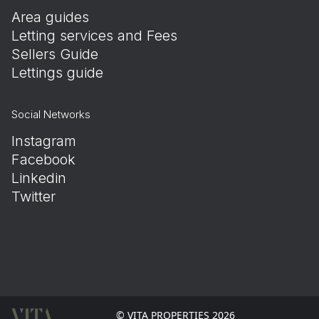
Area guides
Letting services and Fees
Sellers Guide
Lettings guide
Social Networks
Instagram
Facebook
Linkedin
Twitter
© VITA PROPERTIES 2026