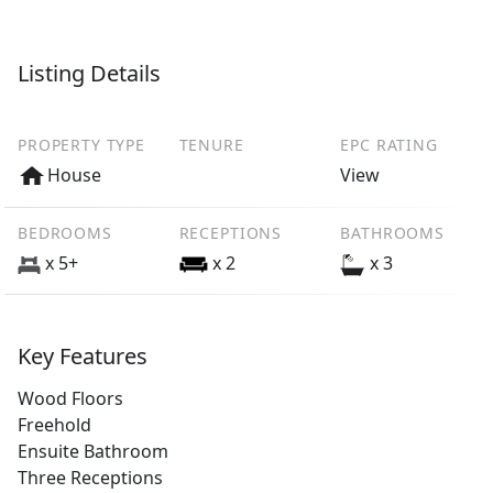
Listing Details
PROPERTY TYPE
TENURE
EPC RATING
House
View
BEDROOMS
RECEPTIONS
BATHROOMS
x 5+
x 2
x 3
Key Features
Wood Floors
Freehold
Ensuite Bathroom
Three Receptions