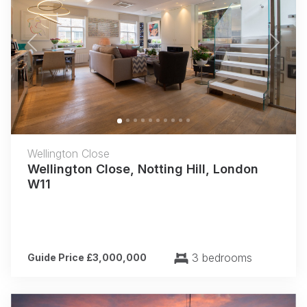
Previous
Next
Wellington Close
Wellington Close, Notting Hill, London
W11
3 bedrooms
Guide Price £3,000,000