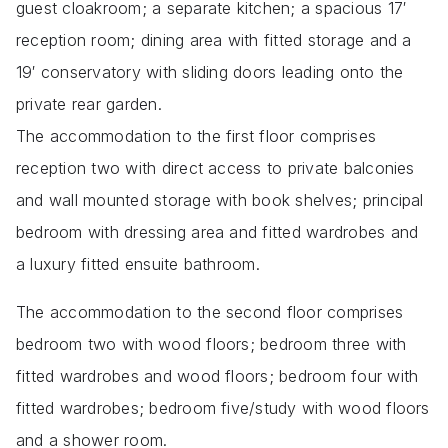
guest cloakroom; a separate kitchen; a spacious 17′
reception room; dining area with fitted storage and a
19′ conservatory with sliding doors leading onto the
private rear garden.
The accommodation to the first floor comprises
reception two with direct access to private balconies
and wall mounted storage with book shelves; principal
bedroom with dressing area and fitted wardrobes and
a luxury fitted ensuite bathroom.
The accommodation to the second floor comprises
bedroom two with wood floors; bedroom three with
fitted wardrobes and wood floors; bedroom four with
fitted wardrobes; bedroom five/study with wood floors
and a shower room.