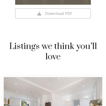
Download PDF
Listings we think you’ll
love