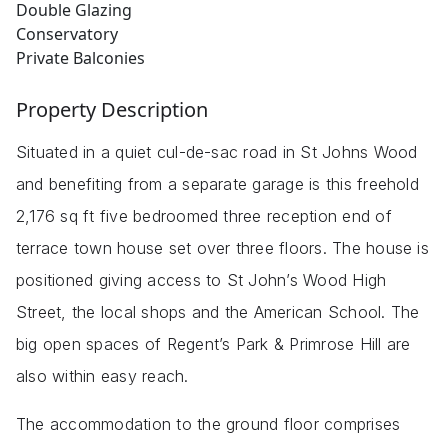
Double Glazing
Conservatory
Private Balconies
Property Description
Situated in a quiet cul-de-sac road in St Johns Wood
and benefiting from a separate garage is this freehold
2,176 sq ft five bedroomed three reception end of
terrace town house set over three floors. The house is
positioned giving access to St John’s Wood High
Street, the local shops and the American School. The
big open spaces of Regent’s Park & Primrose Hill are
also within easy reach.
The accommodation to the ground floor comprises