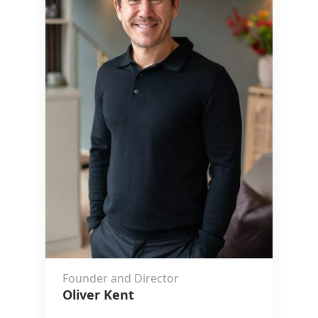
Founder and Director
Oliver Kent