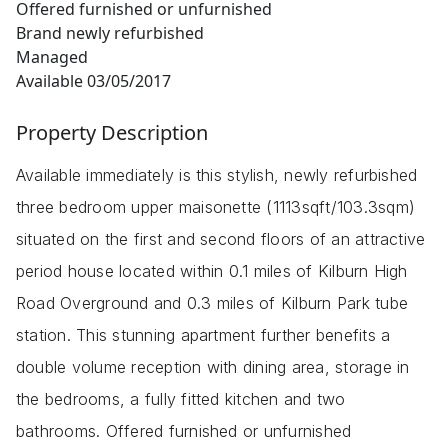
Offered furnished or unfurnished
Brand newly refurbished
Managed
Available 03/05/2017
Property Description
Available immediately is this stylish, newly refurbished
three bedroom upper maisonette (1113sqft/103.3sqm)
situated on the first and second floors of an attractive
period house located within 0.1 miles of Kilburn High
Road Overground and 0.3 miles of Kilburn Park tube
station. This stunning apartment further benefits a
double volume reception with dining area, storage in
the bedrooms, a fully fitted kitchen and two
bathrooms. Offered furnished or unfurnished