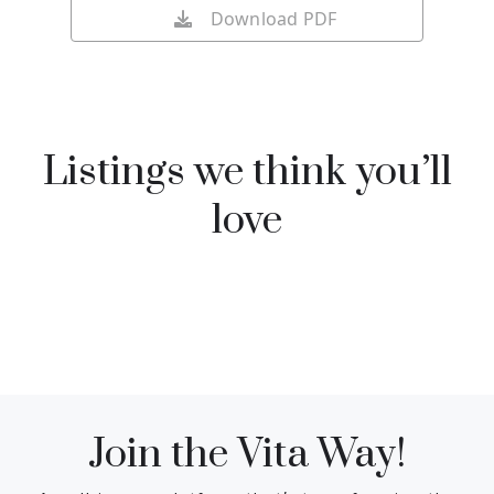
Download PDF
Listings we think you’ll
love
Join the Vita Way!