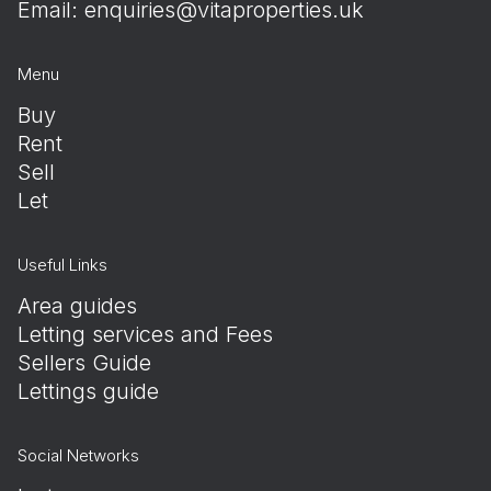
Email:
enquiries@vitaproperties.uk
Menu
Buy
Rent
Sell
Let
Useful Links
Area guides
Letting services and Fees
Sellers Guide
Lettings guide
Social Networks