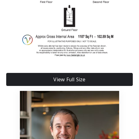
View Full Size