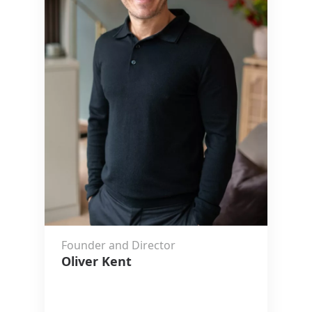
Founder and Director
Oliver Kent