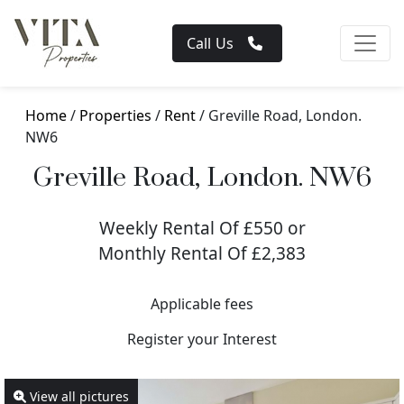
Call Us
Home
/
Properties
/
Rent
/ Greville Road, London.
NW6
Greville Road, London. NW6
Weekly Rental Of £550 or
Monthly Rental Of £2,383
Applicable fees
Register your Interest
View all pictures