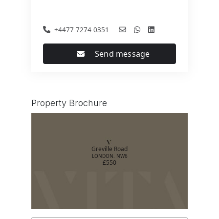
+4477 7274 0351
Send message
Property Brochure
Greville Road
LONDON. NW6
£550