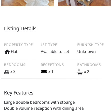
Listing Details
PROPERTY TYPE
LET TYPE
FURNISH TYPE
Flat
Available to Let
Unknown
BEDROOMS
RECEPTIONS
BATHROOMS
x 3
x 1
x 2
Key Features
Large double bedrooms with stoarge
Double volume reception with dining area