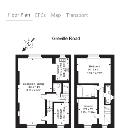
Floor Plan
EPCs
Map
Transport