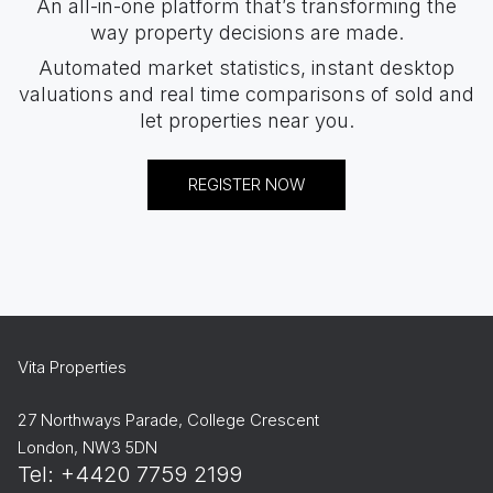
An all-in-one platform that’s transforming the
way property decisions are made.
Automated market statistics, instant desktop
valuations and real time comparisons of sold and
let properties near you.
REGISTER NOW
Vita Properties
27 Northways Parade, College Crescent
London, NW3 5DN
Tel: +4420 7759 2199