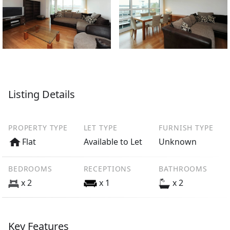
Listing Details
PROPERTY TYPE
LET TYPE
FURNISH TYPE
Flat
Available to Let
Unknown
BEDROOMS
RECEPTIONS
BATHROOMS
x 2
x 1
x 2
Key Features