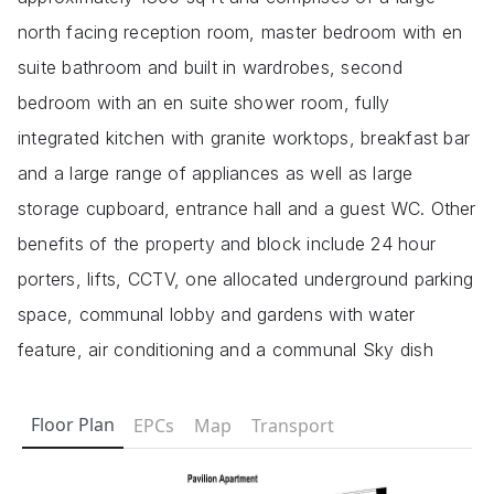
north facing reception room, master bedroom with en
suite bathroom and built in wardrobes, second
bedroom with an en suite shower room, fully
integrated kitchen with granite worktops, breakfast bar
and a large range of appliances as well as large
storage cupboard, entrance hall and a guest WC. Other
benefits of the property and block include 24 hour
porters, lifts, CCTV, one allocated underground parking
space, communal lobby and gardens with water
feature, air conditioning and a communal Sky dish
Floor Plan
EPCs
Map
Transport