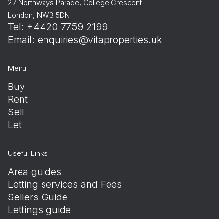
27 Northways Parade, College Crescent
London, NW3 5DN
Tel: +4420 7759 2199
Email:
enquiries@vitaproperties.uk
Menu
Buy
Rent
Sell
Let
Useful Links
Area guides
Letting services and Fees
Sellers Guide
Lettings guide