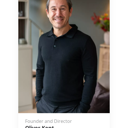
Founder and Director
Oliver Kent