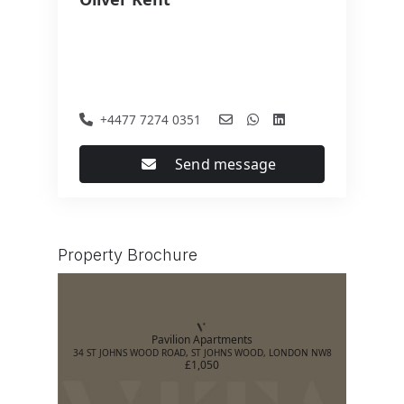
+4477 7274 0351
Send message
Property Brochure
Pavilion Apartments
34 ST JOHNS WOOD ROAD, ST JOHNS WOOD, LONDON NW8
£1,050