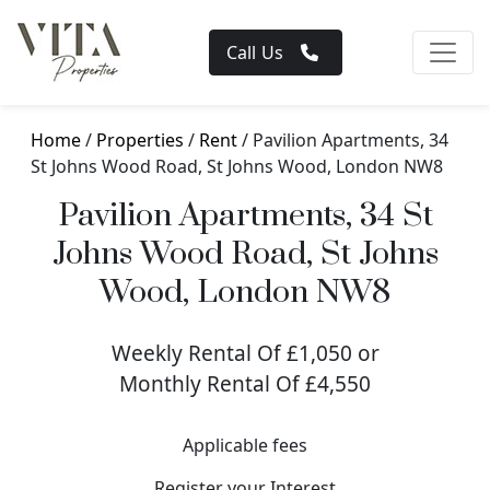
Call Us
Home
/
Properties
/
Rent
/ Pavilion Apartments, 34
St Johns Wood Road, St Johns Wood, London NW8
Pavilion Apartments, 34 St
Johns Wood Road, St Johns
Wood, London NW8
Weekly Rental Of £1,050 or
Monthly Rental Of £4,550
Applicable fees
Register your Interest