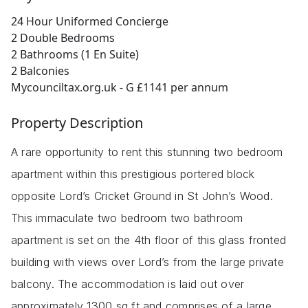
24 Hour Uniformed Concierge
2 Double Bedrooms
2 Bathrooms (1 En Suite)
2 Balconies
Mycounciltax.org.uk - G £1141 per annum
Property Description
A rare opportunity to rent this stunning two bedroom
apartment within this prestigious portered block
opposite Lord’s Cricket Ground in St John’s Wood.
This immaculate two bedroom two bathroom
apartment is set on the 4th floor of this glass fronted
building with views over Lord’s from the large private
balcony. The accommodation is laid out over
approximately 1300 sq ft and comprises of a large