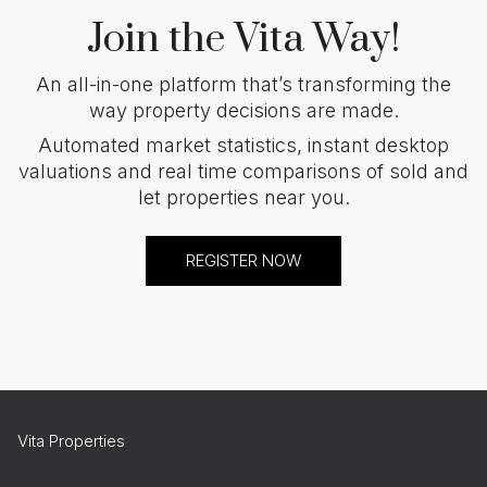
Join the Vita Way!
An all-in-one platform that’s transforming the
way property decisions are made.
Automated market statistics, instant desktop
valuations and real time comparisons of sold and
let properties near you.
REGISTER NOW
Vita Properties