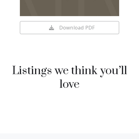
Download PDF
Listings we think you’ll
love