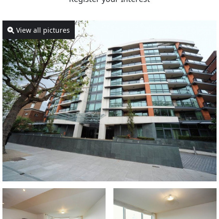
View all pictures