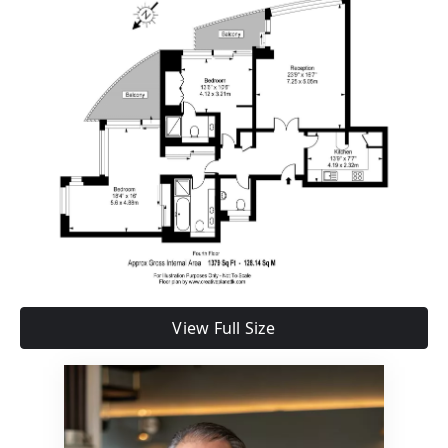
View Full Size