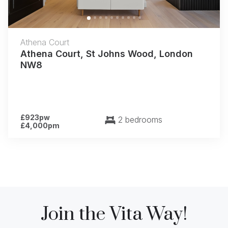
Athena Court
Athena Court, St Johns Wood, London
NW8
£923pw
2 bedrooms
£4,000pm
Join the Vita Way!