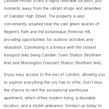
Latitude House offers a highly desirable location, just
moments away from the vibrant shops and amenities
of Camden High Street. The property is also
conveniently situated near the vast green spaces of
Regent’s Park and the picturesque Primrose Hill,
providing opportunities for outdoor activities and
relaxation. Commuting is a breeze with the closest
transport links being Camden Town Station (Northern
line) and Mornington Crescent Station (Northern line).
Enjoy easy access to the rest of London, allowing you
to explore everything the city has to offer. Don’t miss
the chance to rent this exceptional penthouse
apartment, which offers modern living, a desirable
location, and a stylish ambiance. Contact us today to