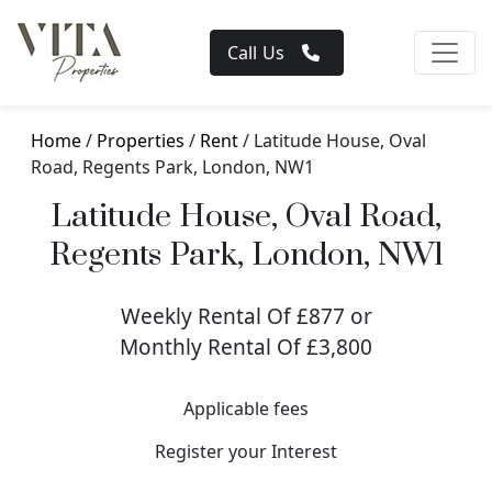
Call Us
Home
/
Properties
/
Rent
/ Latitude House, Oval
Road, Regents Park, London, NW1
Latitude House, Oval Road,
Regents Park, London, NW1
Weekly Rental Of £877 or
Monthly Rental Of £3,800
Applicable fees
Register your Interest