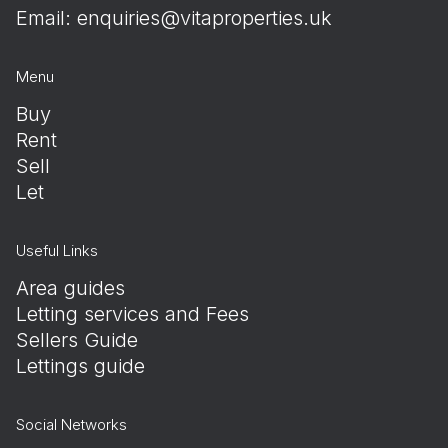
Email:
enquiries@vitaproperties.uk
Menu
Buy
Rent
Sell
Let
Useful Links
Area guides
Letting services and Fees
Sellers Guide
Lettings guide
Social Networks