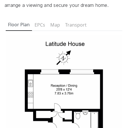
arrange a viewing and secure your dream home.
Floor Plan
EPCs
Map
Transport