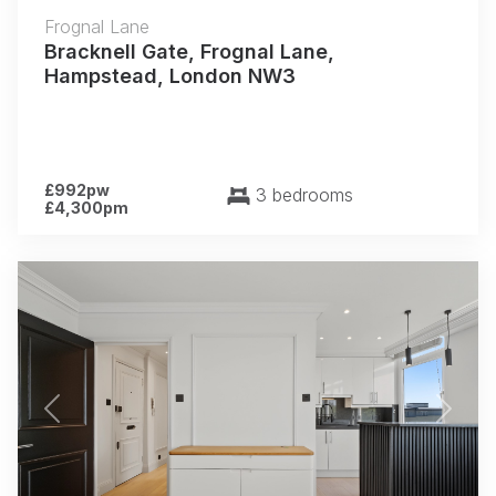
Frognal Lane
Bracknell Gate, Frognal Lane,
Hampstead, London NW3
£992pw
3 bedrooms
£4,300pm
Previous
Next