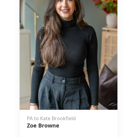
PA to Kate Brookfield
Zoe Browne