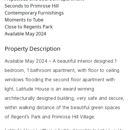
Seconds to Primrose Hill
Contemporary Furnishings
Moments to Tube
Close to Regents Park
Available May 2024
Property Description
Available May 2024 – A beautiful interior designed 1
bedroom, 1 bathroom apartment, with floor to ceiling
windows flooding the second floor apartment with
light. Latitude House is an award winning
architecturally designed building, very safe and secure,
within walking distance of the beautiful green spaces
of Regent’s Park and Primrose Hill Village.