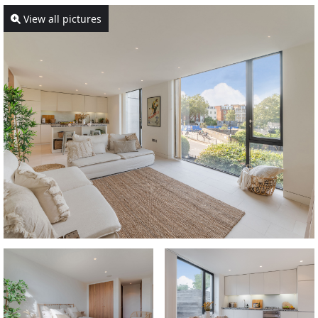
View all pictures