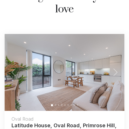
love
Previous
Next
Oval Road
Latitude House, Oval Road, Primrose Hill,