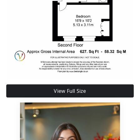
View Full Size