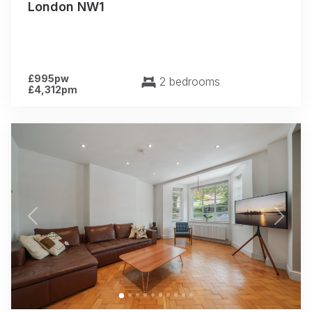
London NW1
£995pw
2 bedrooms
£4,312pm
Previous
Next