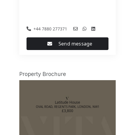
+44 7880 277371
Send message
Property Brochure
Latitude House
OVAL ROAD, REGENTS PARK, LONDON, NW1
£3,800