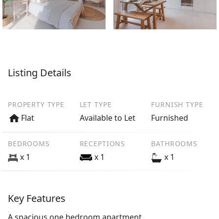
Listing Details
PROPERTY TYPE
LET TYPE
FURNISH TYPE
Flat
Available to Let
Furnished
BEDROOMS
RECEPTIONS
BATHROOMS
x 1
x 1
x 1
Key Features
A spacious one bedroom apartment