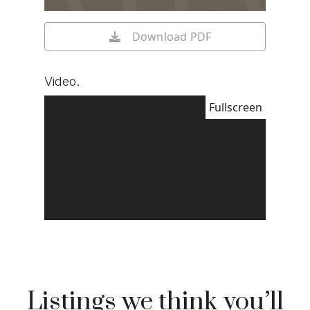
Download PDF
Video.
Fullscreen
Listings we think you’ll