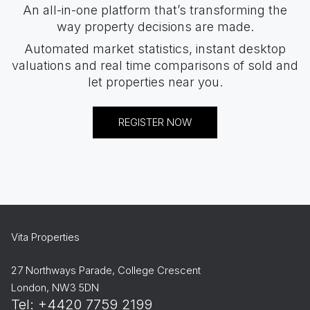
An all-in-one platform that’s transforming the
way property decisions are made.
Automated market statistics, instant desktop
valuations and real time comparisons of sold and
let properties near you.
REGISTER NOW
Vita Properties
27 Northways Parade, College Crescent
London, NW3 5DN
Tel: +4420 7759 2199