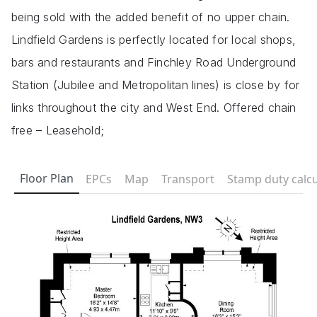
being sold with the added benefit of no upper chain.
Lindfield Gardens is perfectly located for local shops,
bars and restaurants and Finchley Road Underground
Station (Jubilee and Metropolitan lines) is close by for
links throughout the city and West End. Offered chain
free – Leasehold;
Floor Plan
EPCs
Map
Transport
Stamp duty calcu