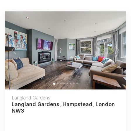
Previous
Next
Langland Gardens
Langland Gardens, Hampstead, London
NW3