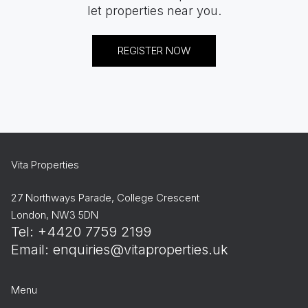
let properties near you.
REGISTER NOW
Vita Properties
27 Northways Parade, College Crescent
London, NW3 5DN
Tel: +4420 7759 2199
Email:
enquiries@vitaproperties.uk
Menu