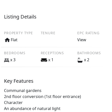
Listing Details
PROPERTY TYPE
TENURE
EPC RATING
Flat
View
BEDROOMS
RECEPTIONS
BATHROOMS
x 3
x 1
x 2
Key Features
Communal gardens
2nd floor conversion (1st floor entrance)
Character
An abundance of natural light