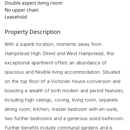
Double aspect living room
No upper chain
Leasehold
Property Description
With a superb location, moments away from
Hampstead High Street and West Hampstead, this
exceptional apartment offers an abundance of
spacious and flexible living accommodation. Situated
on the top floor of a Victorian house conversion and
boasting a wealth of both modern and period features,
including high ceilings, coving, living room, separate
dining room, kitchen, master bedroom with en-suite,
two further bedrooms and a generous sized bathroom.
Further benefits include communal gardens and is