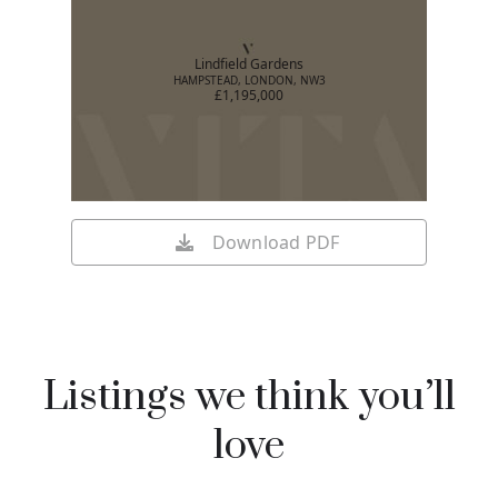
Lindfield Gardens
HAMPSTEAD, LONDON, NW3
£1,195,000
Download PDF
Listings we think you’ll
love