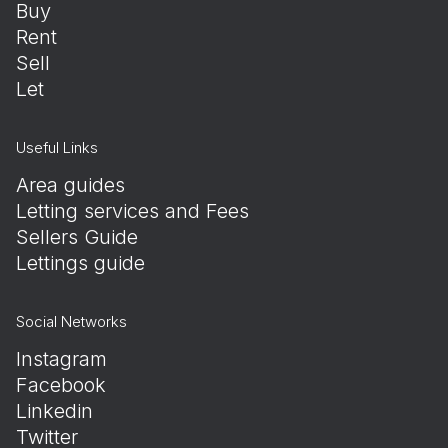
Buy
Rent
Sell
Let
Useful Links
Area guides
Letting services and Fees
Sellers Guide
Lettings guide
Social Networks
Instagram
Facebook
Linkedin
Twitter