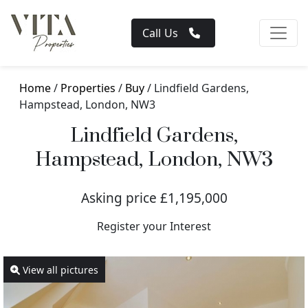
Call Us
Home
/
Properties
/
Buy
/ Lindfield Gardens,
Hampstead, London, NW3
Lindfield Gardens,
Hampstead, London, NW3
Asking price £1,195,000
Register your Interest
View all pictures