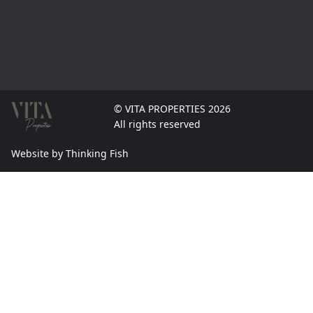
© VITA PROPERTIES 2026
All rights reserved
Website by Thinking Fish