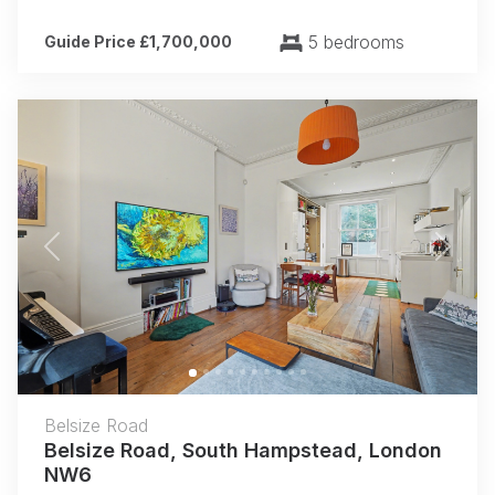
5 bedrooms
Guide Price £1,700,000
Previous
Next
Belsize Road
Belsize Road, South Hampstead, London
NW6