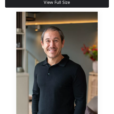
View Full Size