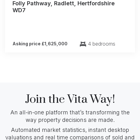
Folly Pathway, Radlett, Hertfordshire
WD7
4 bedrooms
Asking price £1,625,000
Join the Vita Way!
An all-in-one platform that’s transforming the
way property decisions are made.
Automated market statistics, instant desktop
valuations and real time comparisons of sold and