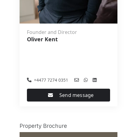
Founder and Director
Oliver Kent
+4477 7274 0351
Send message
Property Brochure