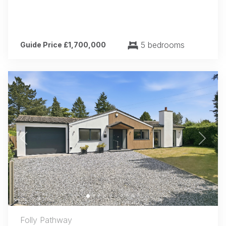
5 bedrooms
Guide Price £1,700,000
Previous
Next
Folly Pathway