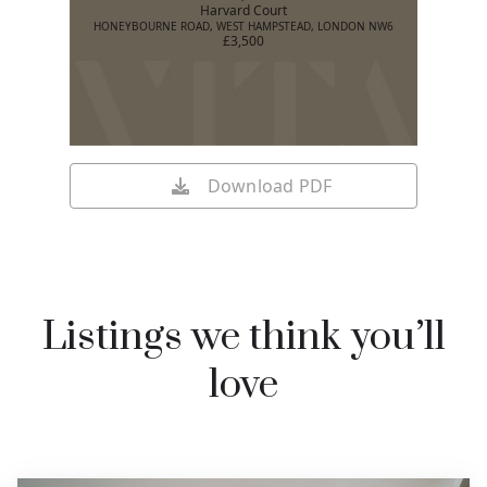
Harvard Court
HONEYBOURNE ROAD, WEST HAMPSTEAD, LONDON NW6
£3,500
Download PDF
Listings we think you’ll
love