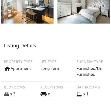
Listing Details
PROPERTY TYPE
LET TYPE
FURNISH TYPE
Apartment
Long Term
Furnished/Un
Furnished
BEDROOMS
RECEPTIONS
BATHROOMS
x 3
x 1
x 1