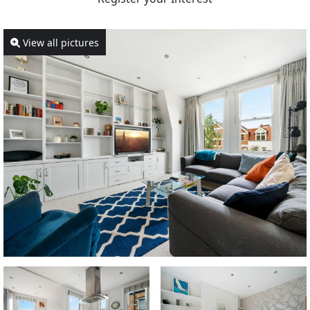
View all pictures