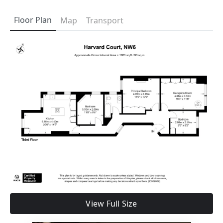
Floor Plan
Map
Transport
View Full Size