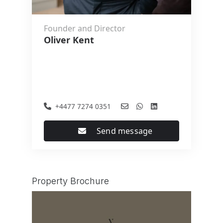
Founder and Director
Oliver Kent
+4477 7274 0351
Send message
Property Brochure