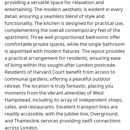
providing a versatile space for relaxation and
entertaining. The modern aesthetic is evident in every
detail, ensuring a seamless blend of style and
functionality. The kitchen is designed for practical use,
complementing the overall contemporary feel of the
apartment. Three well-proportioned bedrooms offer
comfortable private spaces, while the single bathroom
is appointed with modern fixtures. The layout provides
a practical arrangement for residents, ensuring ease
of living within this sought-after London postcode.
Residents of Harvard Court benefit from access to
communal gardens, offering a peaceful outdoor
retreat. The location is truly fantastic, placing you
moments from the vibrant amenities of West
Hampstead, including its array of independent shops,
cafes, and restaurants. Excellent transport links are
readily accessible, with the Jubilee line, Overground,
and Thameslink services providing swift connections
across London.