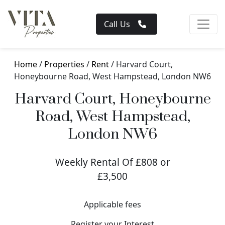
Call Us
Home
/
Properties
/
Rent
/ Harvard Court,
Honeybourne Road, West Hampstead, London NW6
Harvard Court, Honeybourne
Road, West Hampstead,
London NW6
Weekly Rental Of £808 or
£3,500
Applicable fees
Register your Interest