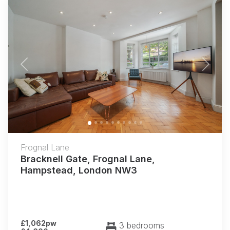
Previous
Next
Frognal Lane
Bracknell Gate, Frognal Lane,
Hampstead, London NW3
£1,062pw
3 bedrooms