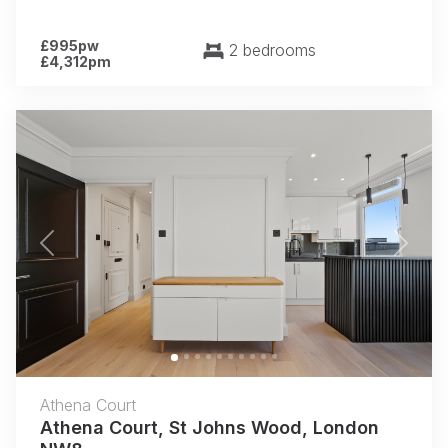
£995pw
2 bedrooms
£4,312pm
Previous
Next
Athena Court
Athena Court, St Johns Wood, London