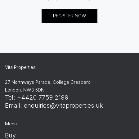
REGISTER NOW
Vita Properties
27 Northways Parade, College Crescent
London, NW3 5DN
Tel: +4420 7759 2199
Email:
enquiries@vitaproperties.uk
Menu
Buy