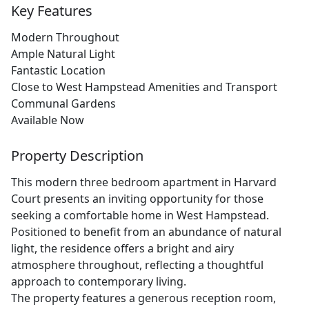
Key Features
Modern Throughout
Ample Natural Light
Fantastic Location
Close to West Hampstead Amenities and Transport
Communal Gardens
Available Now
Property Description
This modern three bedroom apartment in Harvard
Court presents an inviting opportunity for those
seeking a comfortable home in West Hampstead.
Positioned to benefit from an abundance of natural
light, the residence offers a bright and airy
atmosphere throughout, reflecting a thoughtful
approach to contemporary living.
The property features a generous reception room,