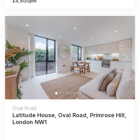
£4,600pm
Previous
Next
Oval Road
Latitude House, Oval Road, Primrose Hill,
London NW1