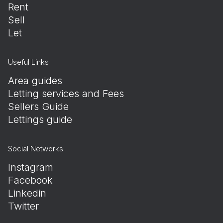
Rent
Sell
Let
Useful Links
Area guides
Letting services and Fees
Sellers Guide
Lettings guide
Social Networks
Instagram
Facebook
Linkedin
Twitter