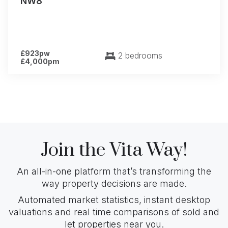
NW8
£923pw
2 bedrooms
£4,000pm
Join the Vita Way!
An all-in-one platform that’s transforming the
way property decisions are made.
Automated market statistics, instant desktop
valuations and real time comparisons of sold and
let properties near you.