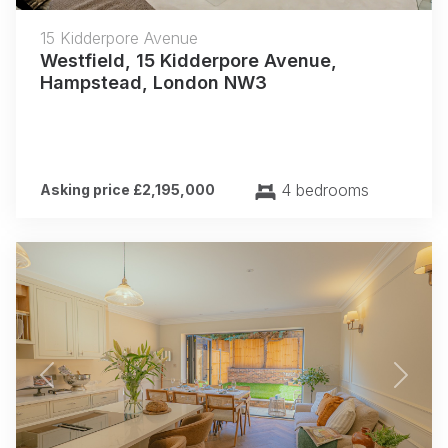
15 Kidderpore Avenue
Westfield, 15 Kidderpore Avenue,
Hampstead, London NW3
4 bedrooms
Asking price £2,195,000
Previous
Next