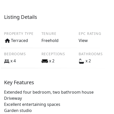
Listing Details
PROPERTY TYPE
TENURE
EPC RATING
Terraced
Freehold
View
BEDROOMS
RECEPTIONS
BATHROOMS
x 4
x 2
x 2
Key Features
Extended four bedroom, two bathroom house
Driveway
Excellent entertaining spaces
Garden studio