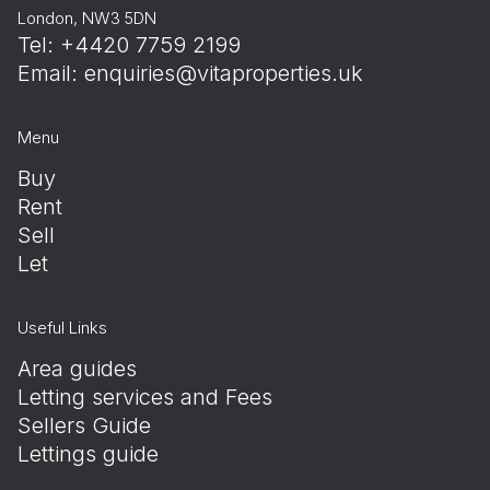
London, NW3 5DN
Tel: +4420 7759 2199
Email:
enquiries@vitaproperties.uk
Menu
Buy
Rent
Sell
Let
Useful Links
Area guides
Letting services and Fees
Sellers Guide
Lettings guide