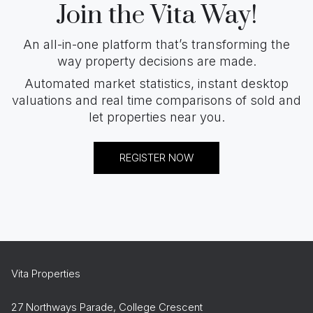
Join the Vita Way!
An all-in-one platform that’s transforming the
way property decisions are made.
Automated market statistics, instant desktop
valuations and real time comparisons of sold and
let properties near you.
REGISTER NOW
Vita Properties
27 Northways Parade, College Crescent