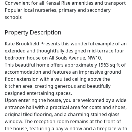
Convenient for all Kensal Rise amenities and transport
Popular local nurseries, primary and secondary
schools
Property Description
Kate Brookfield Presents this wonderful example of an
extended and thoughtfully designed mid-terrace four
bedroom house on All Souls Avenue, NW10.
This beautiful home offers approximately 1963 sq ft of
accommodation and features an impressive ground
floor extension with a vaulted ceiling above the
kitchen area, creating generous and beautifully
designed entertaining spaces.
Upon entering the house, you are welcomed by a wide
entrance hall with a practical area for coats and shoes,
original tiled flooring, and a charming stained glass
window. The reception room remains at the front of
the house, featuring a bay window and a fireplace with