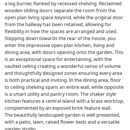
a log burner, flanked by recessed shelving. Reclaimed
wooden sliding doors separate the room from the
open plan living space beyond, while the original door
from the hallway has been retained, allowing for
flexibility in how the spaces are arranged and used.
Stepping down towards the rear of the house, you
enter the impressive open-plan kitchen, living and
dining area, with doors opening onto the garden. This
is an exceptional space for entertaining, with the
vaulted ceiling creating a wonderful sense of volume
and thoughtfully designed zones ensuring every area
is both practical and inviting. In the dining area, floor
to ceiling shelving spans an entire wall, while opposite
is a smart utility and pantry room. The shaker style
kitchen features a central island with a brass worktop,
complemented by an exposed brick feature wall.
The beautifully landscaped garden is well presented,
with a patio, lawn, raised flower beds and a versatile
garden studio.