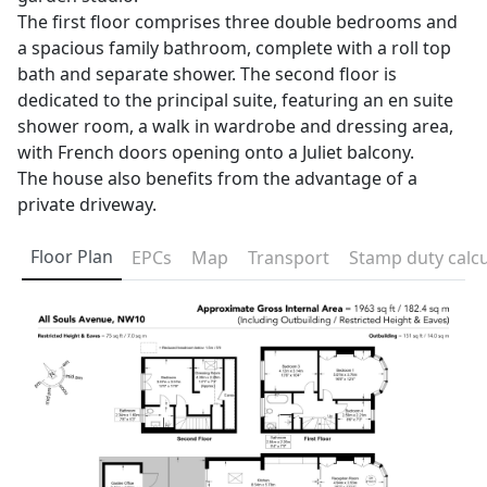
The first floor comprises three double bedrooms and
a spacious family bathroom, complete with a roll top
bath and separate shower. The second floor is
dedicated to the principal suite, featuring an en suite
shower room, a walk in wardrobe and dressing area,
with French doors opening onto a Juliet balcony.
The house also benefits from the advantage of a
private driveway.
Floor Plan
EPCs
Map
Transport
Stamp duty calcu