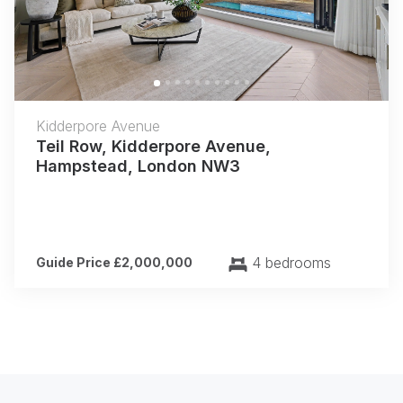
Kidderpore Avenue
Teil Row, Kidderpore Avenue,
Hampstead, London NW3
4 bedrooms
Guide Price £2,000,000