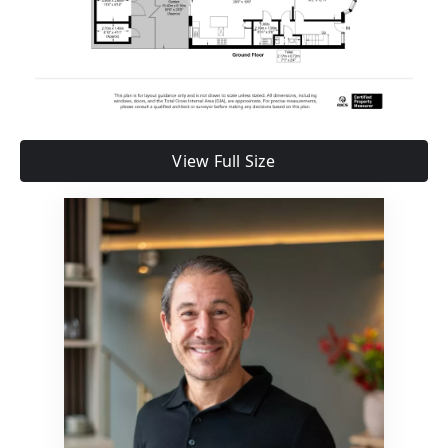
View Full Size