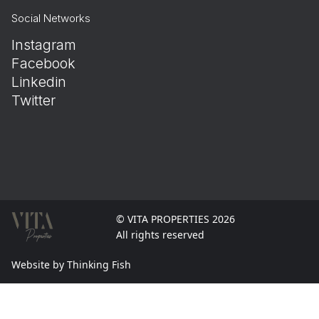
Social Networks
Instagram
Facebook
Linkedin
Twitter
© VITA PROPERTIES 2026
All rights reserved
Website by Thinking Fish