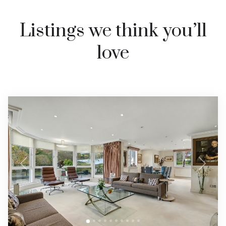
Listings we think you’ll
love
Previous
Next