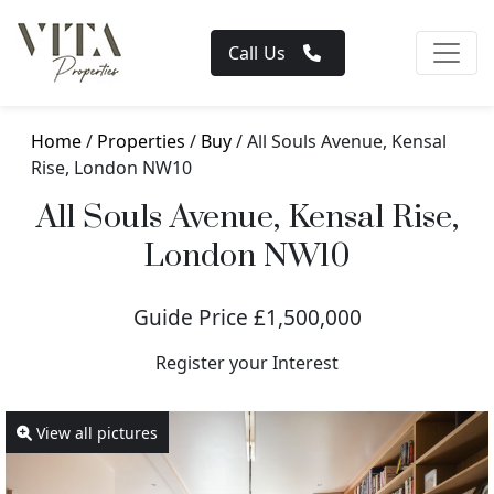
Call Us
Home
/
Properties
/
Buy
/ All Souls Avenue, Kensal
Rise, London NW10
All Souls Avenue, Kensal Rise,
London NW10
Guide Price £1,500,000
Register your Interest
View all pictures