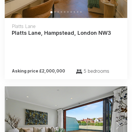
Platts Lane
Platts Lane, Hampstead, London NW3
5 bedrooms
Asking price £2,000,000
Previous
Next