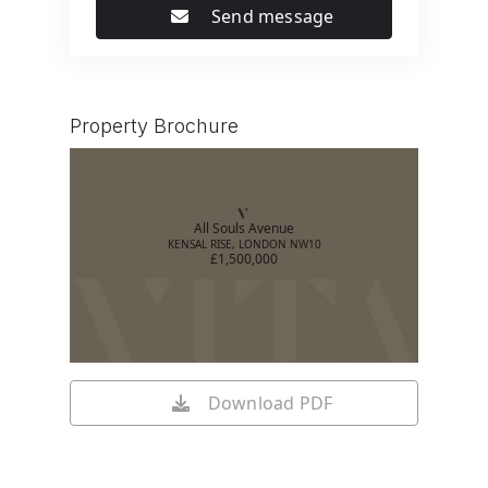
Send message
Property Brochure
All Souls Avenue
KENSAL RISE, LONDON NW10
£1,500,000
Download PDF