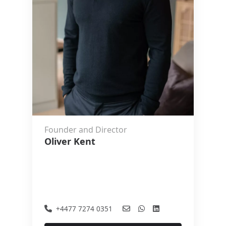
Founder and Director
Oliver Kent
+4477 7274 0351