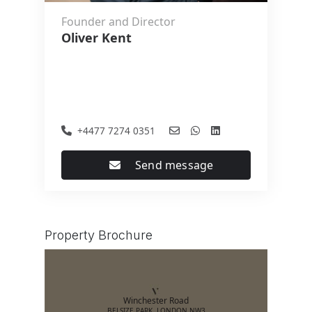
Founder and Director
Oliver Kent
+4477 7274 0351
Send message
Property Brochure
Winchester Road
BELSIZE PARK, LONDON NW3