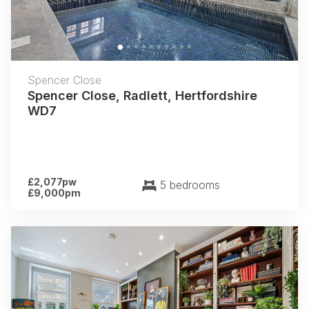
Spencer Close
Spencer Close, Radlett, Hertfordshire
WD7
£2,077pw
5 bedrooms
£9,000pm