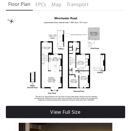
Floor Plan
EPCs
Map
Transport
View Full Size