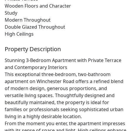
Wooden Floors and Character
Study
Modern Throughout
Double Glazed Throughout
High Ceilings
Property Description
Stunning 3-Bedroom Apartment with Private Terrace
and Contemporary Interiors
This exceptional three-bedroom, two-bathroom
apartment on Winchester Road offers a refined blend
of modern design, generous proportions, and
versatile living spaces. Thoughtfully designed and
beautifully maintained, the property is ideal for
families or professionals seeking sophisticated urban
living in a highly desirable location.
From the moment you enter, the apartment impresses
with its sense of space and light. High ceilings enhance