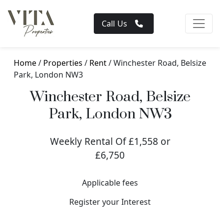
Call Us
Home
/
Properties
/
Rent
/ Winchester Road, Belsize
Park, London NW3
Winchester Road, Belsize
Park, London NW3
Weekly Rental Of £1,558 or
£6,750
Applicable fees
Register your Interest