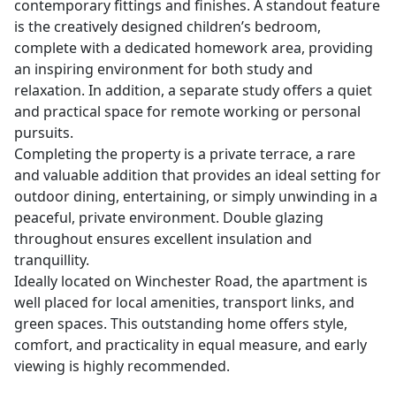
contemporary fittings and finishes. A standout feature
is the creatively designed children’s bedroom,
complete with a dedicated homework area, providing
an inspiring environment for both study and
relaxation. In addition, a separate study offers a quiet
and practical space for remote working or personal
pursuits.
Completing the property is a private terrace, a rare
and valuable addition that provides an ideal setting for
outdoor dining, entertaining, or simply unwinding in a
peaceful, private environment. Double glazing
throughout ensures excellent insulation and
tranquillity.
Ideally located on Winchester Road, the apartment is
well placed for local amenities, transport links, and
green spaces. This outstanding home offers style,
comfort, and practicality in equal measure, and early
viewing is highly recommended.