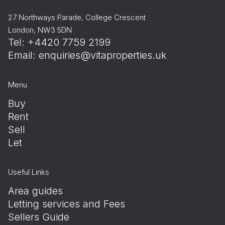
27 Northways Parade, College Crescent
London, NW3 5DN
Tel: +4420 7759 2199
Email:
enquiries@vitaproperties.uk
Menu
Buy
Rent
Sell
Let
Useful Links
Area guides
Letting services and Fees
Sellers Guide