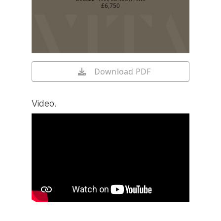
£6,750
Download PDF
Video.
Watch video on YouTube