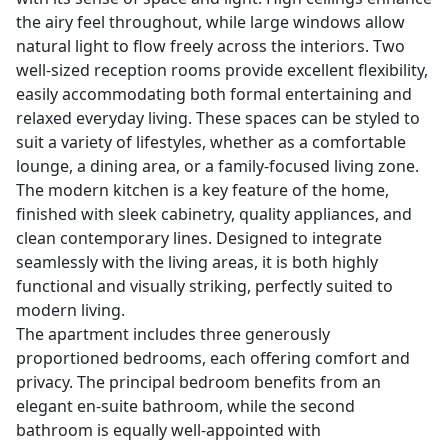
the airy feel throughout, while large windows allow
natural light to flow freely across the interiors. Two
well-sized reception rooms provide excellent flexibility,
easily accommodating both formal entertaining and
relaxed everyday living. These spaces can be styled to
suit a variety of lifestyles, whether as a comfortable
lounge, a dining area, or a family-focused living zone.
The modern kitchen is a key feature of the home,
finished with sleek cabinetry, quality appliances, and
clean contemporary lines. Designed to integrate
seamlessly with the living areas, it is both highly
functional and visually striking, perfectly suited to
modern living.
The apartment includes three generously
proportioned bedrooms, each offering comfort and
privacy. The principal bedroom benefits from an
elegant en-suite bathroom, while the second
bathroom is equally well-appointed with