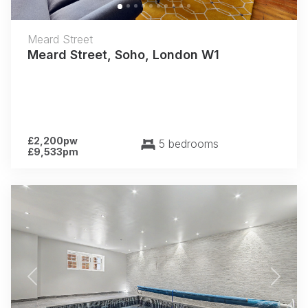
Meard Street
Meard Street, Soho, London W1
£2,200pw
5 bedrooms
£9,533pm
Previous
Next