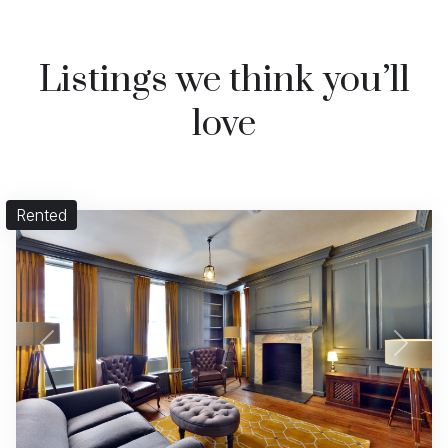
Listings we think you’ll
love
Rented
Previous
Next