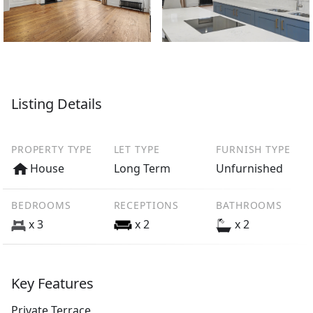
Listing Details
PROPERTY TYPE
LET TYPE
FURNISH TYPE
House
Long Term
Unfurnished
BEDROOMS
RECEPTIONS
BATHROOMS
x 3
x 2
x 2
Key Features
Private Terrace