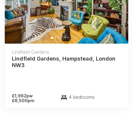
Previous
Next
Lindfield Gardens
Lindfield Gardens, Hampstead, London
NW3
£1,962pw
4 bedrooms
£8,500pm