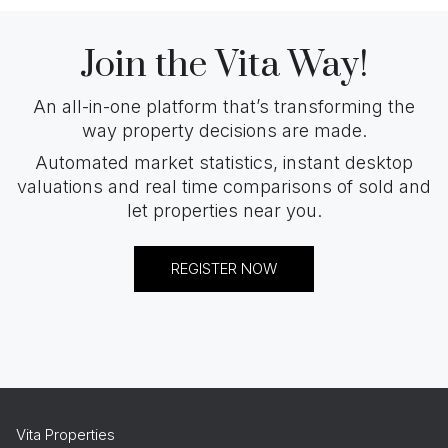
Join the Vita Way!
An all-in-one platform that’s transforming the
way property decisions are made.
Automated market statistics, instant desktop
valuations and real time comparisons of sold and
let properties near you.
REGISTER NOW
Vita Properties