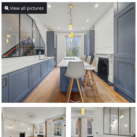
View all pictures