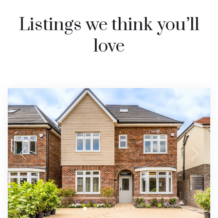
Listings we think you’ll
love
Previous
Next