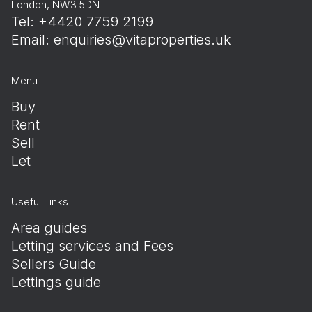
London, NW3 5DN
Tel: +4420 7759 2199
Email:
enquiries@vitaproperties.uk
Menu
Buy
Rent
Sell
Let
Useful Links
Area guides
Letting services and Fees
Sellers Guide
Lettings guide