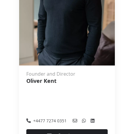
Founder and Director
Oliver Kent
+4477 7274 0351