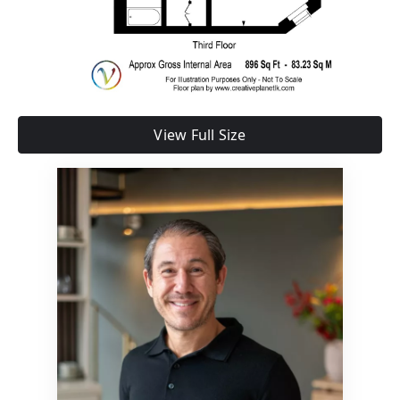
View Full Size