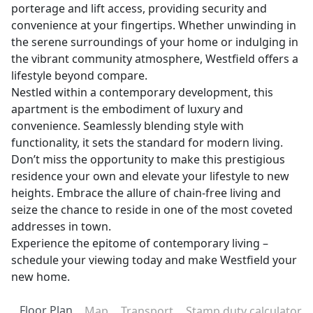
porterage and lift access, providing security and
convenience at your fingertips. Whether unwinding in
the serene surroundings of your home or indulging in
the vibrant community atmosphere, Westfield offers a
lifestyle beyond compare.
Nestled within a contemporary development, this
apartment is the embodiment of luxury and
convenience. Seamlessly blending style with
functionality, it sets the standard for modern living.
Don’t miss the opportunity to make this prestigious
residence your own and elevate your lifestyle to new
heights. Embrace the allure of chain-free living and
seize the chance to reside in one of the most coveted
addresses in town.
Experience the epitome of contemporary living –
schedule your viewing today and make Westfield your
new home.
Floor Plan
Map
Transport
Stamp duty calculator