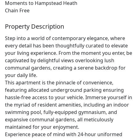
Moments to Hampstead Heath
Chain Free
Property Description
Step into a world of contemporary elegance, where
every detail has been thoughtfully curated to elevate
your living experience. From the moment you enter, be
captivated by delightful views overlooking lush
communal gardens, creating a serene backdrop for
your daily life.
This apartment is the pinnacle of convenience,
featuring allocated underground parking ensuring
hassle-free access to your vehicle. Immerse yourself in
the myriad of resident amenities, including an indoor
swimming pool, fully-equipped gymnasium, and
expansive communal gardens, all meticulously
maintained for your enjoyment.
Experience peace of mind with 24-hour uniformed