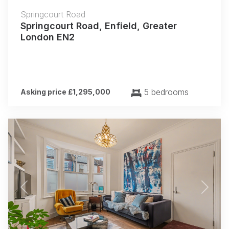
Springcourt Road
Springcourt Road, Enfield, Greater
London EN2
5 bedrooms
Asking price £1,295,000
Previous
Next