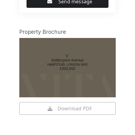
Send message
Property Brochure
Kidderpore Avenue
HAMPSTEAD, LONDON NW3
£900,000
Download PDF