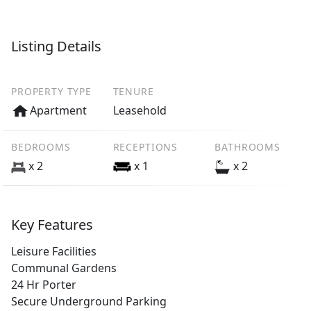
Listing Details
PROPERTY TYPE
TENURE
Apartment
Leasehold
BEDROOMS
RECEPTIONS
BATHROOMS
x 2
x 1
x 2
Key Features
Leisure Facilities
Communal Gardens
24 Hr Porter
Secure Underground Parking