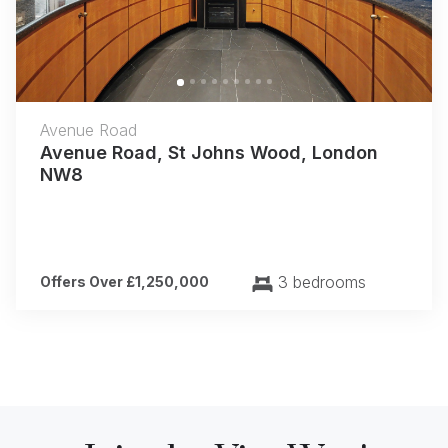
Avenue Road
Avenue Road, St Johns Wood, London
NW8
3 bedrooms
Offers Over £1,250,000