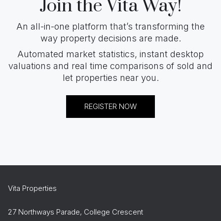
Join the Vita Way!
An all-in-one platform that’s transforming the
way property decisions are made.
Automated market statistics, instant desktop
valuations and real time comparisons of sold and
let properties near you.
REGISTER NOW
Vita Properties
27 Northways Parade, College Crescent