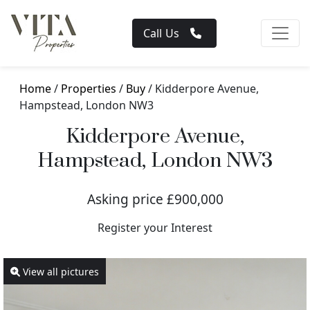
Call Us
Home
/
Properties
/
Buy
/ Kidderpore Avenue,
Hampstead, London NW3
Kidderpore Avenue,
Hampstead, London NW3
Asking price £900,000
Register your Interest
View all pictures