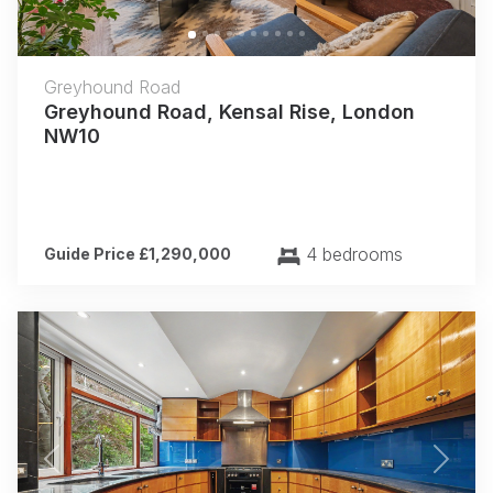
Greyhound Road
Greyhound Road, Kensal Rise, London
NW10
4 bedrooms
Guide Price £1,290,000
Previous
Next