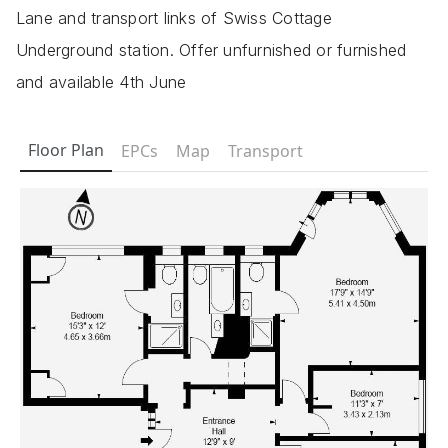
Lane and transport links of Swiss Cottage
Underground station. Offer unfurnished or furnished
and available 4th June
Floor Plan
EPCs
Map
Transport