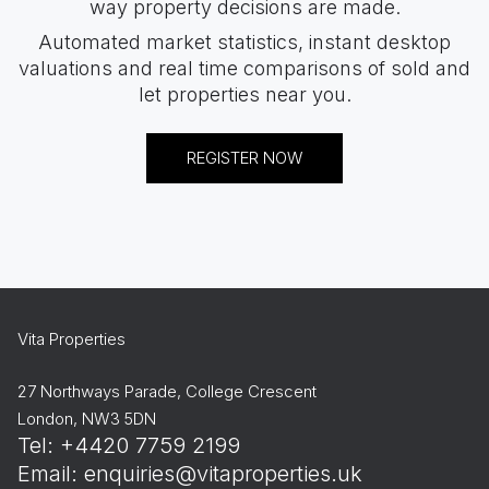
way property decisions are made.
Automated market statistics, instant desktop
valuations and real time comparisons of sold and
let properties near you.
REGISTER NOW
Vita Properties
27 Northways Parade, College Crescent
London, NW3 5DN
Tel: +4420 7759 2199
Email:
enquiries@vitaproperties.uk