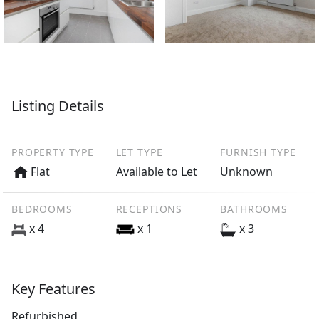
Listing Details
PROPERTY TYPE
LET TYPE
FURNISH TYPE
Flat
Available to Let
Unknown
BEDROOMS
RECEPTIONS
BATHROOMS
x 4
x 1
x 3
Key Features
Refurbished