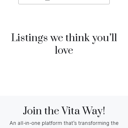
Listings we think you’ll
love
Join the Vita Way!
An all-in-one platform that’s transforming the