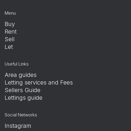
Menu
Buy
Rent
Sell
Let
Useful Links
Area guides
Letting services and Fees
Sellers Guide
Lettings guide
Social Networks
Instagram