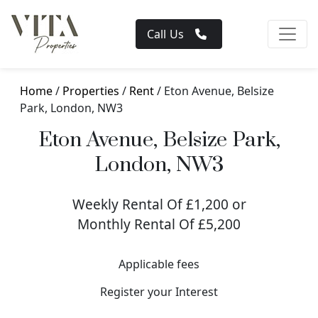
Call Us
Home
/
Properties
/
Rent
/ Eton Avenue, Belsize
Park, London, NW3
Eton Avenue, Belsize Park,
London, NW3
Weekly Rental Of £1,200 or
Monthly Rental Of £5,200
Applicable fees
Register your Interest