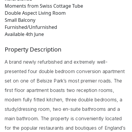
Moments from Swiss Cottage Tube
Double Aspect Living Room
Small Balcony
Furnished/Unfurnished
Available 4th June
Property Description
A brand newly refurbished and extremely well-
presented four double bedroom conversion apartment
set on one of Belsize Park’s most premier roads. The
first floor apartment boasts two reception rooms,
modern fully fitted kitchen, three double bedrooms, a
study/dressing room, two en-suite bathrooms and a
main bathroom. The property is conveniently located
for the popular restaurants and boutiques of England’s