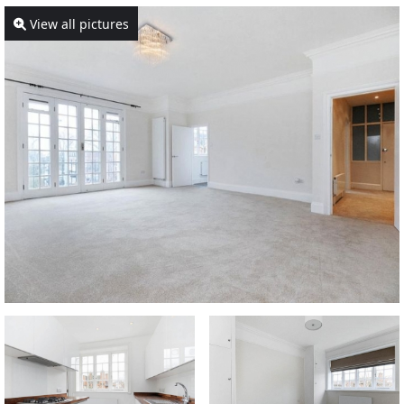
View all pictures