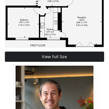
View Full Size