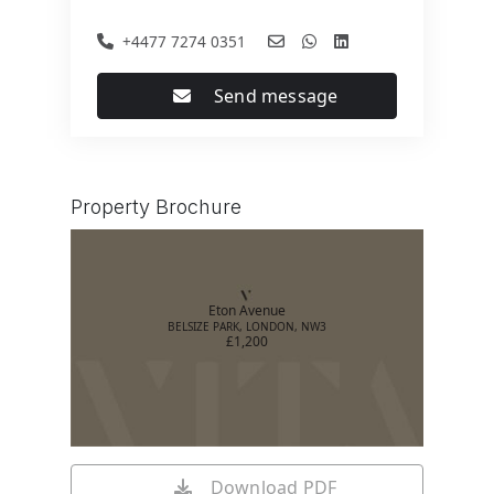
+4477 7274 0351
Send message
Property Brochure
Eton Avenue
BELSIZE PARK, LONDON, NW3
£1,200
Download PDF