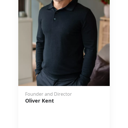
Founder and Director
Oliver Kent