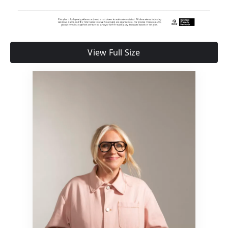
View Full Size