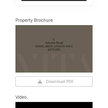
Property Brochure
Ancona Road
KENSAL GREEN, LONDON NW10
£675,000
Download PDF
Video.