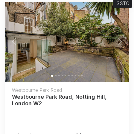
SSTC
Previous
Next
Westbourne Park Road
Westbourne Park Road, Notting Hill,
London W2