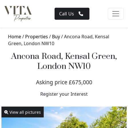
Call Us
Home
/
Properties
/
Buy
/ Ancona Road, Kensal
Green, London NW10
Ancona Road, Kensal Green,
London NW10
Asking price £675,000
Register your Interest
View all pictures