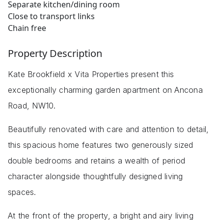
Separate kitchen/dining room
Close to transport links
Chain free
Property Description
Kate Brookfield x Vita Properties present this
exceptionally charming garden apartment on Ancona
Road, NW10.
Beautifully renovated with care and attention to detail,
this spacious home features two generously sized
double bedrooms and retains a wealth of period
character alongside thoughtfully designed living
spaces.
At the front of the property, a bright and airy living