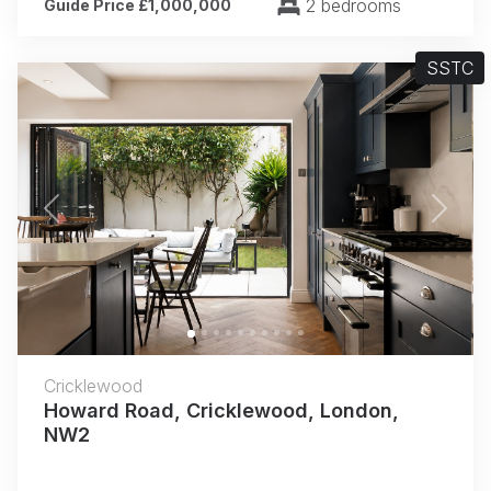
2 bedrooms
Guide Price £1,000,000
SSTC
Previous
Next
Cricklewood
Howard Road, Cricklewood, London,
NW2