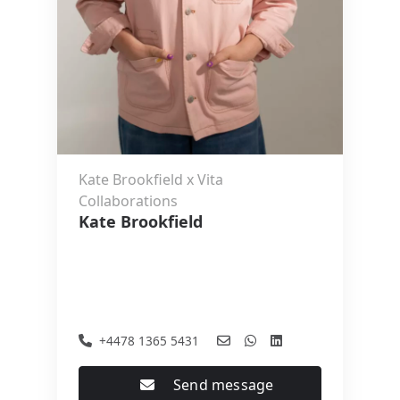
Kate Brookfield x Vita
Collaborations
Kate Brookfield
+4478 1365 5431
Send message