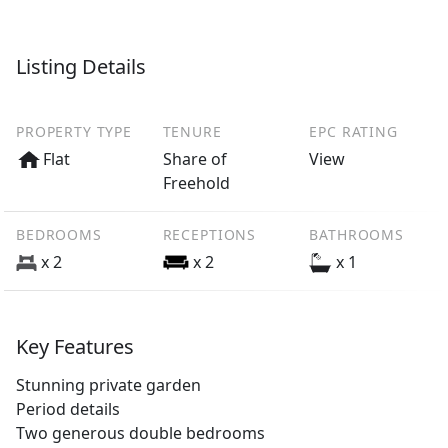
Listing Details
PROPERTY TYPE
TENURE
EPC RATING
Flat
Share of
View
Freehold
BEDROOMS
RECEPTIONS
BATHROOMS
x 2
x 2
x 1
Key Features
Stunning private garden
Period details
Two generous double bedrooms