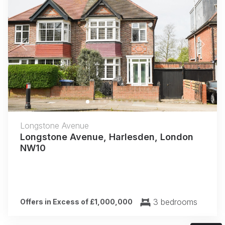
Previous
Next
Longstone Avenue
Longstone Avenue, Harlesden, London
NW10
3 bedrooms
Offers in Excess of £1,000,000