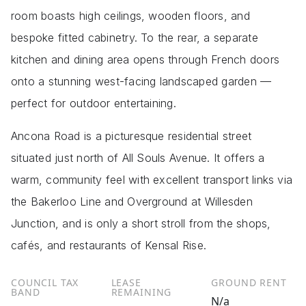
room boasts high ceilings, wooden floors, and
bespoke fitted cabinetry. To the rear, a separate
kitchen and dining area opens through French doors
onto a stunning west-facing landscaped garden —
perfect for outdoor entertaining.
Ancona Road is a picturesque residential street
situated just north of All Souls Avenue. It offers a
warm, community feel with excellent transport links via
the Bakerloo Line and Overground at Willesden
Junction, and is only a short stroll from the shops,
cafés, and restaurants of Kensal Rise.
COUNCIL TAX
LEASE
GROUND RENT
BAND
REMAINING
N/a