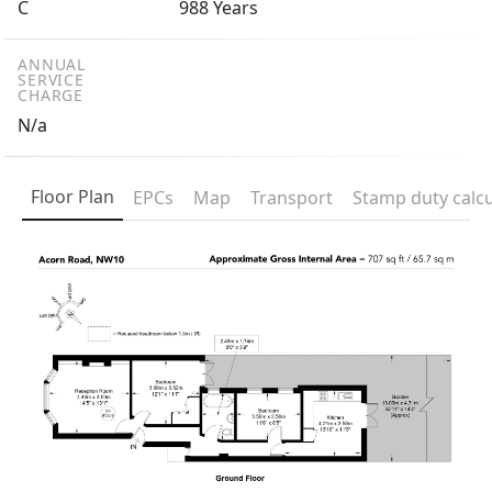
C
988 Years
ANNUAL
SERVICE
CHARGE
N/a
Floor Plan
EPCs
Map
Transport
Stamp duty calcu