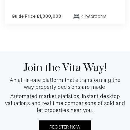
4 bedrooms
Guide Price £1,000,000
Join the Vita Way!
An all-in-one platform that’s transforming the
way property decisions are made.
Automated market statistics, instant desktop
valuations and real time comparisons of sold and
let properties near you.
REGISTER NOW