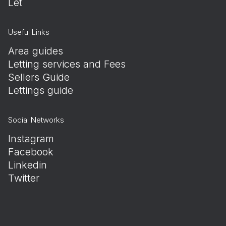
Let
Useful Links
Area guides
Letting services and Fees
Sellers Guide
Lettings guide
Social Networks
Instagram
Facebook
Linkedin
Twitter