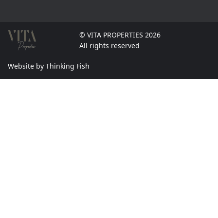
© VITA PROPERTIES 2026
All rights reserved
Website by Thinking Fish