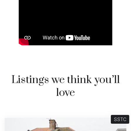
Watch video on YouTube
Listings we think you’ll
love
SSTC