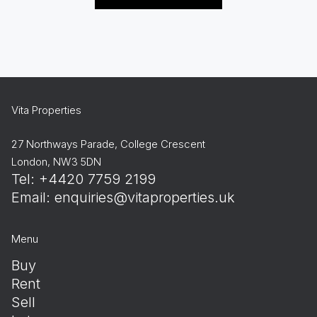
Vita Properties
27 Northways Parade, College Crescent
London, NW3 5DN
Tel: +4420 7759 2199
Email:
enquiries@vitaproperties.uk
Menu
Buy
Rent
Sell