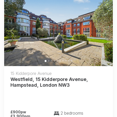
Previous
Next
15 Kidderpore Avenue
Westfield, 15 Kidderpore Avenue,
Hampstead, London NW3
£900pw
2 bedrooms
£3,900pm