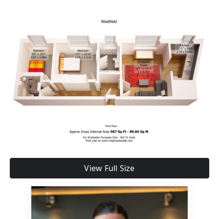
View Full Size