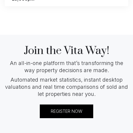
Join the Vita Way!
An all-in-one platform that’s transforming the
way property decisions are made.
Automated market statistics, instant desktop
valuations and real time comparisons of sold and
let properties near you.
REGISTER NOW