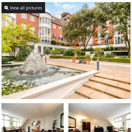
View all pictures