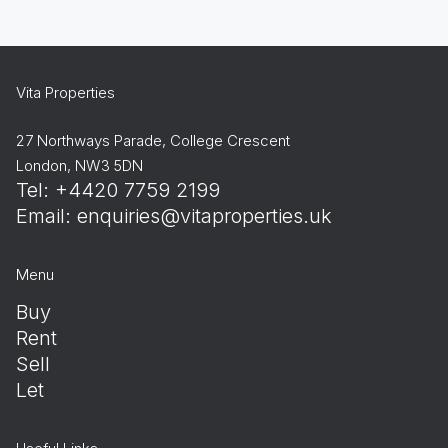
Vita Properties
27 Northways Parade, College Crescent
London, NW3 5DN
Tel: +4420 7759 2199
Email:
enquiries@vitaproperties.uk
Menu
Buy
Rent
Sell
Let