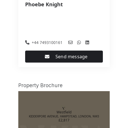
Phoebe Knight
+44 7493100161
Send message
Property Brochure
Westfield
KIDDERPORE AVENUE, HAMPSTEAD, LONDON, NW3
£2,817