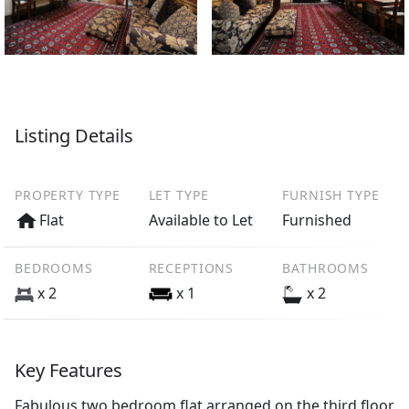
Listing Details
PROPERTY TYPE
LET TYPE
FURNISH TYPE
Flat
Available to Let
Furnished
BEDROOMS
RECEPTIONS
BATHROOMS
x 2
x 1
x 2
Key Features
Fabulous two bedroom flat arranged on the third floor