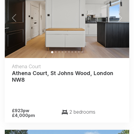
Previous
Next
Athena Court
Athena Court, St Johns Wood, London
NW8
£923pw
2 bedrooms
£4,000pm