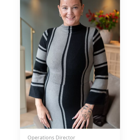
Operations Director