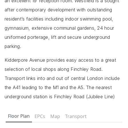
an excellent 19′ reception room. Westfield is a sought
after contemporary development with outstanding
resident’s facilities including indoor swimming pool,
gymnasium, extensive communal gardens, 24 hour
uniformed porterage, lift and secure underground
parking.
Kidderpore Avenue provides easy access to a great
selection of local shops along Finchley Road.
Transport links into and out of central London include
the A41 leading to the M1 and the A5. The nearest
underground station is Finchley Road (Jubilee Line)
Floor Plan
EPCs
Map
Transport