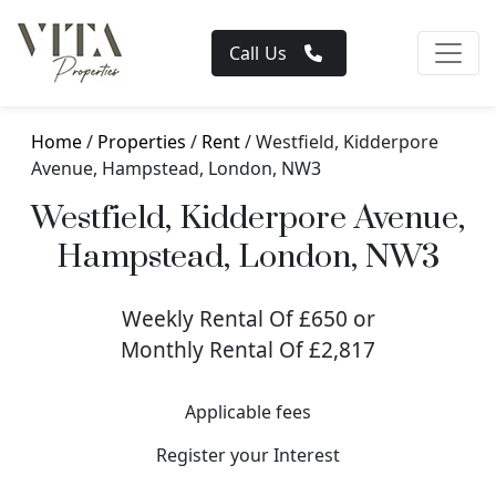
Call Us
Home
/
Properties
/
Rent
/ Westfield, Kidderpore
Avenue, Hampstead, London, NW3
Westfield, Kidderpore Avenue,
Hampstead, London, NW3
Weekly Rental Of £650 or
Monthly Rental Of £2,817
Applicable fees
Register your Interest