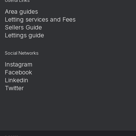
Useful Links
Area guides
Letting services and Fees
Sellers Guide
Lettings guide
Social Networks
Instagram
Facebook
Linkedin
Twitter