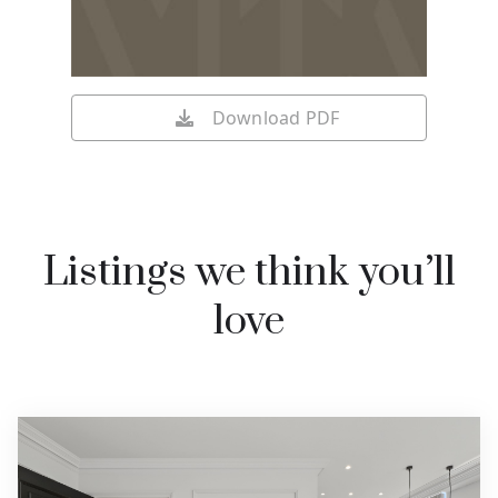
Download PDF
Listings we think you’ll
love