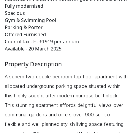
Fully modernised
Spacious
Gym & Swimming Pool
Parking & Porter
Offered Furnished
Council tax - F - £1919 per annum
Available - 20 March 2025
Property Description
A superb two double bedroom top floor apartment with
allocated underground parking space situated within
this highly sought after modern purpose built block.
This stunning apartment affords delightful views over
communal gardens and offers over 900 sq ft of
flexible and well planned stylish living space featuring