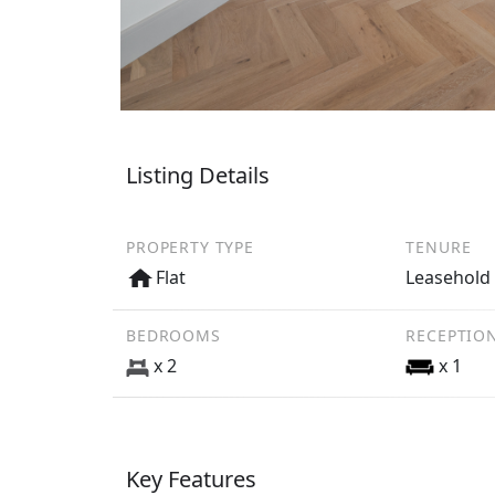
Listing Details
PROPERTY TYPE
TENURE
Flat
Leasehold
BEDROOMS
RECEPTIO
x 2
x 1
Key Features