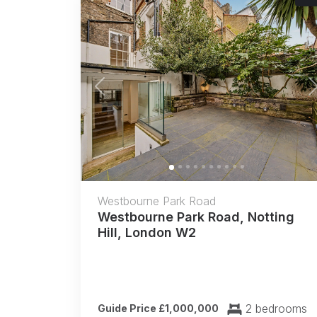
Previous
Westbourne Park Road
Westbourne Park Road, Notting
Hill, London W2
2 bedrooms
Guide Price £1,000,000