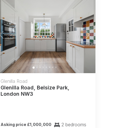
Previous
Next
Glenilla Road
Glenilla Road, Belsize Park,
London NW3
2 bedrooms
Asking price £1,000,000