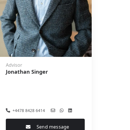
Advisor
Jonathan Singer
+4478 8428 6414
Send message