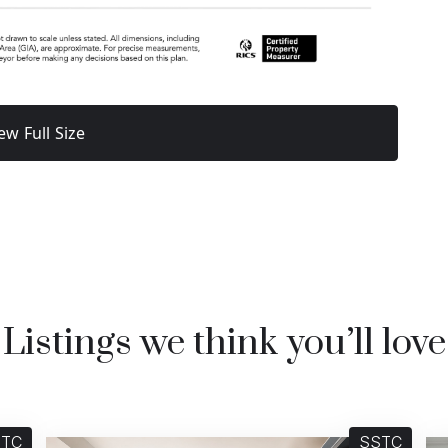
ew Full Size
Listings we think you’ll love
STC
SSTC