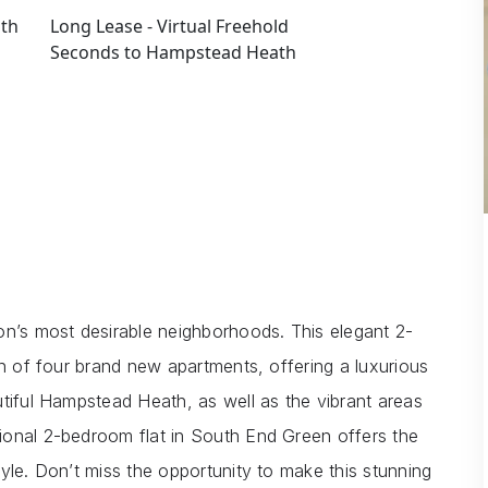
uth
Long Lease - Virtual Freehold
Seconds to Hampstead Heath
’s most desirable neighborhoods. This elegant 2-
on of four brand new apartments, offering a luxurious
utiful Hampstead Heath, as well as the vibrant areas
ional 2-bedroom flat in South End Green offers the
yle. Don’t miss the opportunity to make this stunning