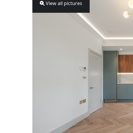
View all pictures