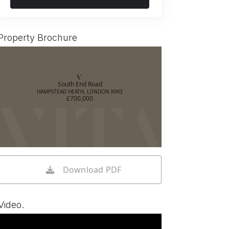
Property Brochure
South End Road
HAMPSTEAD HEATH, LONDON NW3
£700,000
Download PDF
Video.