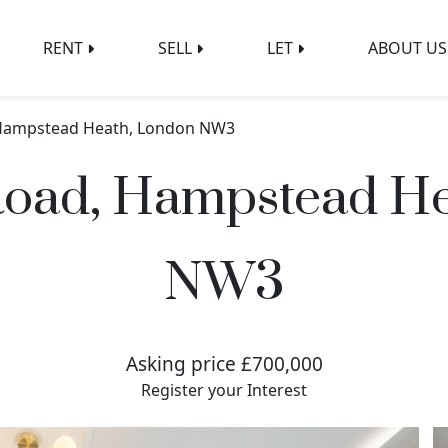
RENT
SELL
LET
ABOUT US
 Hampstead Heath, London NW3
Road, Hampstead He
NW3
Asking price £700,000
Register your Interest