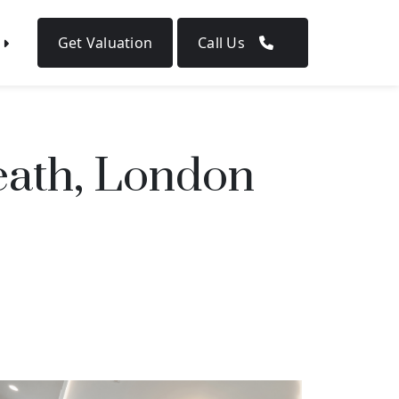
Get Valuation
Call Us
ath, London