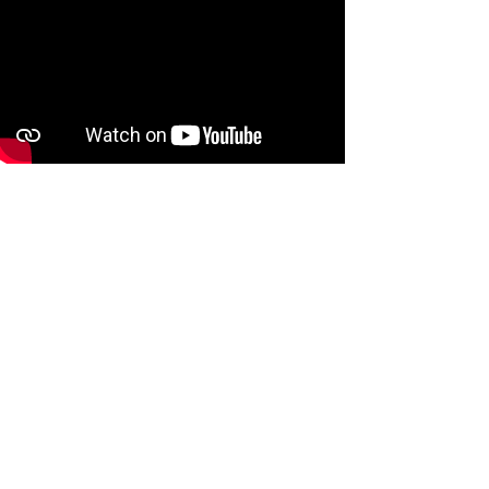
Watch video on YouTube