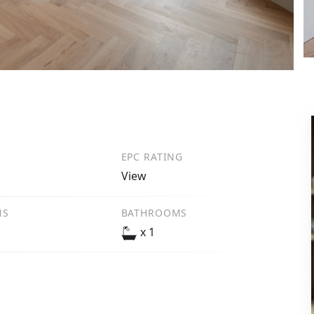
EPC RATING
View
NS
BATHROOMS
x 1