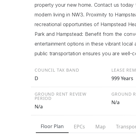
property your new home. Contact us today t
modern living in NW3. Proximity to Hampstea
recreational opportunities of Hampstead Hea
Park and Hampstead: Benefit from the conve
entertainment options in these vibrant local
public transportation ensures you are well-
COUNCIL TAX BAND
LEASE RE
D
999 Years
GROUND RENT REVIEW
GROUND R
PERIOD
N/a
N/a
Floor Plan
EPCs
Map
Transpor