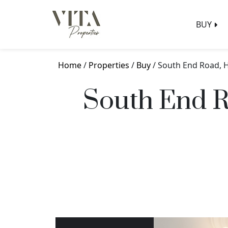
BUY
Home
/
Properties
/
Buy
/ South End Road,
South End 