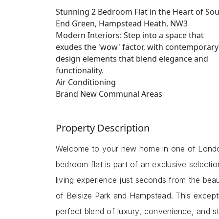
Stunning 2 Bedroom Flat in the Heart of So
End Green, Hampstead Heath, NW3
Modern Interiors: Step into a space that
exudes the 'wow' factor, with contemporary
design elements that blend elegance and
functionality.
Air Conditioning
Brand New Communal Areas
Property Description
Welcome to your new home in one of London
bedroom flat is part of an exclusive selecti
living experience just seconds from the bea
of Belsize Park and Hampstead. This except
perfect blend of luxury, convenience, and st