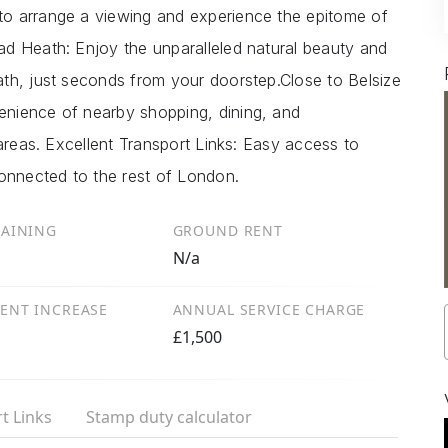
o arrange a viewing and experience the epitome of
d Heath: Enjoy the unparalleled natural beauty and
th, just seconds from your doorstep.Close to Belsize
nience of nearby shopping, dining, and
 areas. Excellent Transport Links: Easy access to
connected to the rest of London.
MAINING
GROUND RENT
N/a
ENT INCREASE
ANNUAL SERVICE CHARGE
£1,500
t Links
Stamp duty calculator