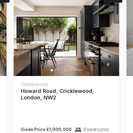
Next
Previous
Next
Cricklewood
Howard Road, Cricklewood,
London, NW2
4 bedrooms
Guide Price £1,000,000