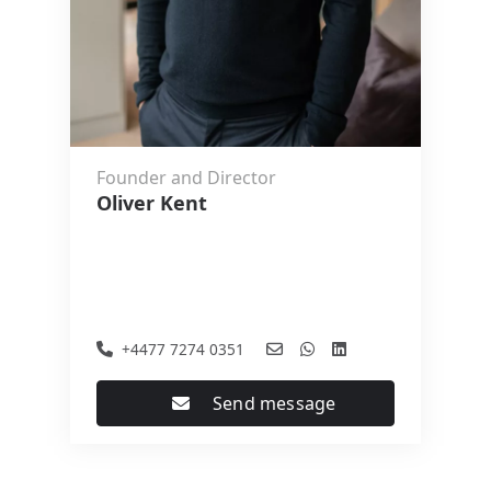
Founder and Director
Oliver Kent
+4477 7274 0351
Send message