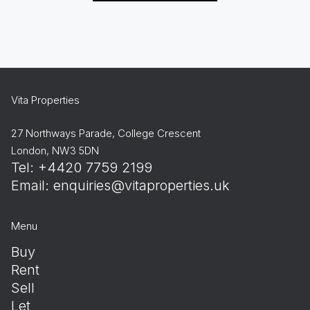
Vita Properties
27 Northways Parade, College Crescent
London, NW3 5DN
Tel: +4420 7759 2199
Email:
enquiries@vitaproperties.uk
Menu
Buy
Rent
Sell
Let