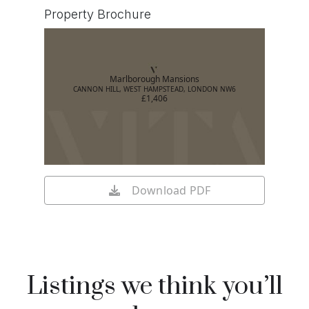
Property Brochure
Marlborough Mansions
CANNON HILL, WEST HAMPSTEAD, LONDON NW6
£1,406
Download PDF
Listings we think you’ll