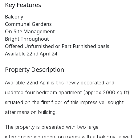
Key Features
Balcony
Communal Gardens
On-Site Management
Bright Throughout
Offered Unfurnished or Part Furnished basis
Available 22nd April 24
Property Description
Available 22nd April is this newly decorated and
updated four bedroom apartment (approx 2000 sq ft),
situated on the first floor of this impressive, sought
after mansion building.
The property is presented with two large
interconnecting reception rooms with a balcony, a well