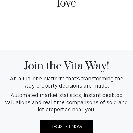
love
Join the Vita Way!
An all-in-one platform that’s transforming the
way property decisions are made.
Automated market statistics, instant desktop
valuations and real time comparisons of sold and
let properties near you.
REGISTER NOW