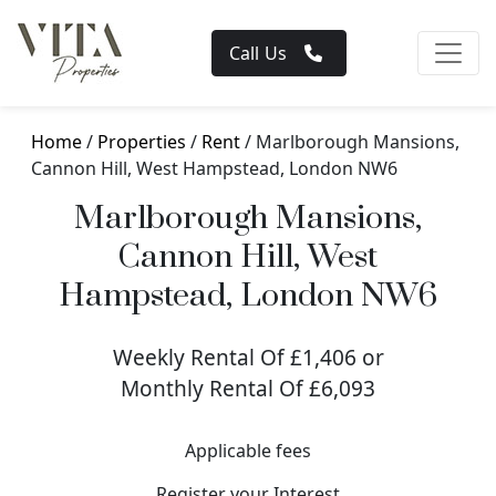
Call Us
Home
/
Properties
/
Rent
/ Marlborough Mansions,
Cannon Hill, West Hampstead, London NW6
Marlborough Mansions,
Cannon Hill, West
Hampstead, London NW6
Weekly Rental Of £1,406 or
Monthly Rental Of £6,093
Applicable fees
Register your Interest