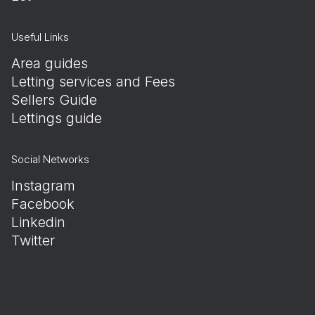
Useful Links
Area guides
Letting services and Fees
Sellers Guide
Lettings guide
Social Networks
Instagram
Facebook
Linkedin
Twitter