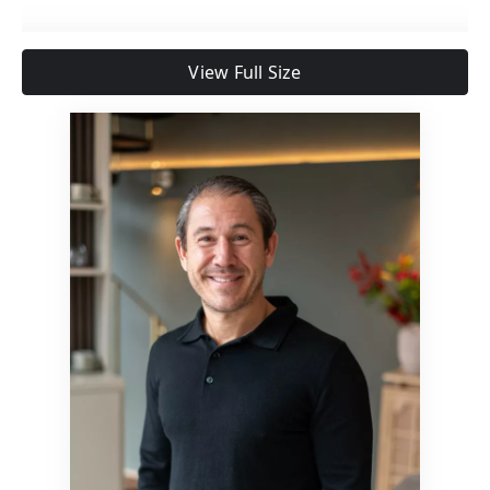
View Full Size