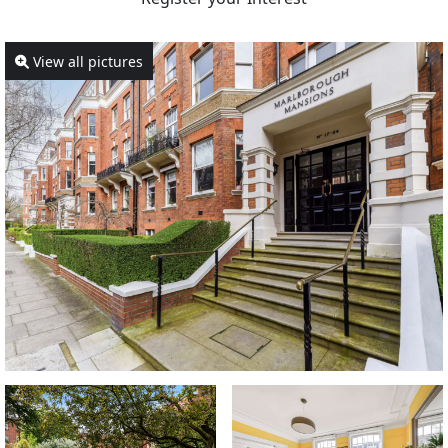
View all pictures