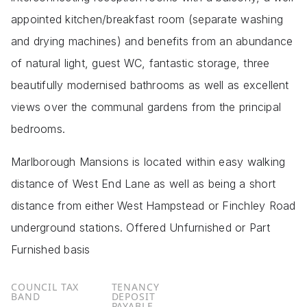
appointed kitchen/breakfast room (separate washing
and drying machines) and benefits from an abundance
of natural light, guest WC, fantastic storage, three
beautifully modernised bathrooms as well as excellent
views over the communal gardens from the principal
bedrooms.
Marlborough Mansions is located within easy walking
distance of West End Lane as well as being a short
distance from either West Hampstead or Finchley Road
underground stations. Offered Unfurnished or Part
Furnished basis
COUNCIL TAX
TENANCY
BAND
DEPOSIT
PAYABLE