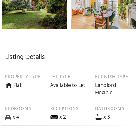
Listing Details
PROPERTY TYPE
LET TYPE
FURNISH TYPE
Flat
Available to Let
Landlord
Flexible
BEDROOMS
RECEPTIONS
BATHROOMS
x 4
x 2
x 3