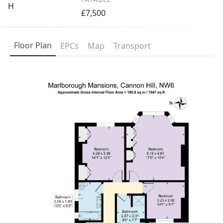
H
£7,500
Floor Plan
EPCs
Map
Transport