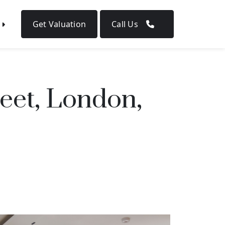
Get Valuation
Call Us
eet, London,