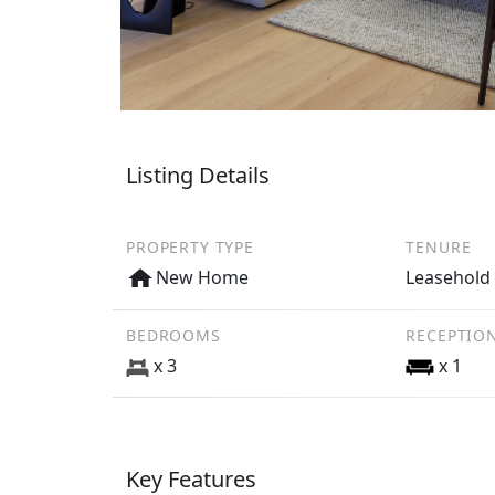
Listing Details
PROPERTY TYPE
TENURE
New Home
Leasehold
BEDROOMS
RECEPTIO
x 3
x 1
Key Features