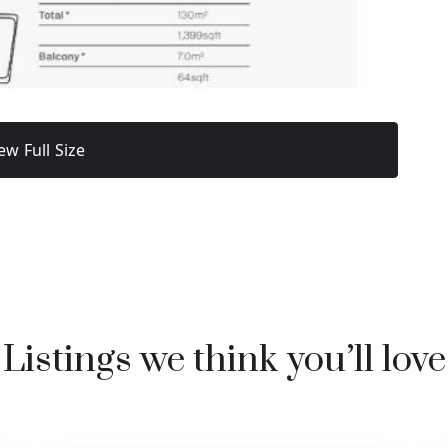
ew Full Size
Listings we think you’ll love