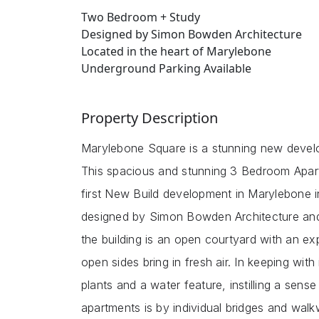
Two Bedroom + Study
Designed by Simon Bowden Architecture
Located in the heart of Marylebone
Underground Parking Available
Property Description
Marylebone Square is a stunning new develo
This spacious and stunning 3 Bedroom Apart
first New Build development in Marylebone 
designed by Simon Bowden Architecture and w
the building is an open courtyard with an expa
open sides bring in fresh air. In keeping with i
plants and a water feature, instilling a sens
apartments is by individual bridges and wal