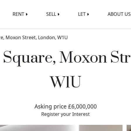
RENT
SELL
LET
ABOUT US
e, Moxon Street, London, W1U
Square, Moxon Str
W1U
Asking price £6,000,000
Register your Interest