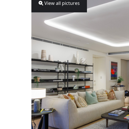
View all pictures