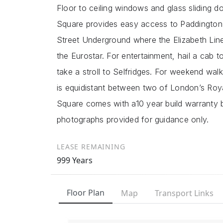
Floor to ceiling windows and glass sliding do
Square provides easy access to Paddington
Street Underground where the Elizabeth Line
the Eurostar. For entertainment, hail a cab
take a stroll to Selfridges. For weekend w
is equidistant between two of London’s Roy
Square comes with a10 year build warranty
photographs provided for guidance only.
LEASE REMAINING
999 Years
Floor Plan
Map
Transport Links