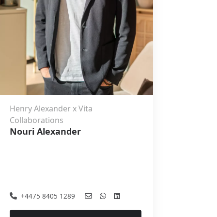
Henry Alexander x Vita
Collaborations
Nouri Alexander
+4475 8405 1289