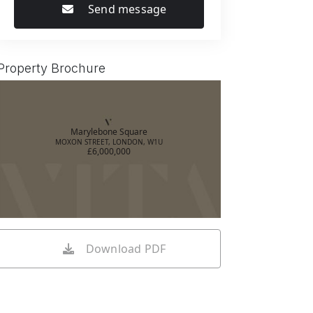
Send message
Property Brochure
Marylebone Square
MOXON STREET, LONDON, W1U
£6,000,000
Download PDF