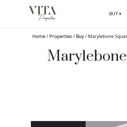
BUY
Home
/
Properties
/
Buy
/ Marylebone Squar
Marylebone 