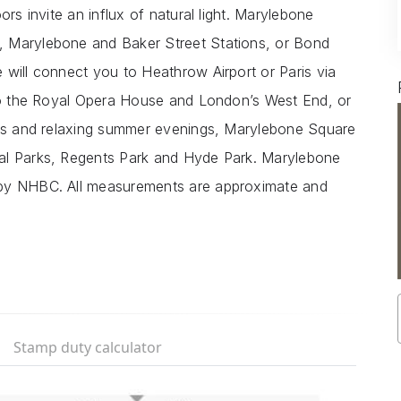
ors invite an influx of natural light. Marylebone
, Marylebone and Baker Street Stations, or Bond
 will connect you to Heathrow Airport or Paris via
 to the Royal Opera House and London’s West End, or
alks and relaxing summer evenings, Marylebone Square
al Parks, Regents Park and Hyde Park. Marylebone
 by NHBC. All measurements are approximate and
Stamp duty calculator