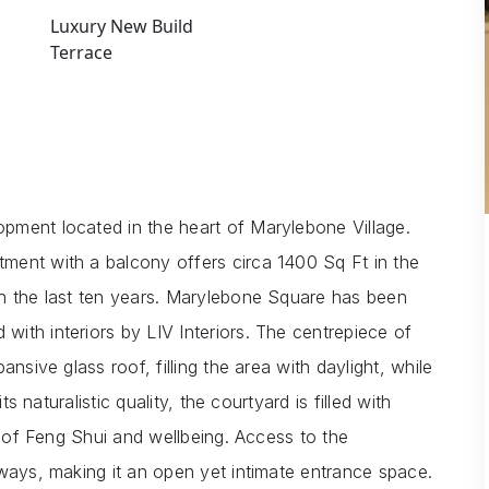
Luxury New Build
Terrace
pment located in the heart of Marylebone Village.
ment with a balcony offers circa 1400 Sq Ft in the
in the last ten years. Marylebone Square has been
ith interiors by LIV Interiors. The centrepiece of
nsive glass roof, filling the area with daylight, while
ts naturalistic quality, the courtyard is filled with
e of Feng Shui and wellbeing. Access to the
kways, making it an open yet intimate entrance space.