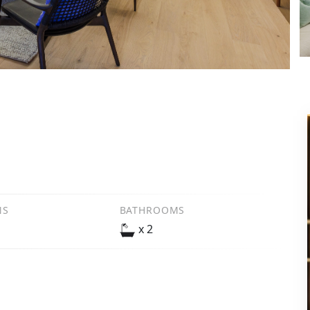
NS
BATHROOMS
x 2