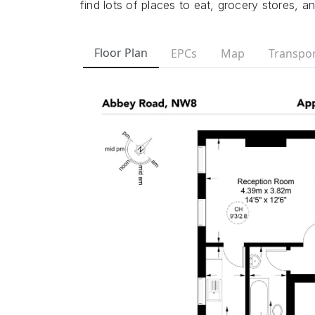
find lots of places to eat, grocery stores, a
Floor Plan
EPCs
Map
Transpor