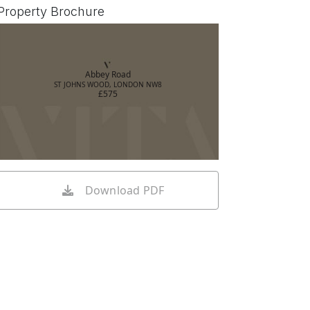
Property Brochure
Abbey Road
ST JOHNS WOOD, LONDON NW8
£575
Download PDF