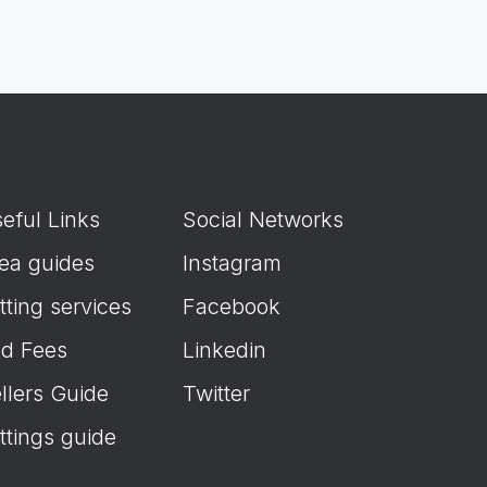
eful Links
Social Networks
ea guides
Instagram
tting services
Facebook
d Fees
Linkedin
llers Guide
Twitter
ttings guide