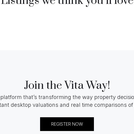
Listings we think you’ll love
Join the Vita Way!
 platform that’s transforming the way property decis
tant desktop valuations and real time comparisons of 
REGISTER NOW