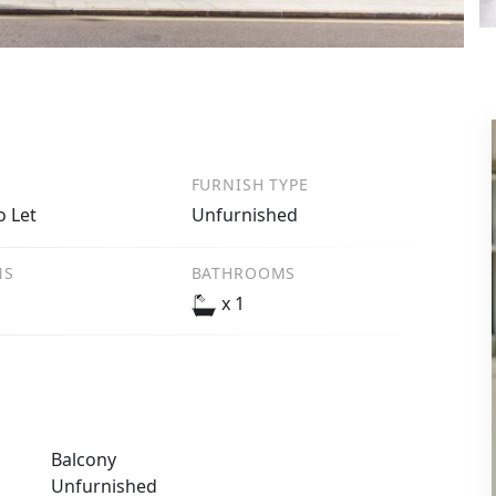
FURNISH TYPE
o Let
Unfurnished
NS
BATHROOMS
x 1
Balcony
Unfurnished