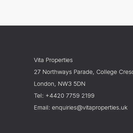
Vita Properties
27 Northways Parade, College Cres
London, NW3 5DN
Tel: +4420 7759 2199
Email:
enquiries@vitaproperties.uk