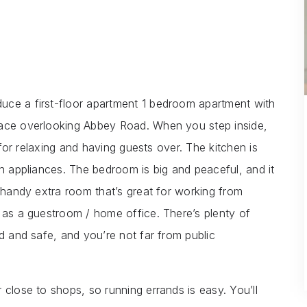
uce a first-floor apartment 1 bedroom apartment with
race overlooking Abbey Road. When you step inside,
t for relaxing and having guests over. The kitchen is
rn appliances. The bedroom is big and peaceful, and it
a handy extra room that’s great for working from
r as a guestroom / home office. There’s plenty of
ed and safe, and you’re not far from public
 close to shops, so running errands is easy. You’ll