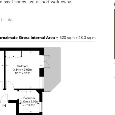
nd small shops just a short walk away.
t Links