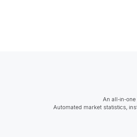
An all-in-one
Automated market statistics, ins