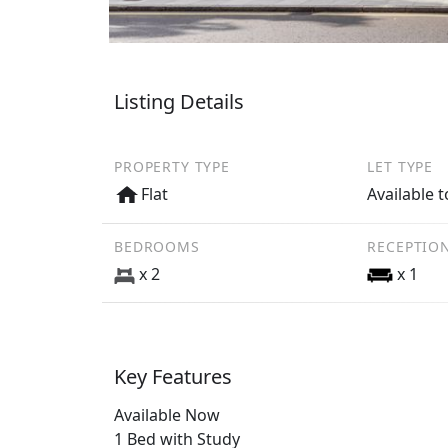
Listing Details
PROPERTY TYPE
LET TYPE
Flat
Available t
BEDROOMS
RECEPTIO
x 2
x 1
Key Features
Available Now
1 Bed with Study