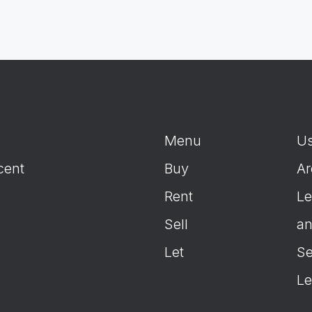
Menu
Us
cent
Buy
Ar
Rent
Le
Sell
an
Let
Se
Le