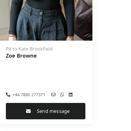
PA to Kate Brookfield
Zoe Browne
+44 7880 277371
Send message