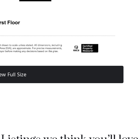
ew Full Size