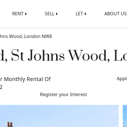
RENT
SELL
LET
ABOUT US
Johns Wood, London NW8
, St Johns Wood,
r Monthly Rental Of
Appl
2
Register your Interest