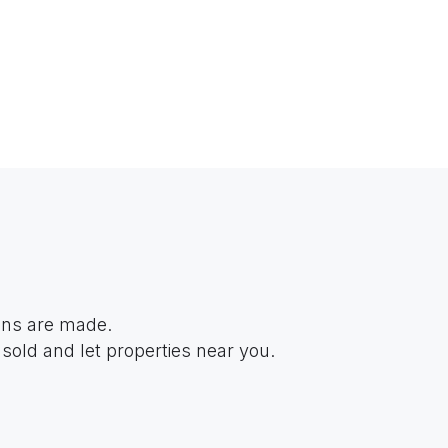
ions are made.
sold and let properties near you.