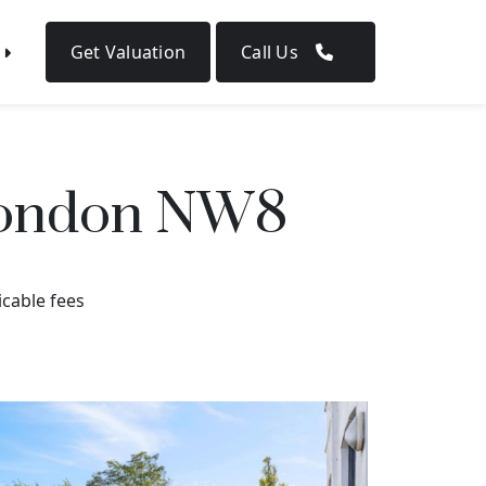
Get Valuation
Call Us
 London NW8
icable fees