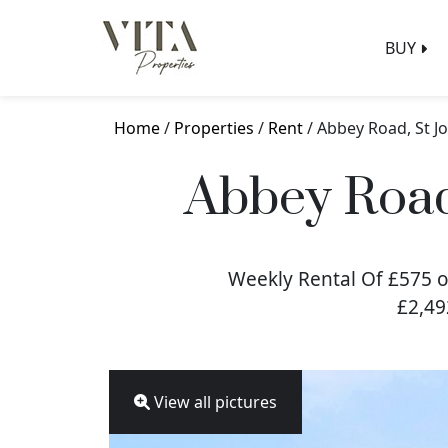
BUY
Home
/
Properties
/
Rent
/ Abbey Road, St 
Abbey Road
Weekly Rental Of £575 o
£2,49
View all pictures