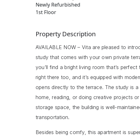
Newly Refurbished
1st Floor
Property Description
AVAILABLE NOW – Vita are pleased to introd
study that comes with your own private ter
you’ll find a bright living room that’s perfec
right there too, and it’s equipped with mode
opens directly to the terrace. The study is 
home, reading, or doing creative projects o
storage space, the building is well-maintain
transportation.
Besides being comfy, this apartment is super