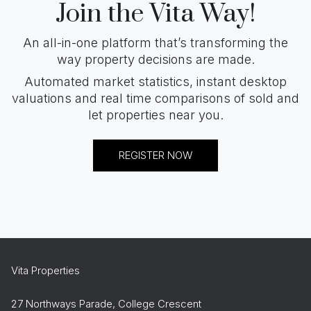
Join the Vita Way!
An all-in-one platform that’s transforming the
way property decisions are made.
Automated market statistics, instant desktop
valuations and real time comparisons of sold and
let properties near you.
REGISTER NOW
Vita Properties
27 Northways Parade, College Crescent