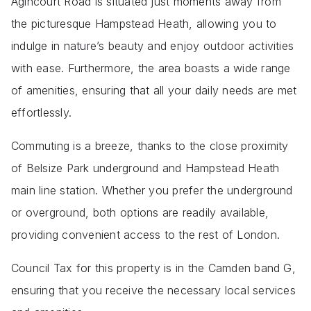
Agincourt Road is situated just moments away from
the picturesque Hampstead Heath, allowing you to
indulge in nature’s beauty and enjoy outdoor activities
with ease. Furthermore, the area boasts a wide range
of amenities, ensuring that all your daily needs are met
effortlessly.
Commuting is a breeze, thanks to the close proximity
of Belsize Park underground and Hampstead Heath
main line station. Whether you prefer the underground
or overground, both options are readily available,
providing convenient access to the rest of London.
Council Tax for this property is in the Camden band G,
ensuring that you receive the necessary local services