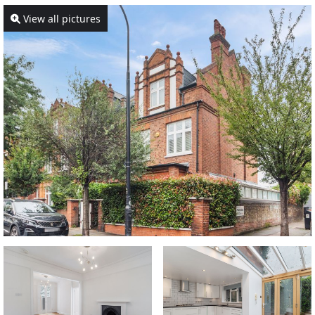
View all pictures