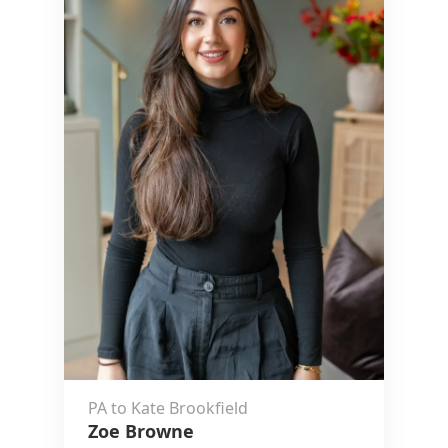
PA to Kate Brookfield
Zoe Browne