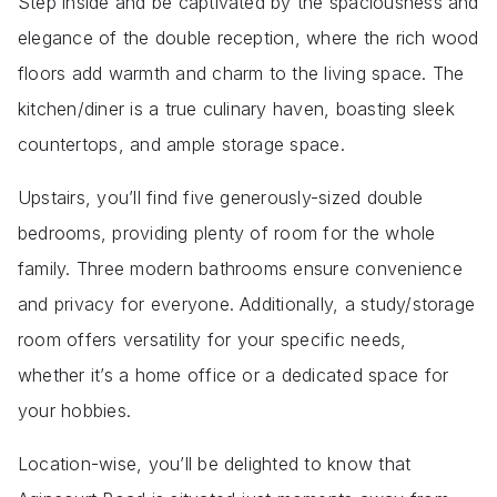
Step inside and be captivated by the spaciousness and
elegance of the double reception, where the rich wood
floors add warmth and charm to the living space. The
kitchen/diner is a true culinary haven, boasting sleek
countertops, and ample storage space.
Upstairs, you’ll find five generously-sized double
bedrooms, providing plenty of room for the whole
family. Three modern bathrooms ensure convenience
and privacy for everyone. Additionally, a study/storage
room offers versatility for your specific needs,
whether it’s a home office or a dedicated space for
your hobbies.
Location-wise, you’ll be delighted to know that