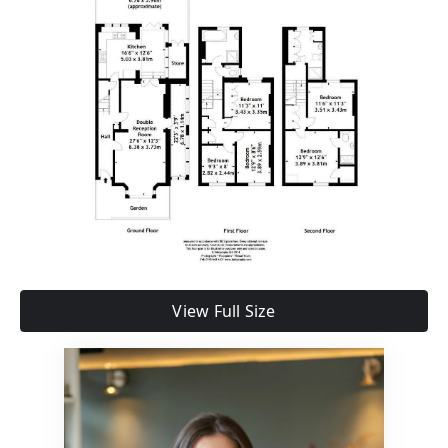
View Full Size