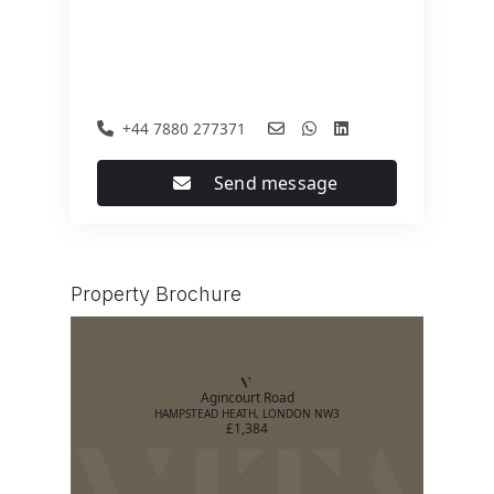
+44 7880 277371
Send message
Property Brochure
Agincourt Road
HAMPSTEAD HEATH, LONDON NW3
£1,384