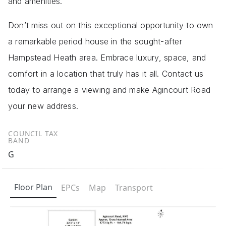
and amenities.
Don’t miss out on this exceptional opportunity to own
a remarkable period house in the sought-after
Hampstead Heath area. Embrace luxury, space, and
comfort in a location that truly has it all. Contact us
today to arrange a viewing and make Agincourt Road
your new address.
COUNCIL TAX
BAND
G
Floor Plan
EPCs
Map
Transport