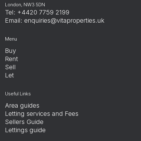
London, NW3 5DN
Tel: +4420 7759 2199
Email:
enquiries@vitaproperties.uk
Menu
Buy
Rent
Sell
Let
Useful Links
Area guides
Letting services and Fees
Sellers Guide
Lettings guide