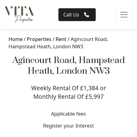
Call Us
Home
/
Properties
/
Rent
/ Agincourt Road,
Hampstead Heath, London NW3
Agincourt Road, Hampstead
Heath, London NW3
Weekly Rental Of £1,384 or
Monthly Rental Of £5,997
Applicable fees
Register your Interest