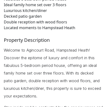
Ideal family home set over 3 floors
Luxurious kitchen/diner
Decked patio garden
Double reception with wood floors
Located moments to Hampstead Heath
Property Description
Welcome to Agincourt Road, Hampstead Heath!
Discover the epitome of luxury and comfort in this
fabulous 5-bedroom period house, offering an ideal
family home set over three floors. With its decked
patio garden, double reception with wood floors, and
luxurious kitchen/diner, this property is sure to exceed
your expectations.