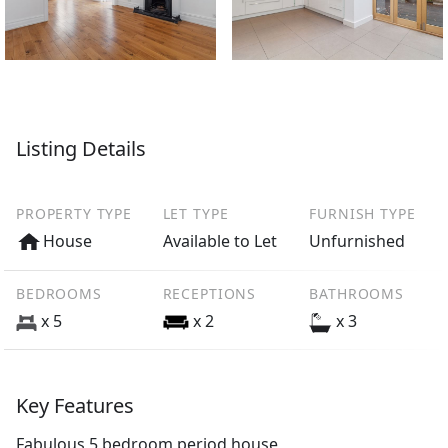
Listing Details
PROPERTY TYPE
LET TYPE
FURNISH TYPE
House
Available to Let
Unfurnished
BEDROOMS
RECEPTIONS
BATHROOMS
x 5
x 2
x 3
Key Features
Fabulous 5 bedroom period house