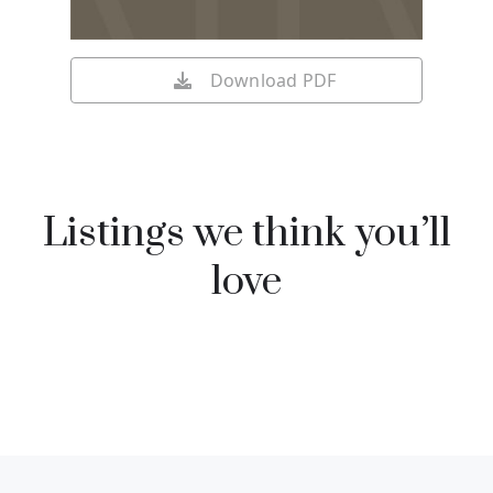
Download PDF
Listings we think you’ll
love