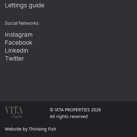
Lettings guide
Social Networks
Instagram
Facebook
Linkedin
Twitter
© VITA PROPERTIES 2026
All rights reserved
Website by Thinking Fish