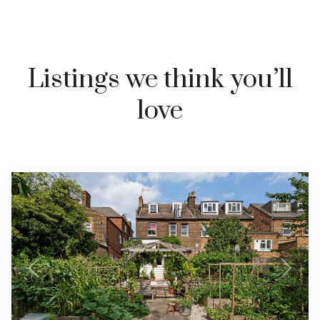
Listings we think you’ll
love
Previous
Next