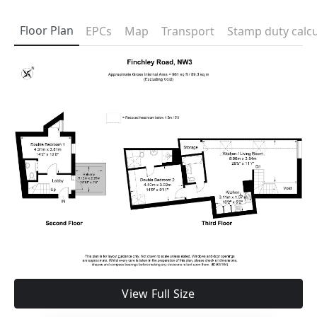
Floor Plan
EPCs
Map
Transport
Stamp duty calcu
View Full Size