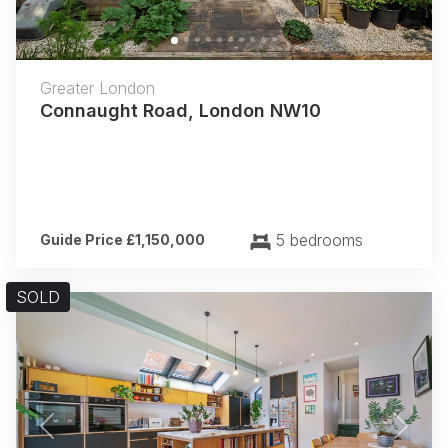
Greater London
Connaught Road, London NW10
5 bedrooms
Guide Price £1,150,000
SOLD
Previous
Next