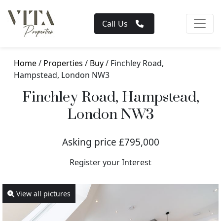
Call Us
Home
/
Properties
/
Buy
/ Finchley Road,
Hampstead, London NW3
Finchley Road, Hampstead,
London NW3
Asking price £795,000
Register your Interest
View all pictures