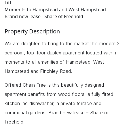
Lift
Moments to Hampstead and West Hampstead
Brand new lease - Share of Freehold
Property Description
We are delighted to bring to the market this modern 2
bedroom, top floor duplex apartment located within
moments to all amenities of Hampstead, West
Hampstead and Finchley Road.
Offered Chain Free is this beautifully designed
apartment benefits from wood floors, a fully fitted
kitchen inc dishwasher, a private terrace and
communal gardens, Brand new lease – Share of
Freehold