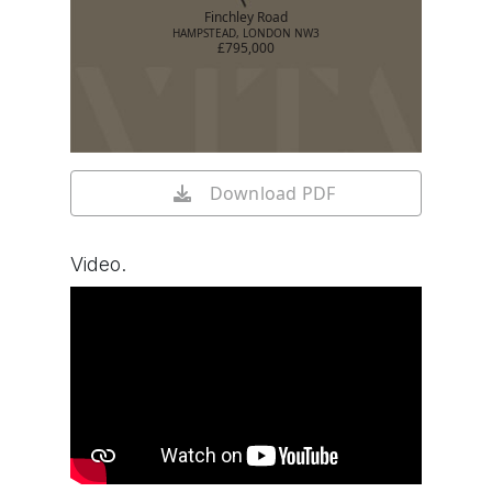
Finchley Road
HAMPSTEAD, LONDON NW3
£795,000
Download PDF
Video.
Watch video on YouTube