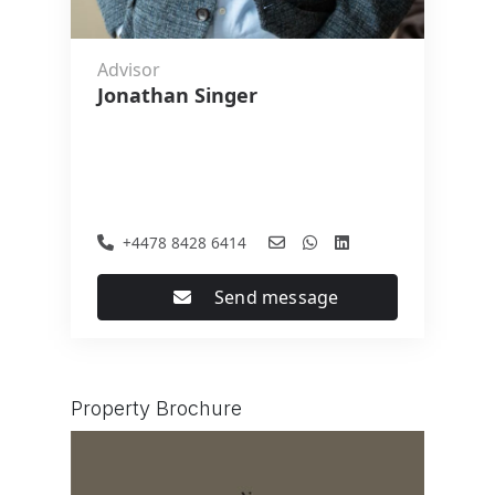
Advisor
Jonathan Singer
+4478 8428 6414
Send message
Property Brochure