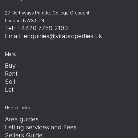
27 Northways Parade, College Crescent
London, NW3 5DN
Tel: +4420 7759 2199
Email:
enquiries@vitaproperties.uk
Menu
Buy
Rent
Sell
Let
Useful Links
Area guides
Letting services and Fees
Sellers Guide