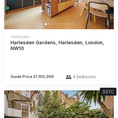
Harlesden
Harlesden Gardens, Harlesden, London,
NW10
4 bedrooms
Guide Price £1,150,000
SSTC