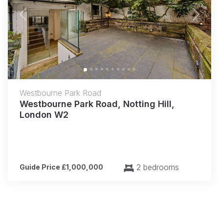
Previous
Next
Westbourne Park Road
Westbourne Park Road, Notting Hill,
London W2
2 bedrooms
Guide Price £1,000,000