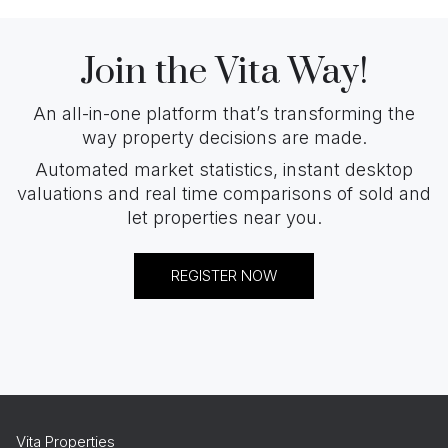
Join the Vita Way!
An all-in-one platform that’s transforming the
way property decisions are made.
Automated market statistics, instant desktop
valuations and real time comparisons of sold and
let properties near you.
REGISTER NOW
Vita Properties