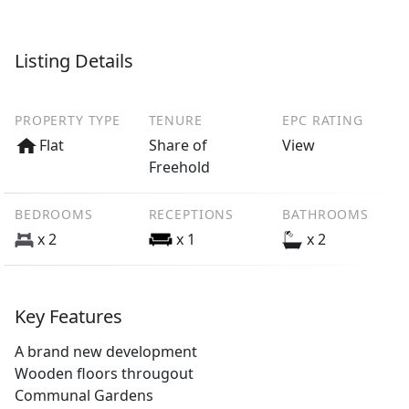
Listing Details
PROPERTY TYPE
TENURE
EPC RATING
Flat
Share of
View
Freehold
BEDROOMS
RECEPTIONS
BATHROOMS
x 2
x 1
x 2
Key Features
A brand new development
Wooden floors througout
Communal Gardens