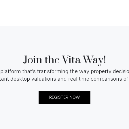
Join the Vita Way!
 platform that’s transforming the way property decis
tant desktop valuations and real time comparisons of 
REGISTER NOW