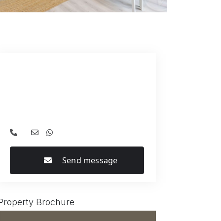
Send message
Property Brochure