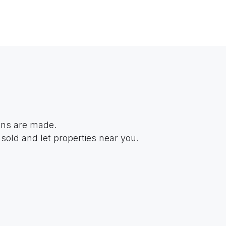
ions are made.
sold and let properties near you.