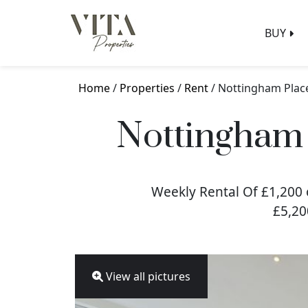
BUY
Home
/
Properties
/
Rent
/ Nottingham Plac
Nottingham 
Weekly Rental Of £1,200 
£5,20
View all pictures