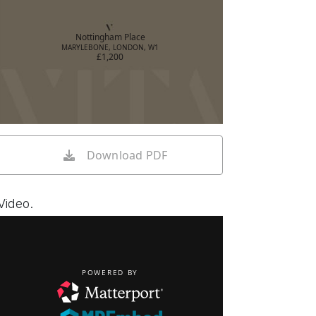
Nottingham Place
MARYLEBONE, LONDON, W1
£1,200
Download PDF
Video.