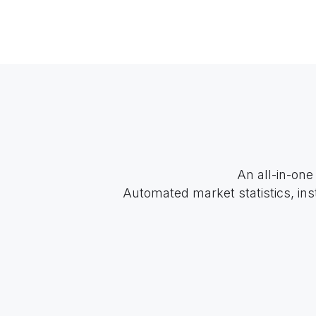
An all-in-one
Automated market statistics, ins