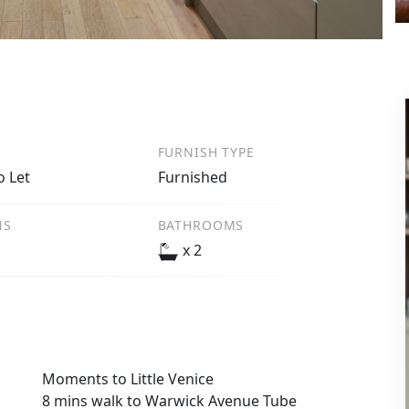
FURNISH TYPE
o Let
Furnished
NS
BATHROOMS
x 2
Moments to Little Venice
8 mins walk to Warwick Avenue Tube