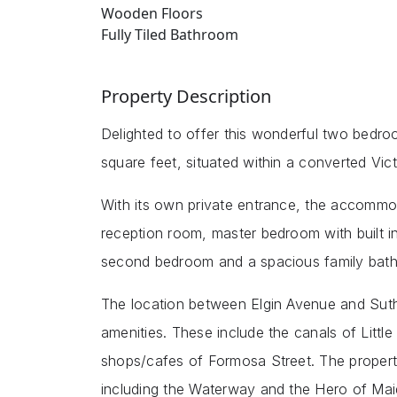
Wooden Floors
Fully Tiled Bathroom
Property Description
Delighted to offer this wonderful two bedr
square feet, situated within a converted Vic
With its own private entrance, the accommo
reception room, master bedroom with built 
second bedroom and a spacious family bat
The location between Elgin Avenue and Suthe
amenities. These include the canals of Litt
shops/cafes of Formosa Street. The property
including the Waterway and the Hero of Ma