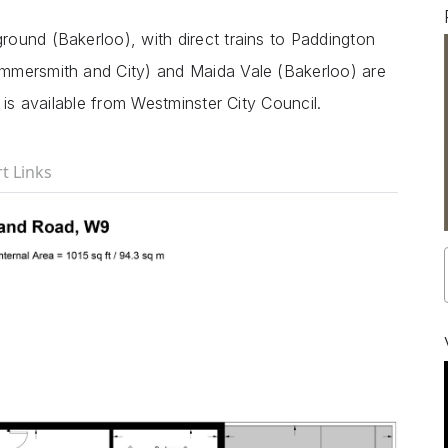
ound (Bakerloo), with direct trains to Paddington
mmersmith and City) and Maida Vale (Bakerloo) are
 is available from Westminster City Council.
t Links