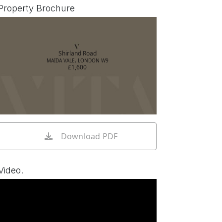
Property Brochure
Shirland Road
MAIDA VALE, LONDON W9
£1,600
Download PDF
Video.
Watch video on YouTube