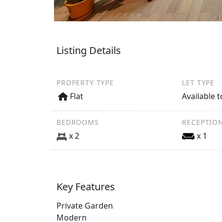
Listing Details
PROPERTY TYPE
LET TYPE
Flat
Available t
BEDROOMS
RECEPTIO
x 2
x 1
Key Features
Private Garden
Modern