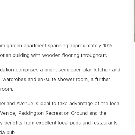
oom garden apartment spanning approximately 1015
torian building with wooden flooring throughout.
dation comprises a bright semi open plan kitchen and
in wardrobes and en-suite shower room, a further
hroom.
rland Avenue is ideal to take advantage of the local
le Venice, Paddington Recreation Ground and the
 benefits from excellent local pubs and restaurants
ida pub