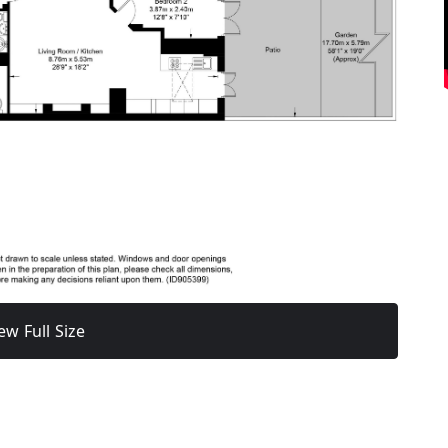
ew Full Size