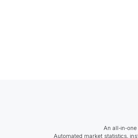
An all-in-one
Automated market statistics, ins