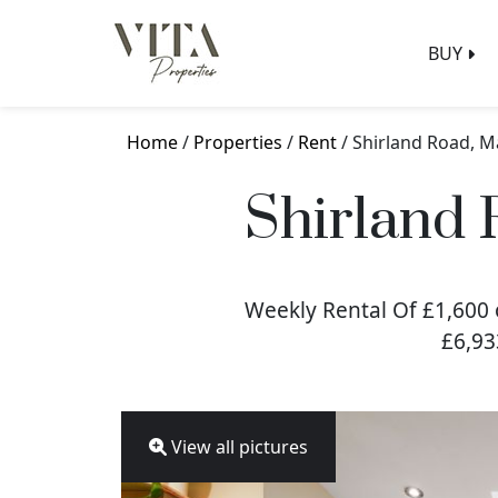
BUY
Home
/
Properties
/
Rent
/ Shirland Road, M
Shirland 
Weekly Rental Of £1,600 
£6,93
View all pictures