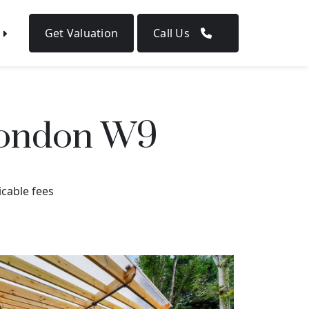
Get Valuation
Call Us
 London W9
icable fees