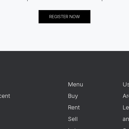
REGISTER NOW
Menu
Us
cent
Buy
Ar
Rent
Le
Sell
an