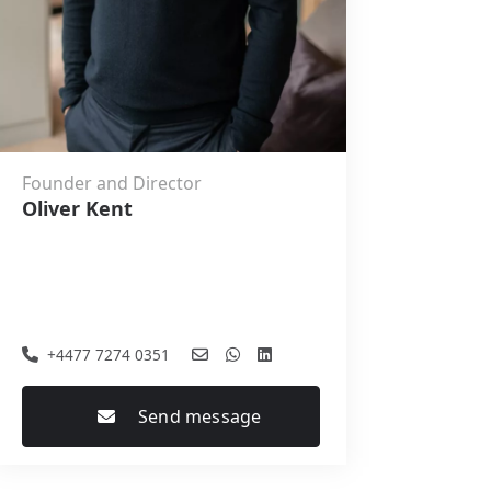
Founder and Director
Oliver Kent
+4477 7274 0351
Send message