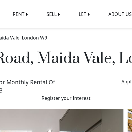
RENT
SELL
LET
ABOUT US
aida Vale, London W9
Road, Maida Vale,
or Monthly Rental Of
Appl
3
Register your Interest