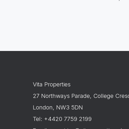
Vita Properties
27 Northways Parade, College Cres
London, NW3 5DN
Tel: +4420 7759 2199