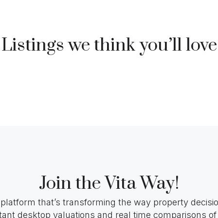
Listings we think you’ll love
Join the Vita Way!
 platform that’s transforming the way property decis
tant desktop valuations and real time comparisons of 