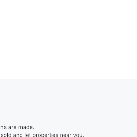
ions are made.
sold and let properties near you.