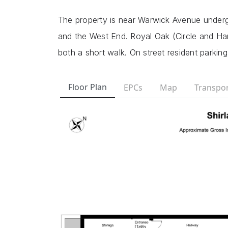
The property is near Warwick Avenue undergr
and the West End. Royal Oak (Circle and Ha
both a short walk. On street resident parking
Floor Plan
EPCs
Map
Transpor