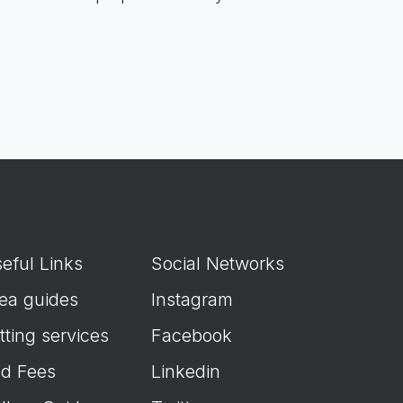
eful Links
Social Networks
ea guides
Instagram
tting services
Facebook
d Fees
Linkedin