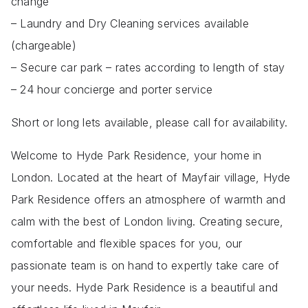
change
– Laundry and Dry Cleaning services available
(chargeable)
– Secure car park – rates according to length of stay
– 24 hour concierge and porter service
Short or long lets available, please call for availability.
Welcome to Hyde Park Residence, your home in
London. Located at the heart of Mayfair village, Hyde
Park Residence offers an atmosphere of warmth and
calm with the best of London living. Creating secure,
comfortable and flexible spaces for you, our
passionate team is on hand to expertly take care of
your needs. Hyde Park Residence is a beautiful and