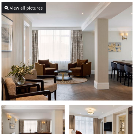
View all pictures