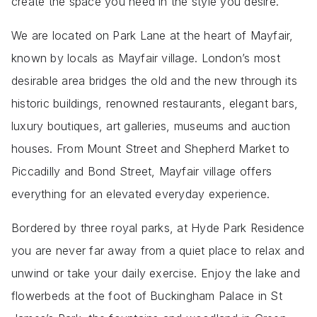
create the space you need in the style you desire.
We are located on Park Lane at the heart of Mayfair,
known by locals as Mayfair village. London’s most
desirable area bridges the old and the new through its
historic buildings, renowned restaurants, elegant bars,
luxury boutiques, art galleries, museums and auction
houses. From Mount Street and Shepherd Market to
Piccadilly and Bond Street, Mayfair village offers
everything for an elevated everyday experience.
Bordered by three royal parks, at Hyde Park Residence
you are never far away from a quiet place to relax and
unwind or take your daily exercise. Enjoy the lake and
flowerbeds at the foot of Buckingham Palace in St