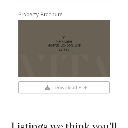
Property Brochure
Park Lane
MAYFAIR, LONDON, W1K
£2,996
Download PDF
Listings we think you’ll