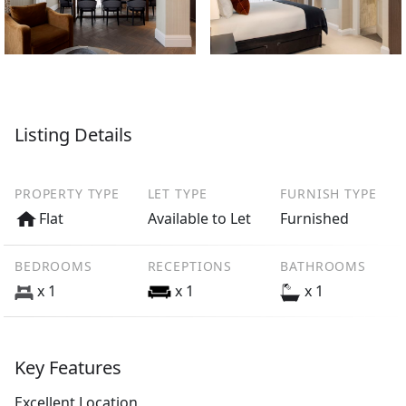
Listing Details
PROPERTY TYPE
LET TYPE
FURNISH TYPE
Flat
Available to Let
Furnished
BEDROOMS
RECEPTIONS
BATHROOMS
x 1
x 1
x 1
Key Features
Excellent Location