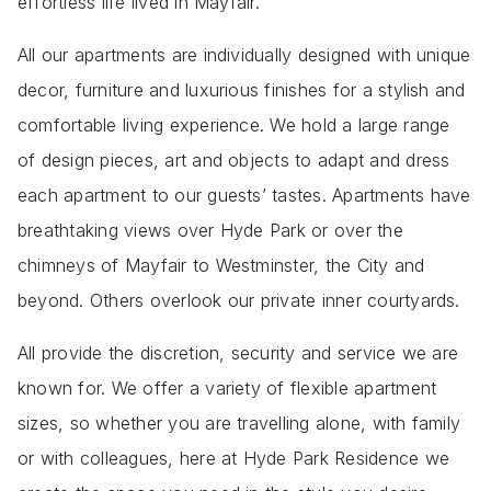
effortless life lived in Mayfair.
All our apartments are individually designed with unique
decor, furniture and luxurious finishes for a stylish and
comfortable living experience. We hold a large range
of design pieces, art and objects to adapt and dress
each apartment to our guests’ tastes. Apartments have
breathtaking views over Hyde Park or over the
chimneys of Mayfair to Westminster, the City and
beyond. Others overlook our private inner courtyards.
All provide the discretion, security and service we are
known for. We offer a variety of flexible apartment
sizes, so whether you are travelling alone, with family
or with colleagues, here at Hyde Park Residence we