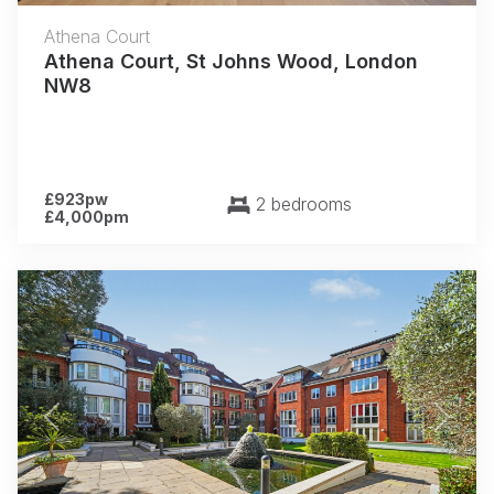
Athena Court
Athena Court, St Johns Wood, London
NW8
£923pw
2 bedrooms
£4,000pm
Previous
Next