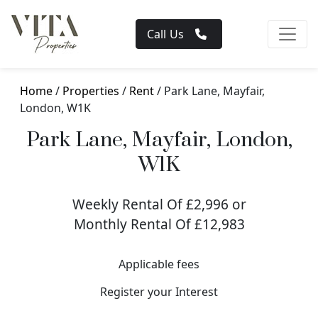
Call Us
Home
/
Properties
/
Rent
/ Park Lane, Mayfair,
London, W1K
Park Lane, Mayfair, London,
W1K
Weekly Rental Of £2,996 or
Monthly Rental Of £12,983
Applicable fees
Register your Interest