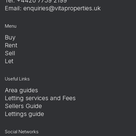
Tel: +4420 7759 2199
Email:
enquiries@vitaproperties.uk
Menu
Buy
Rent
Sell
Let
Useful Links
Area guides
Letting services and Fees
Sellers Guide
Lettings guide
Social Networks