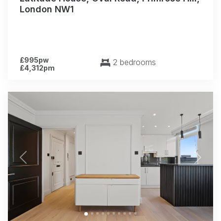
London NW1
£995pw
2 bedrooms
£4,312pm
Previous
Next