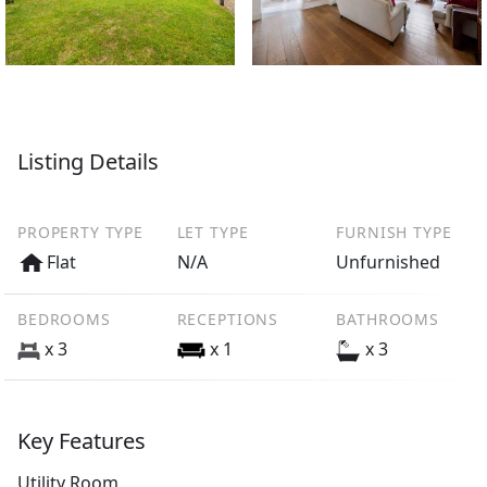
Listing Details
PROPERTY TYPE
LET TYPE
FURNISH TYPE
Flat
N/A
Unfurnished
BEDROOMS
RECEPTIONS
BATHROOMS
x 3
x 1
x 3
Key Features
Utility Room