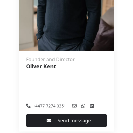
Founder and Director
Oliver Kent
+4477 7274 0351
Send message