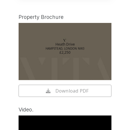
Property Brochure
Heath Drive
HAMPSTEAD, LONDON NW3
£2,250
Download PDF
Video.
Watch video on YouTube