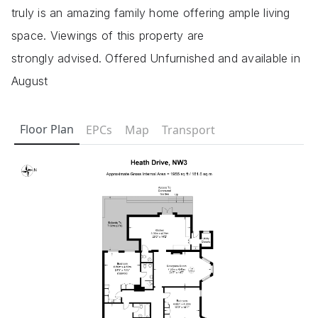
truly is an amazing family home offering ample living
space. Viewings of this property are
strongly advised. Offered Unfurnished and available in
August
Floor Plan
EPCs
Map
Transport