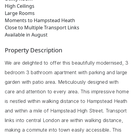
High Ceilings
Large Rooms
Moments to Hampstead Heath
Close to Multiple Transport Links
Available in August
Property Description
We are delighted to offer this beautifully modernised, 3
bedroom 3 bathroom apartment with parking and large
garden with patio area. Meticulously designed with
care and attention to every area. This impressive home
is nestled within walking distance to Hampstead Heath
and within a mile of Hampstead High Street. Transport
links into central London are within walking distance,
making a commute into town easily accessible. This