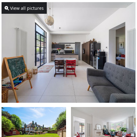
View all pictures