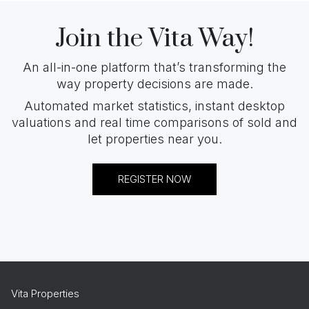
Join the Vita Way!
An all-in-one platform that’s transforming the
way property decisions are made.
Automated market statistics, instant desktop
valuations and real time comparisons of sold and
let properties near you.
REGISTER NOW
Vita Properties