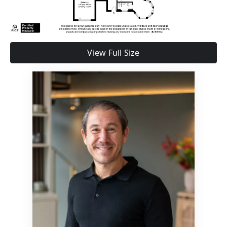
View Full Size