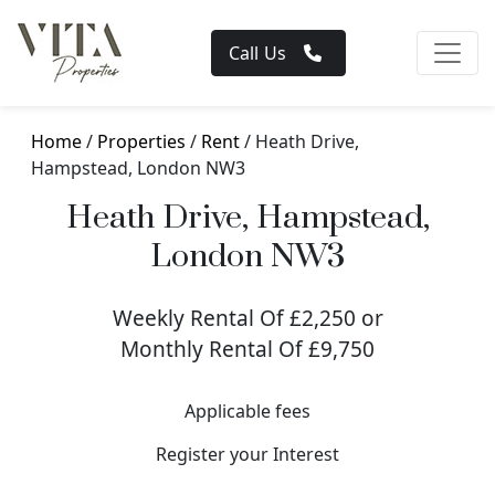
Call Us
Home
/
Properties
/
Rent
/ Heath Drive,
Hampstead, London NW3
Heath Drive, Hampstead,
London NW3
Weekly Rental Of £2,250 or
Monthly Rental Of £9,750
Applicable fees
Register your Interest