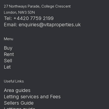
27 Northways Parade, College Crescent
London, NW3 5DN
Tel: +4420 7759 2199
Email:
enquiries@vitaproperties.uk
Menu
Buy
Rent
Sell
Let
Useful Links
Area guides
Letting services and Fees
Sellers Guide