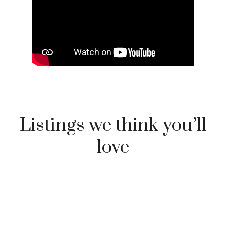
Listings we think you’ll
love