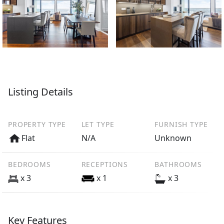
Listing Details
PROPERTY TYPE
LET TYPE
FURNISH TYPE
Flat
N/A
Unknown
BEDROOMS
RECEPTIONS
BATHROOMS
x 3
x 1
x 3
Key Features