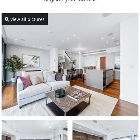
View all pictures