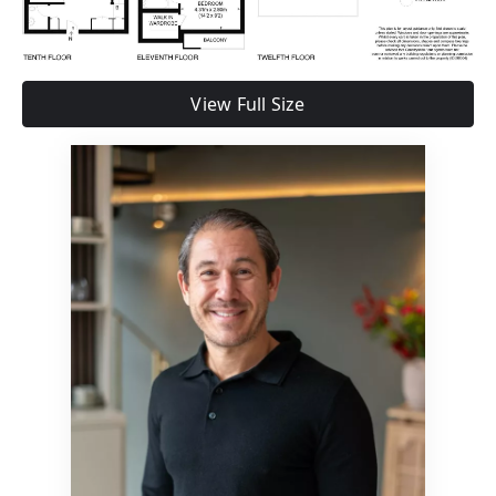
View Full Size