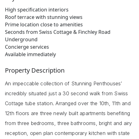
High specification interiors
Roof terrace with stunning views
Prime location close to amenities
Seconds from Swiss Cottage & Finchley Road
Underground
Concierge services
Available immediately
Property Description
An impeccable collection of Stunning Penthouses’
incredibly situated just a 30 second walk from Swiss
Cottage tube station. Arranged over the 10th, 11th and
12th floors are three newly built apartments benefiting
from three bedrooms, three bathrooms, bright and airy
reception, open plan contemporary kitchen with state