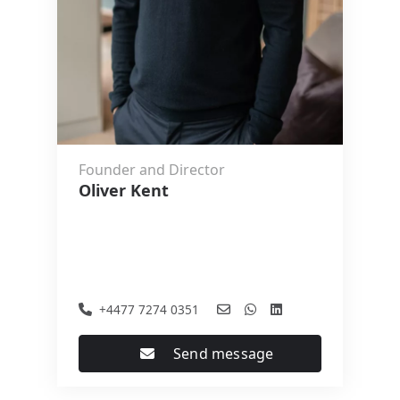
Founder and Director
Oliver Kent
+4477 7274 0351
Send message