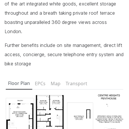
of the art integrated white goods, excellent storage
throughout and a breath taking private roof terrace
boasting unparalleled 360 degree views across
London.
Further benefits include on site management, direct lift
access, concierge, secure telephone entry system and
bike storage
Floor Plan
EPCs
Map
Transport