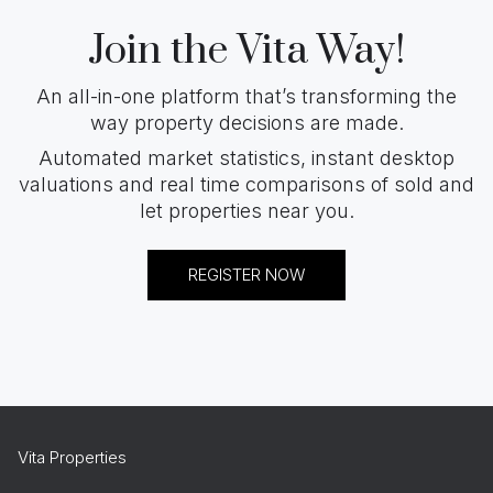
Join the Vita Way!
An all-in-one platform that’s transforming the
way property decisions are made.
Automated market statistics, instant desktop
valuations and real time comparisons of sold and
let properties near you.
REGISTER NOW
Vita Properties