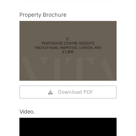
Property Brochure
PENTHOUSE CENTRE HEIGHTS
FINCHLEY ROAD, HAMPSTEAD, LONDON, NW3
£1,800
Download PDF
Video.
Watch video on YouTube