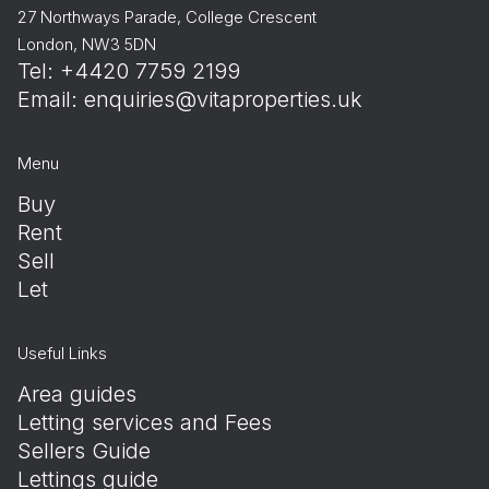
27 Northways Parade, College Crescent
London, NW3 5DN
Tel: +4420 7759 2199
Email:
enquiries@vitaproperties.uk
Menu
Buy
Rent
Sell
Let
Useful Links
Area guides
Letting services and Fees
Sellers Guide
Lettings guide