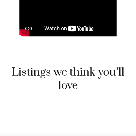
Listings we think you’ll
love