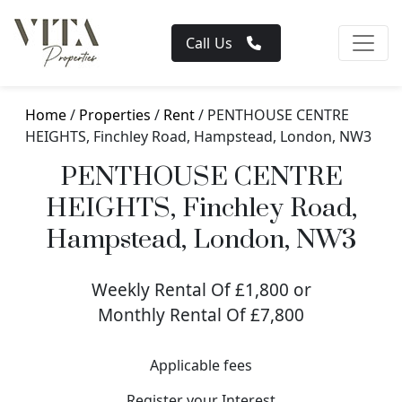
Call Us
Home
/
Properties
/
Rent
/ PENTHOUSE CENTRE
HEIGHTS, Finchley Road, Hampstead, London, NW3
PENTHOUSE CENTRE
HEIGHTS, Finchley Road,
Hampstead, London, NW3
Weekly Rental Of £1,800 or
Monthly Rental Of £7,800
Applicable fees
Register your Interest