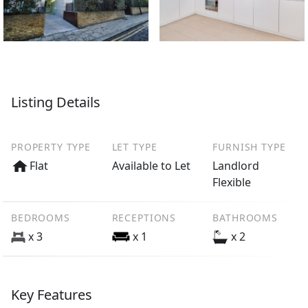
Listing Details
PROPERTY TYPE
LET TYPE
FURNISH TYPE
Flat
Available to Let
Landlord
Flexible
BEDROOMS
RECEPTIONS
BATHROOMS
x 3
x 1
x 2
Key Features