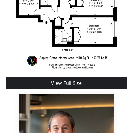
View Full Size