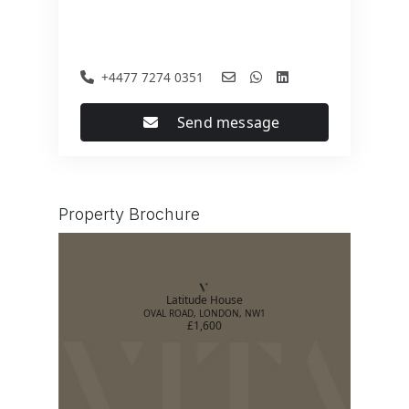
+4477 7274 0351
Send message
Property Brochure
Latitude House
OVAL ROAD, LONDON, NW1
£1,600