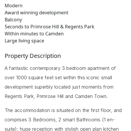
Modern
Award winning development
Balcony
Seconds to Primrose Hill & Regents Park
Within minutes to Camden
Large living space
Property Description
A fantastic contemporary 3 bedroom apartment of
over 1000 square feet set within this iconic small
development superbly located just moments from
Regents Park, Primrose Hill and Camden Town.
The accommodation is situated on the first floor, and
comprises 3 Bedrooms, 2 smart Bathrooms (1 en-
suite); huge reception with stylish open plan kitchen