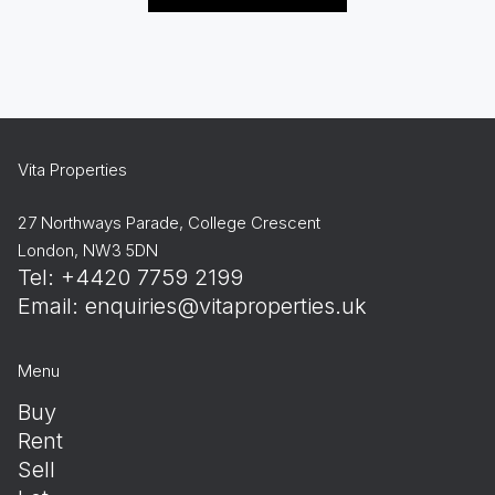
Vita Properties
27 Northways Parade, College Crescent
London, NW3 5DN
Tel: +4420 7759 2199
Email:
enquiries@vitaproperties.uk
Menu
Buy
Rent
Sell