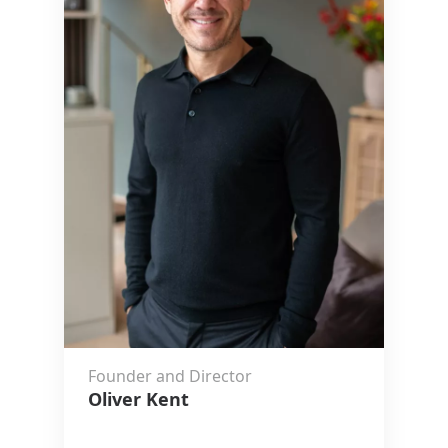
Founder and Director
Oliver Kent