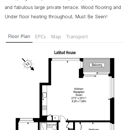
and fabulous large private terrace. Wood flooring and
Under floor heating throughout. Must Be Seen!
Floor Plan
EPCs
Map
Transport