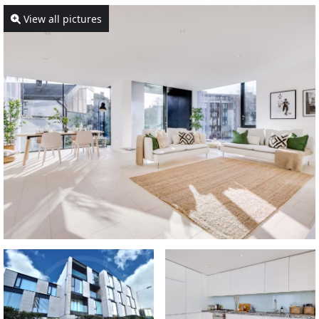
View all pictures