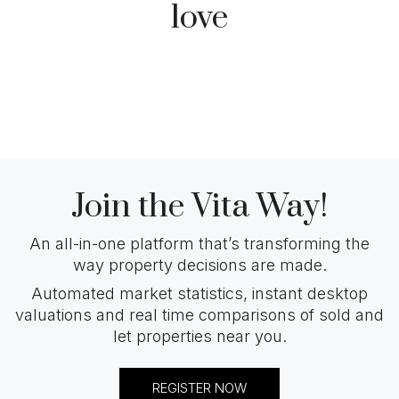
love
Join the Vita Way!
An all-in-one platform that’s transforming the
way property decisions are made.
Automated market statistics, instant desktop
valuations and real time comparisons of sold and
let properties near you.
REGISTER NOW