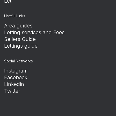
Let
Useful Links
Area guides
Letting services and Fees
Sellers Guide
Lettings guide
Social Networks
Instagram
Facebook
Linkedin
Twitter