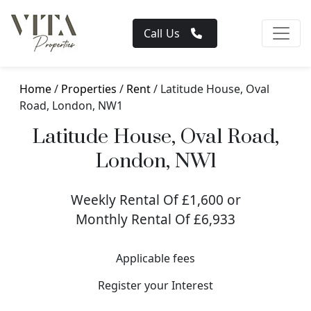
Call Us
Home
/
Properties
/
Rent
/ Latitude House, Oval
Road, London, NW1
Latitude House, Oval Road,
London, NW1
Weekly Rental Of £1,600 or
Monthly Rental Of £6,933
Applicable fees
Register your Interest