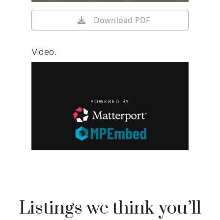
Download PDF
Video.
Listings we think you’ll