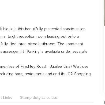
lt block is this beautifully presented spacious top
ms, bright reception room leading out onto a
fully tiled three piece bathroom. The apartment
assenger lift (Parking is available under separate
 amenities of Finchley Road, (Jubilee Line) Waitrose
including bars, restaurants and and the O2 Shopping
t Links
Stamp duty calculator