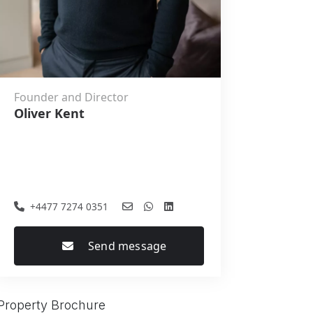
Founder and Director
Oliver Kent
+4477 7274 0351
Send message
Property Brochure