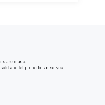
ions are made.
sold and let properties near you.