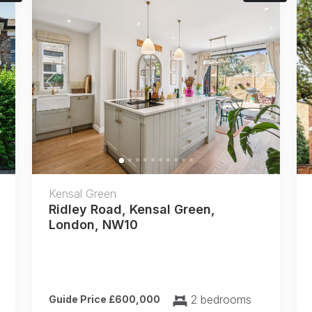
Next
Previous
Next
Kensal Green
Ridley Road, Kensal Green,
London, NW10
2 bedrooms
Guide Price £600,000