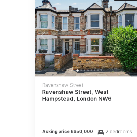
Previous
Ravenshaw Street
Ravenshaw Street, West
Hampstead, London NW6
2 bedrooms
Asking price £650,000