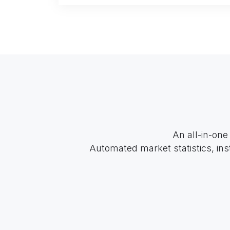
An all-in-one
Automated market statistics, ins