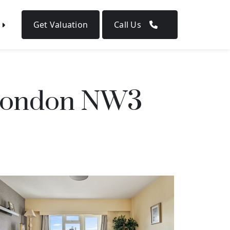
Get Valuation
Call Us
, London NW3