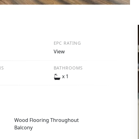
EPC RATING
View
NS
BATHROOMS
x 1
Wood Flooring Throughout
Balcony