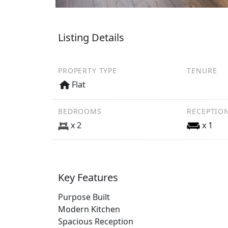
Listing Details
PROPERTY TYPE
TENURE
Flat
BEDROOMS
RECEPTIO
x 2
x 1
Key Features
Purpose Built
Modern Kitchen
Spacious Reception