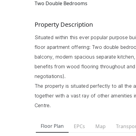
Two Double Bedrooms
Property Description
Situated within this ever popular purpose bui
floor apartment offering: Two double bedroo
balcony, modern spacious separate kitchen, 
benefits from wood flooring throughout and p
negotiations).
The property is situated perfectly to all the
together with a vast ray of other amenities 
Centre.
Floor Plan
EPCs
Map
Transpor