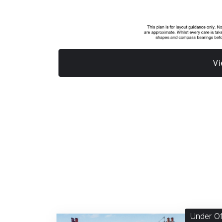
Vi
Under Of