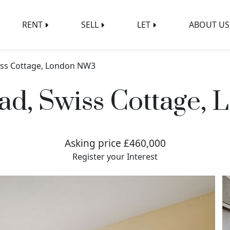
RENT
SELL
LET
ABOUT US
wiss Cottage, London NW3
ad, Swiss Cottage
Asking price £460,000
Register your Interest