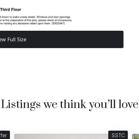
ew Full Size
Listings we think you’ll love
fer
SSTC