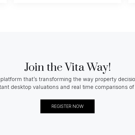
Join the Vita Way!
 platform that’s transforming the way property decis
tant desktop valuations and real time comparisons of 
REGISTER NOW