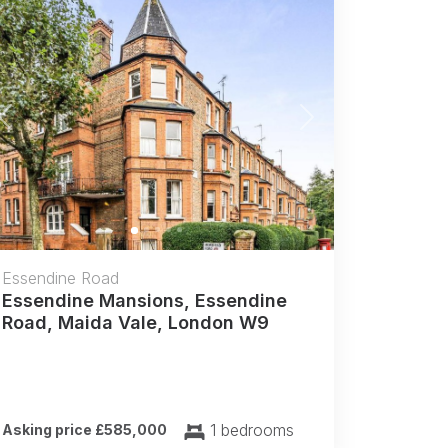
Previous
Next
Essendine Road
Essendine Mansions, Essendine
Road, Maida Vale, London W9
1 bedrooms
Asking price £585,000