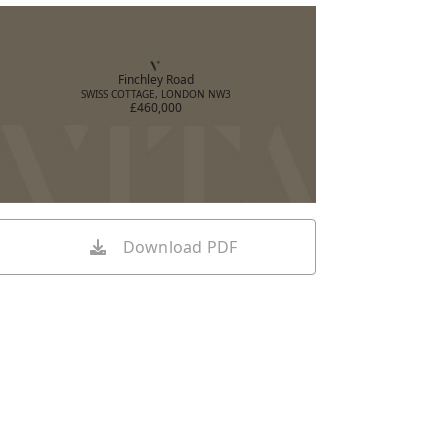
Finchley Road
SWISS COTTAGE, LONDON NW3
£460,000
Download PDF