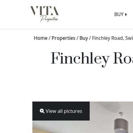
BUY
Home
/
Properties
/
Buy
/ Finchley Road, S
Finchley Ro
View all pictures