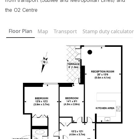
from transport (Jubilee and Metropolitan Lines) and
the O2 Centre
Floor Plan
Map
Transport
Stamp duty calculator