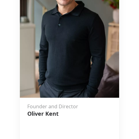
Founder and Director
Oliver Kent