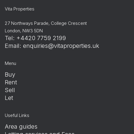
Vita Properties
27 Northways Parade, College Crescent
London, NW3 5DN
Tel: +4420 7759 2199
Email:
enquiries@vitaproperties.uk
Menu
Buy
Rent
Sell
Let
Useful Links
Area guides