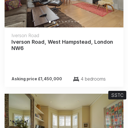
Iverson Road
Iverson Road, West Hampstead, London
NW6
4 bedrooms
Asking price £1,450,000
SSTC