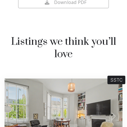
Download PDF
Listings we think you’ll
love
SSTC
Previous
Next