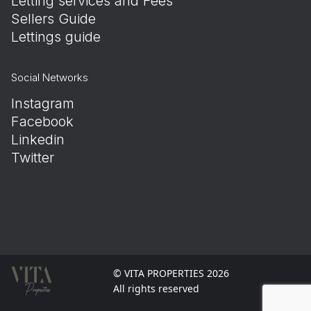
Letting services and Fees
Sellers Guide
Lettings guide
Social Networks
Instagram
Facebook
Linkedin
Twitter
© VITA PROPERTIES 2026
All rights reserved