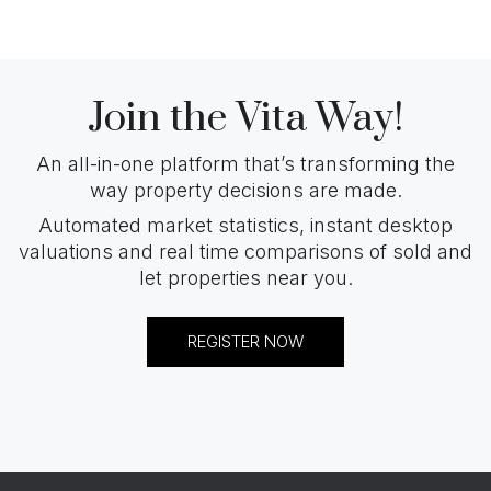
Join the Vita Way!
An all-in-one platform that’s transforming the
way property decisions are made.
Automated market statistics, instant desktop
valuations and real time comparisons of sold and
let properties near you.
REGISTER NOW