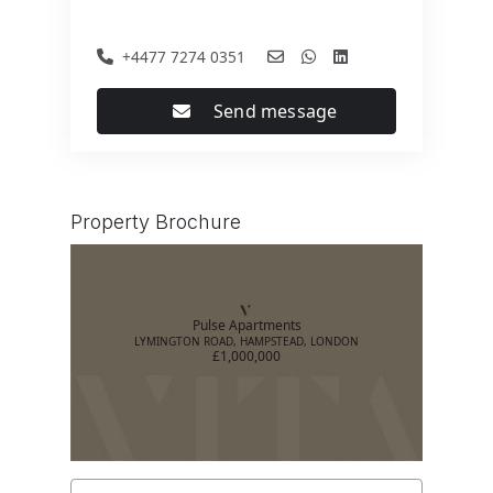
+4477 7274 0351
Send message
Property Brochure
Pulse Apartments
LYMINGTON ROAD, HAMPSTEAD, LONDON
£1,000,000