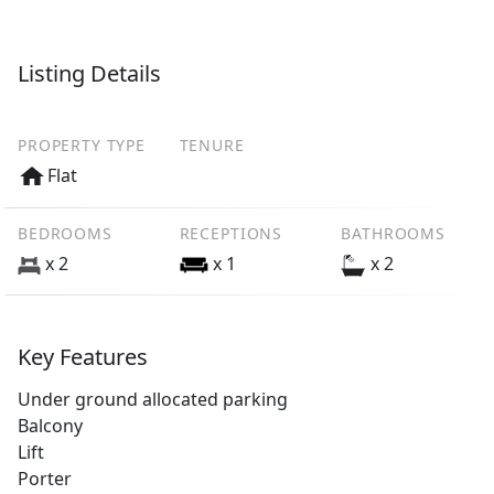
Listing Details
PROPERTY TYPE
TENURE
Flat
BEDROOMS
RECEPTIONS
BATHROOMS
x 2
x 1
x 2
Key Features
Under ground allocated parking
Balcony
Lift
Porter