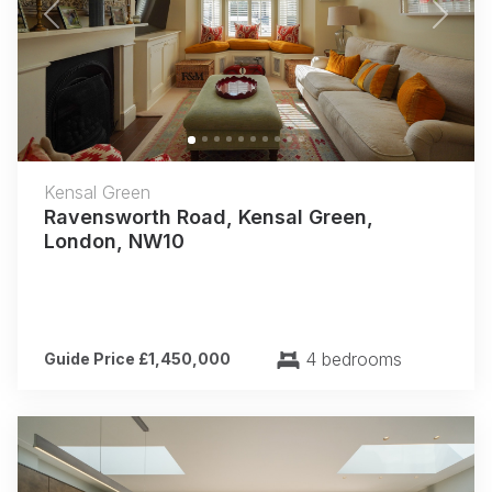
Previous
Next
Kensal Green
Ravensworth Road, Kensal Green,
London, NW10
4 bedrooms
Guide Price £1,450,000