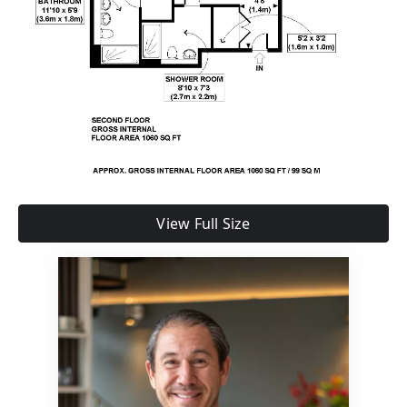
View Full Size