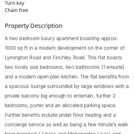
Turn key
Chain free
Property Description
A two bedroom luxury apartment boasting approx.
1000 sq ft in a modern development on the corner of
Lymington Road and Finchley Road. This flat boasts
two lovely size bedrooms, two bathrooms (1 ensuite)
and a modern open plan kitchen. The flat benefits from
a spacious lounge surrounded by large windows with a
private balcony big enough to entertain, further 2
bedrooms, porter and an allocated parking space.
Further benefits include under floor heating and a
concierge service as well as being a few minute’s walk