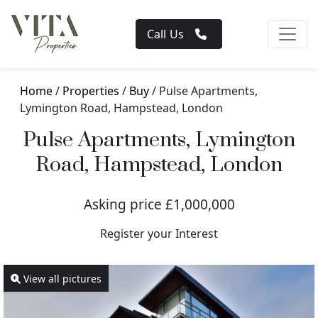
Call Us
Home
/
Properties
/
Buy
/ Pulse Apartments,
Lymington Road, Hampstead, London
Pulse Apartments, Lymington
Road, Hampstead, London
Asking price £1,000,000
Register your Interest
View all pictures