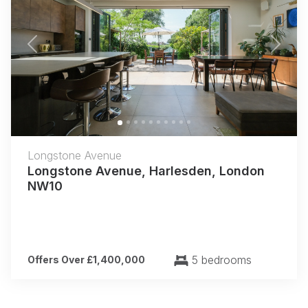
Previous
Next
Longstone Avenue
Longstone Avenue, Harlesden, London
NW10
5 bedrooms
Offers Over £1,400,000