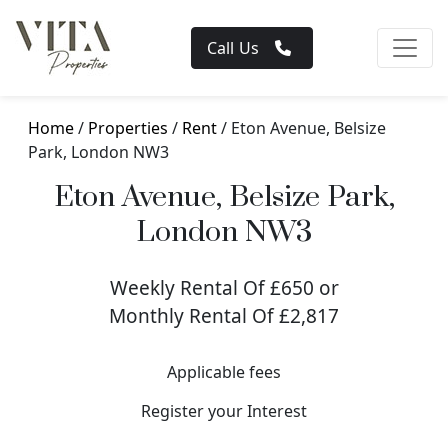
Call Us
Home
/
Properties
/
Rent
/ Eton Avenue, Belsize
Park, London NW3
Eton Avenue, Belsize Park,
London NW3
Weekly Rental Of £650 or
Monthly Rental Of £2,817
Applicable fees
Register your Interest