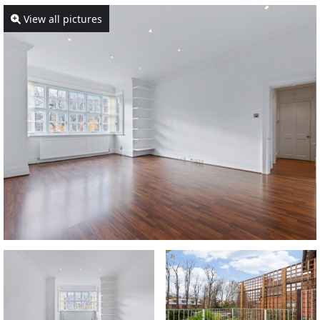
View all pictures