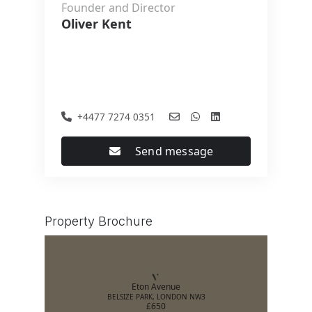
Founder and Director
Oliver Kent
+4477 7274 0351
Send message
Property Brochure
Eton Avenue
BELSIZE PARK, LONDON NW3
£650