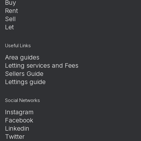
Buy
Rent
Sell
Let
Useful Links
Area guides
Letting services and Fees
Sellers Guide
Lettings guide
Social Networks
Instagram
Facebook
Linkedin
Twitter