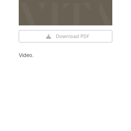
Download PDF
Video.