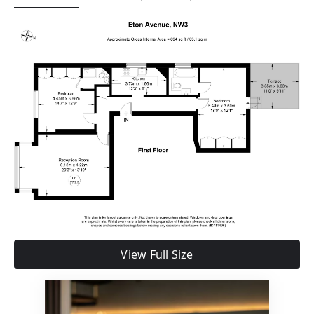
View Full Size