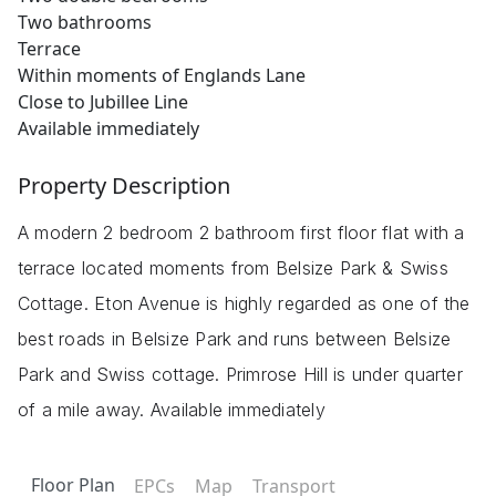
Two bathrooms
Terrace
Within moments of Englands Lane
Close to Jubillee Line
Available immediately
Property Description
A modern 2 bedroom 2 bathroom first floor flat with a
terrace located moments from Belsize Park & Swiss
Cottage. Eton Avenue is highly regarded as one of the
best roads in Belsize Park and runs between Belsize
Park and Swiss cottage. Primrose Hill is under quarter
of a mile away. Available immediately
Floor Plan
EPCs
Map
Transport