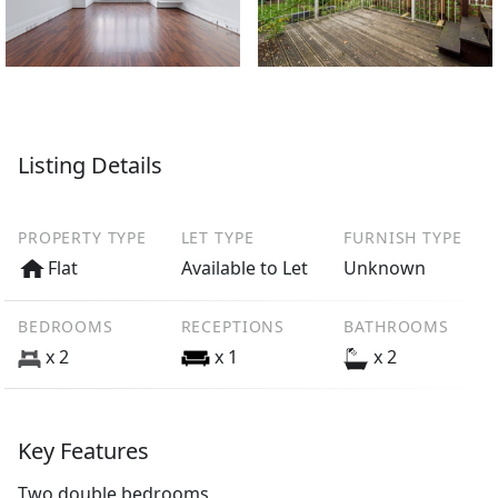
Listing Details
PROPERTY TYPE
LET TYPE
FURNISH TYPE
Flat
Available to Let
Unknown
BEDROOMS
RECEPTIONS
BATHROOMS
x 2
x 1
x 2
Key Features
Two double bedrooms