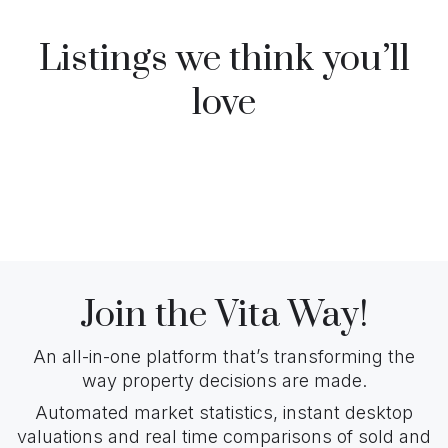
Listings we think you’ll
love
Join the Vita Way!
An all-in-one platform that’s transforming the
way property decisions are made.
Automated market statistics, instant desktop
valuations and real time comparisons of sold and