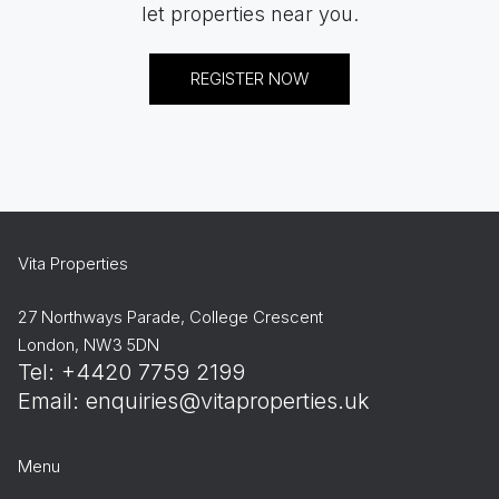
let properties near you.
REGISTER NOW
Vita Properties
27 Northways Parade, College Crescent
London, NW3 5DN
Tel: +4420 7759 2199
Email:
enquiries@vitaproperties.uk
Menu